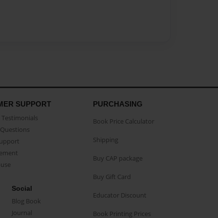
MER SUPPORT
PURCHASING
Testimonials
Book Price Calculator
Questions
Shipping
Support
eement
Buy CAP package
buse
Buy Gift Card
Social
Educator Discount
Blog Book
Journal
Book Printing Prices