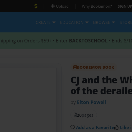
|
|
Upload
Why Bookemon?
SIGN UP
CREATE
EDUCATION
BROWSE
STOR
hipping on Orders $59+ • Enter
BACKTOSCHOOL
• Ends 8/1
BOOKEMON BOOK
CJ and the W
of the derail
by
Elton Powell
20
pages
Add as a Favorite
Like i