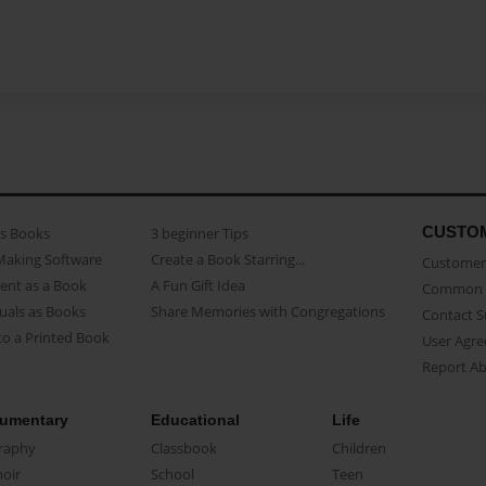
CUSTO
as Books
3 beginner Tips
Making Software
Create a Book Starring...
Customer 
ent as a Book
A Fun Gift Idea
Common 
uals as Books
Share Memories with Congregations
Contact 
o a Printed Book
User Agr
Report A
umentary
Educational
Life
raphy
Classbook
Children
oir
School
Teen