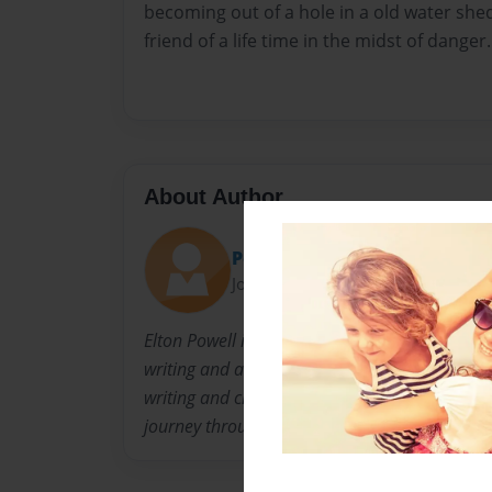
becoming out of a hole in a old water shed
friend of a life time in the midst of danger.
About Author
Powell
Joined: Jan-12-2014
Elton Powell is a former high school history t
writing and art. He is the pastor of a Internati
writing and creating works of art that allows 
journey through their own imagination.