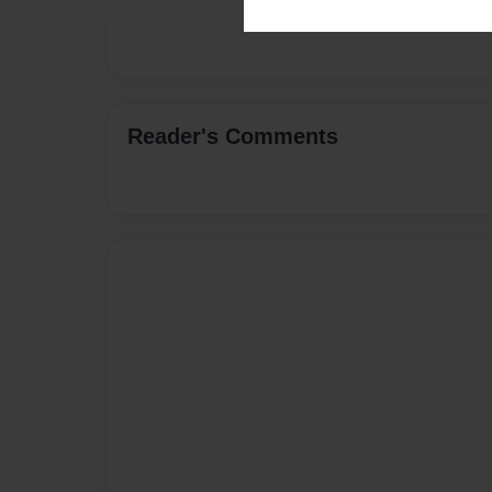
Reader's Comments