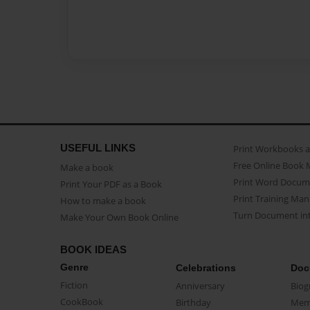
USEFUL LINKS
Print Workbooks 
Free Online Book 
Make a book
Print Word Docum
Print Your PDF as a Book
Print Training Man
How to make a book
Turn Document int
Make Your Own Book Online
BOOK IDEAS
Genre
Celebrations
Doc
Fiction
Anniversary
Biog
CookBook
Birthday
Mem