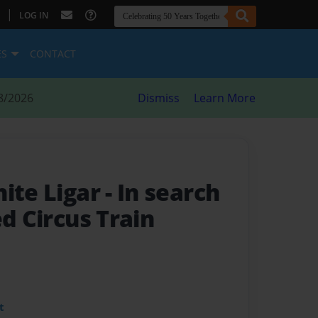
|
LOG IN
ES
CONTACT
8/2026
Dismiss
Learn More
hite Ligar
- In search
ed Circus Train
t