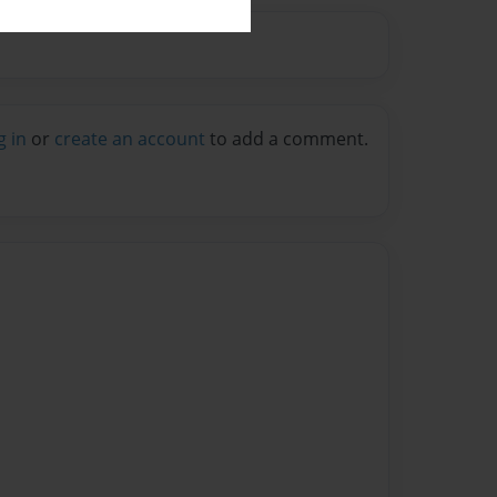
g in
or
create an account
to add a comment.