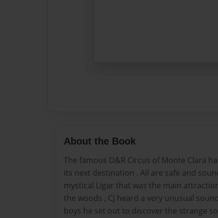
About the Book
The famous D&R Circus of Monte Clara has
its next destination . All are safe and sou
mystical Ligar that was the main attractio
the woods , CJ heard a very unusual soun
boys he set out to discover the strange s