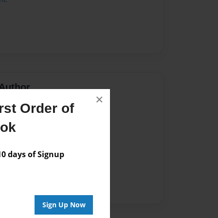
Author
×
st Order of
vailable for this book.
ook
 days of Signup
Sign Up Now