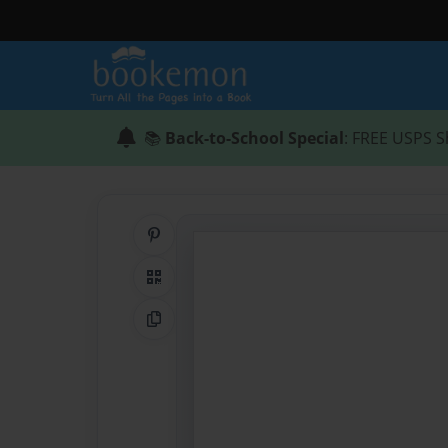
📚
Back-to-School Special
: FREE USPS S
Share on Pinterest
QR Code
Copy Link