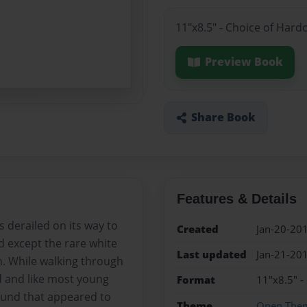
11"x8.5" - Choice of Hard
Preview Book
Share Book
Features & Details
 derailed on its way to
Created
Jan-20-20
nd except the rare white
Last updated
Jan-21-20
n. While walking through
d and like most young
Format
11"x8.5" -
ound that appeared to
Theme
Open The