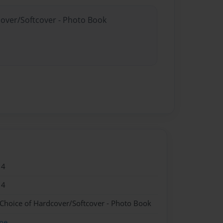
cover/Softcover - Photo Book
14
14
 Choice of Hardcover/Softcover - Photo Book
me