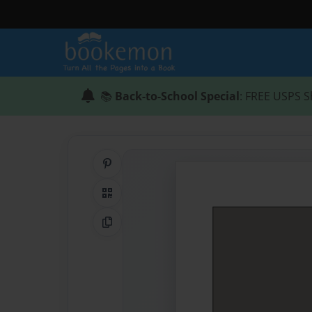
📚
Back-to-School Special
: FREE USPS S
Share on Pinterest
QR Code
Copy Link