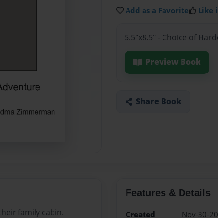
Add as a Favorite
Like i
5.5"x8.5" - Choice of Har
Preview Book
Share Book
Features & Details
heir family cabin.
Created
Nov-30-2