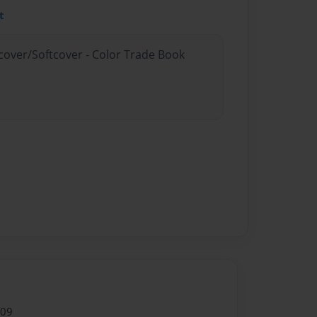
t
dcover/Softcover - Color Trade Book
009