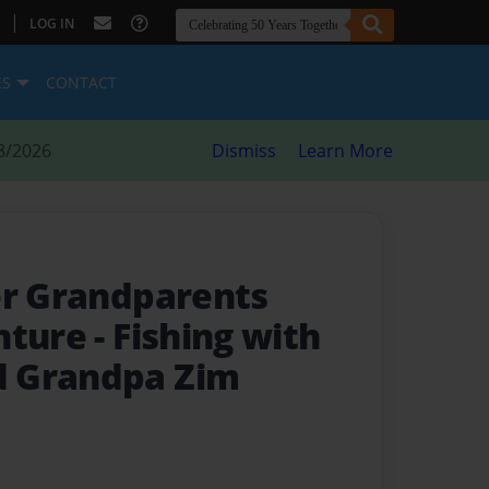
|
LOG IN
ES
CONTACT
8/2026
Dismiss
Learn More
er Grandparents
nture
- Fishing with
 Grandpa Zim