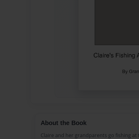
About the Book
Claire and her grandparents go fishing at t