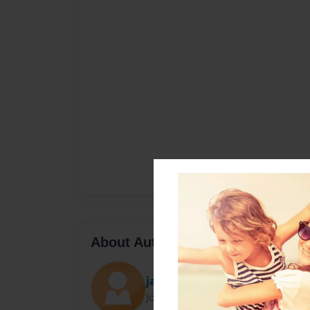
About Author
jazim
Joined: Nov-30-2009