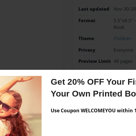
Last updated
Nov-30-2
Format
5.5"x8.5" 
Book
Theme
Children
Privacy
Everyone
Preview Limit
48 pages
fishing
grandparents
Get 20% OFF Your Fir
Your Own Printed B
Messages from the 
Use Coupon WELCOMEYOU within 10
No author messages are a