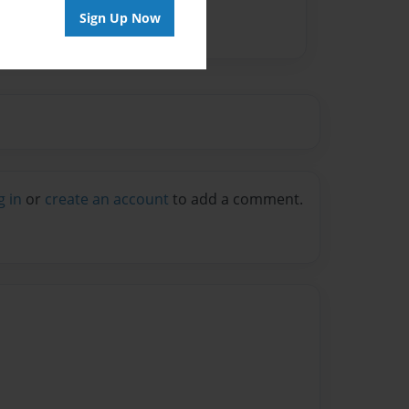
Sign Up Now
g in
or
create an account
to add a comment.