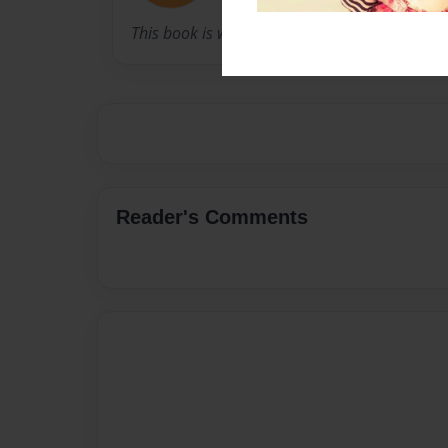
This book is written by Claire's Grandma.
Reader's Comments