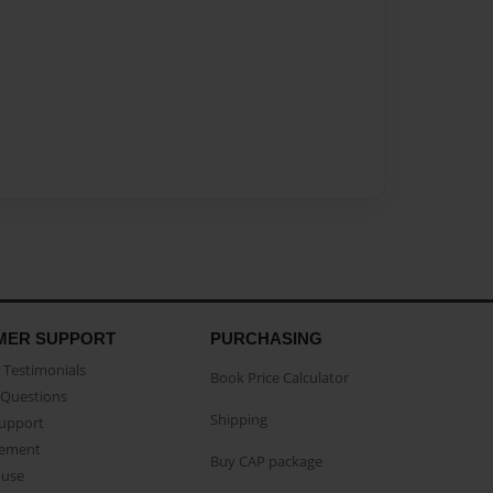
MER SUPPORT
PURCHASING
Testimonials
Book Price Calculator
Questions
Shipping
Support
eement
Buy CAP package
buse