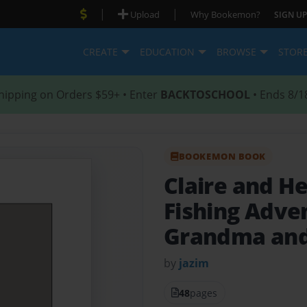
|
|
Upload
Why Bookemon?
SIGN UP
CREATE
EDUCATION
BROWSE
STOR
hipping on Orders $59+ • Enter
BACKTOSCHOOL
• Ends 8/1
BOOKEMON BOOK
Claire and H
Fishing Adve
Grandma and
by
jazim
48
pages