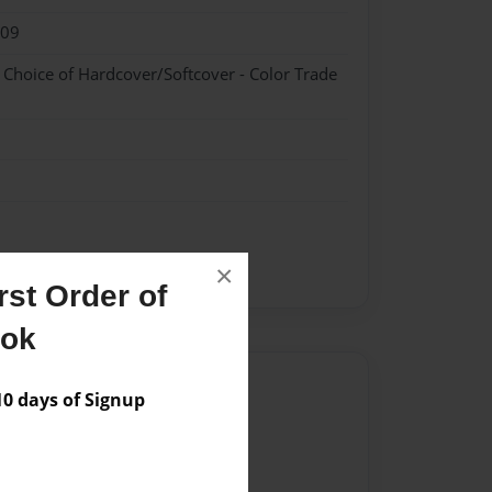
009
- Choice of Hardcover/Softcover - Color Trade
×
st Order of
ook
Author
 days of Signup
vailable for this book.