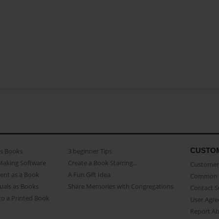
CUSTO
as Books
3 beginner Tips
Making Software
Create a Book Starring...
Customer 
ent as a Book
A Fun Gift Idea
Common 
uals as Books
Share Memories with Congregations
Contact 
o a Printed Book
User Agr
Report A