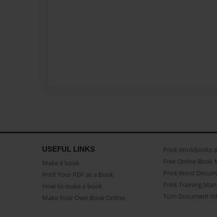
USEFUL LINKS
Print Workbooks 
Free Online Book 
Make a book
Print Word Docum
Print Your PDF as a Book
Print Training Man
How to make a book
Turn Document int
Make Your Own Book Online