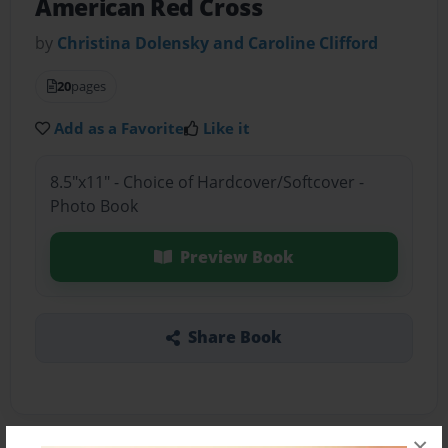
American Red Cross
by
Christina Dolensky and Caroline Clifford
20
pages
Add as a Favorite
Like it
8.5"x11" - Choice of Hardcover/Softcover -
Photo Book
Preview Book
Share Book
×