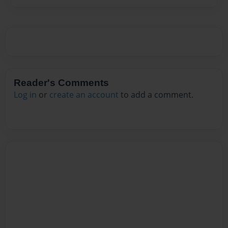
Reader's Comments
Log in
or
create an account
to add a comment.