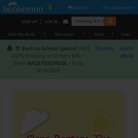
|
|
Upload
Why Bookemon?
|
SIGN UP
LOG IN
|
|
|
Start My Book
Education
Store
Help
📚
Back-to-School Special
: FREE
Dismiss
Learn
USPS Shipping on Orders $59+ •
More
Enter
BACKTOSCHOOL
• Ends
8/18/2026