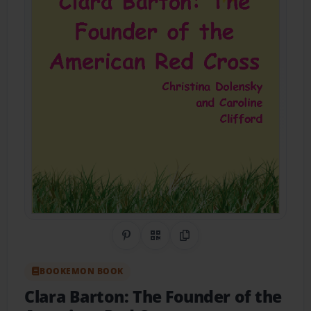
Share on Pinterest
QR Code
Copy Link
BOOKEMON BOOK
Clara Barton: The Founder of the