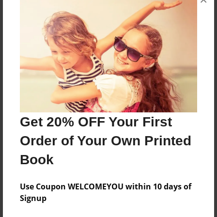
About the Book
Features & Details
Created
Sep-11-2012
Last updated
Sep-11-2012
Get 20% OFF Your First
Format
Order of Your Own Printed
8.5"x11" - Choice of Hardcover/Softcover - Photo
Book
Book
Theme
Use Coupon WELCOMEYOU within 10 days of
Children
Signup
Privacy