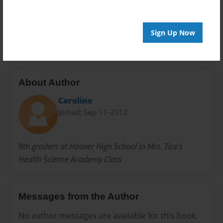
Everyone
Preview Limit
20 pages
Sign Up Now
About Author
Caroline
Joined: Sep-11-2012
9th graders at Hoover High School in Mrs. Tice's
Health Science Academy Class
Messages from the Author
No author messages are available for this book.