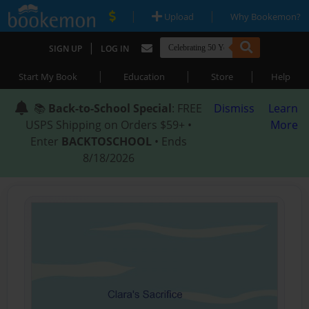
|
|
Upload
Why Bookemon?
|
SIGN UP
LOG IN
|
|
|
Start My Book
Education
Store
Help
📚
Back-to-School Special
: FREE
Dismiss
Learn
USPS Shipping on Orders $59+ •
More
Enter
BACKTOSCHOOL
• Ends
8/18/2026