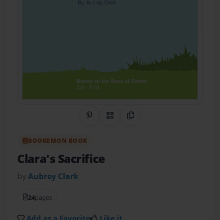
Share on Pinterest
QR Code
Copy Link
BOOKEMON BOOK
Clara's Sacrifice
by
Aubrey Clark
24
pages
Add as a Favorite
Like it