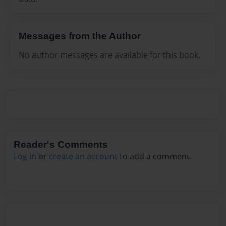
Messages from the Author
No author messages are available for this book.
Reader's Comments
Log in
or
create an account
to add a comment.