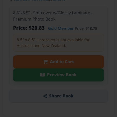
8.5"x8.5" - Softcover w/Glossy Laminate -
Premium Photo Book
Price: $20.83
Gold Member
Price: $18.75
8.5" x 8.5" Hardcover is not available for
Australia and New Zealand.
Add to Cart
Preview Book
Share Book