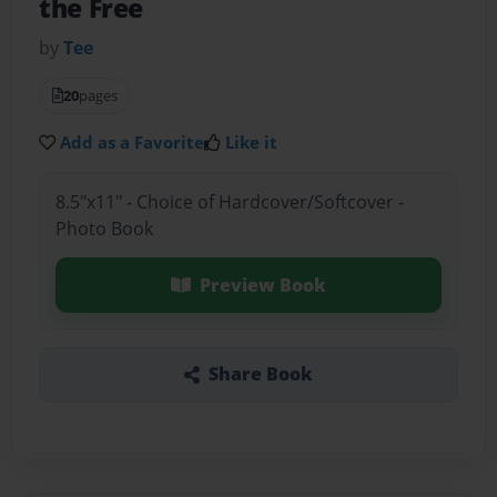
the Free
by
Tee
20
pages
Add as a Favorite
Like it
8.5"x11" - Choice of Hardcover/Softcover -
Photo Book
Preview Book
Share Book