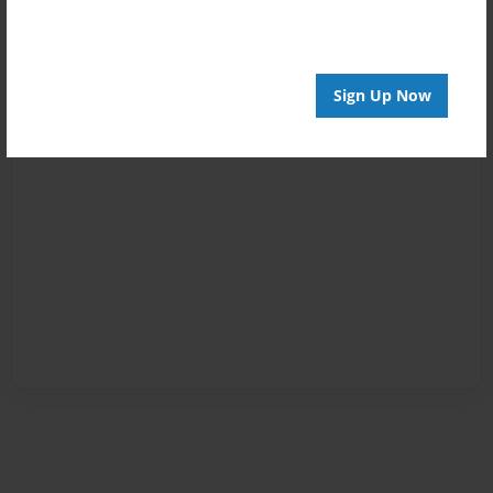
Sign Up Now