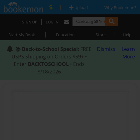
|
|
Upload
Why Bookemon?
|
SIGN UP
LOG IN
|
|
|
Start My Book
Education
Store
Help
📚
Back-to-School Special
: FREE
Dismiss
Learn
USPS Shipping on Orders $59+ •
More
Enter
BACKTOSCHOOL
• Ends
8/18/2026