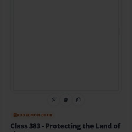
Share on Pinterest
QR Code
Copy Link
BOOKEMON BOOK
Class 383
- Protecting the Land of