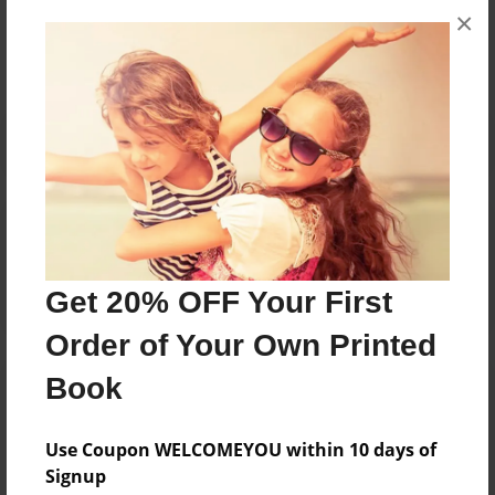
×
No author messages are available for this book.
Reader's Comments
Log in
or
create an account
to add a comment.
Get 20% OFF Your First
Order of Your Own Printed
Book
Use Coupon WELCOMEYOU within 10 days of
Signup