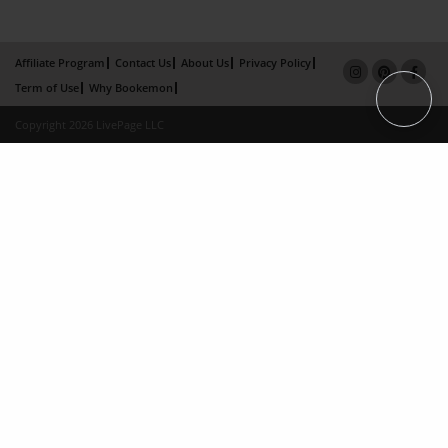
Affiliate Program
Contact Us
About Us
Privacy Policy
Term of Use
Why Bookemon
Copyright 2026 LivePage LLC