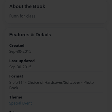
About the Book
Funn for class
Features & Details
Created
Sep-30-2015
Last updated
Sep-30-2015
Format
8.5"x11" - Choice of Hardcover/Softcover - Photo
Book
Theme
Special Event