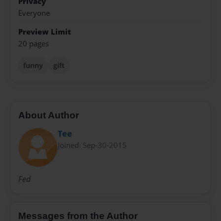
Privacy
Everyone
Preview Limit
20 pages
funny
gift
About Author
Tee
Joined: Sep-30-2015
Fed
Messages from the Author