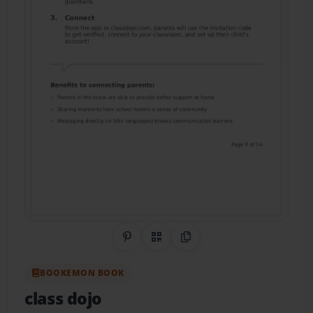
Share on Pinterest
QR Code
Copy Link
BOOKEMON BOOK
class dojo