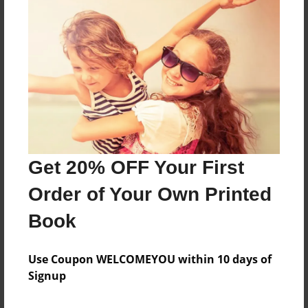
About the Book
Features & Details
Created
Nov-17-2018
Get 20% OFF Your First
Published
Order of Your Own Printed
Nov-17-2018
Book
Format
8.5"x11" - Hardcover w/Glossy Laminate - B&W Book
Use Coupon WELCOMEYOU within 10 days of
Theme
Signup
Class Book