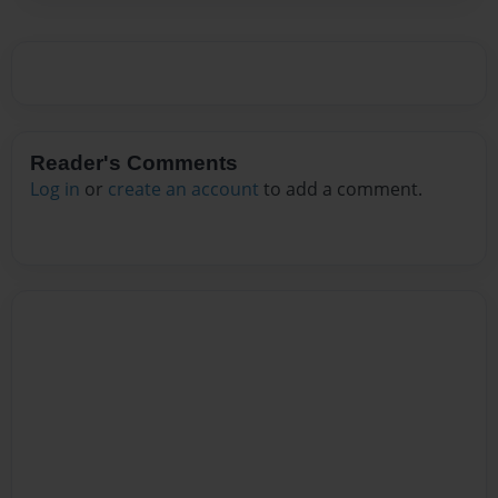
Reader's Comments
Log in
or
create an account
to add a comment.