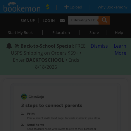
|
|
Upload
Why Bookemon?
|
SIGN UP
LOG IN
|
|
|
Start My Book
Education
Store
Help
📚
Back-to-School Special
: FREE
Dismiss
Learn
USPS Shipping on Orders $59+ •
More
Enter
BACKTOSCHOOL
• Ends
8/18/2026