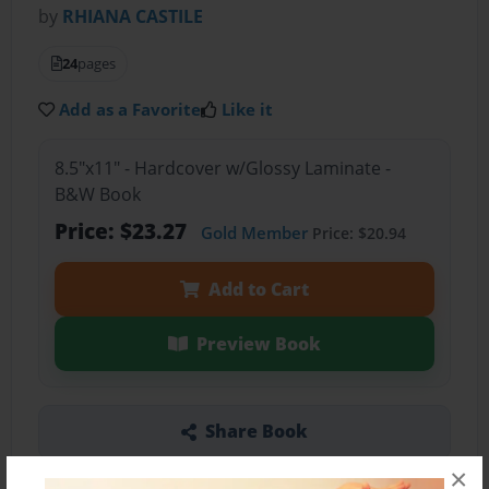
by
RHIANA CASTILE
24
pages
Add as a Favorite
Like it
8.5"x11" - Hardcover w/Glossy Laminate -
B&W Book
Price: $23.27
Gold Member
Price: $20.94
Add to Cart
Preview Book
Share Book
×