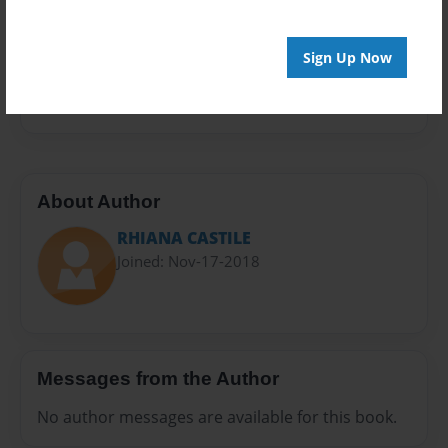
Sales Term
Everyone
Sign Up Now
Preview Limit
20 pages
About Author
RHIANA CASTILE
Joined: Nov-17-2018
Messages from the Author
No author messages are available for this book.