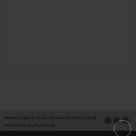
Affiliate Program
Contact Us
About Us
Privacy Policy
Term of Use
Why Bookemon