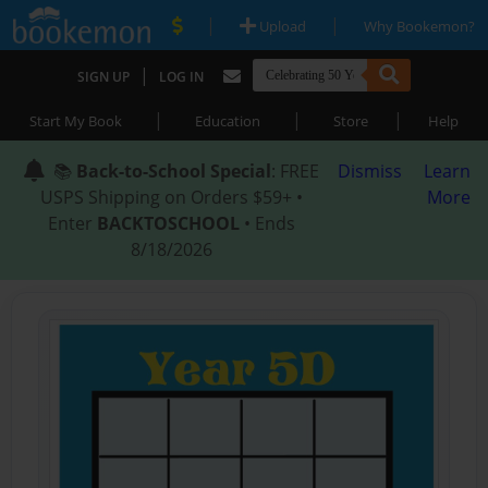
|
|
Upload
Why Bookemon?
|
SIGN UP
LOG IN
|
|
|
Start My Book
Education
Store
Help
📚
Back-to-School Special
: FREE
Dismiss
Learn
USPS Shipping on Orders $59+ •
More
Enter
BACKTOSCHOOL
• Ends
8/18/2026