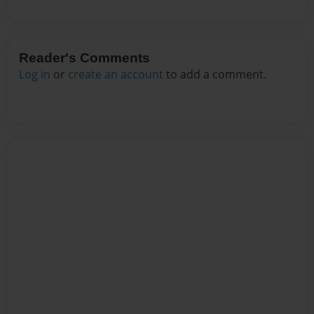
Reader's Comments
Log in
or
create an account
to add a comment.