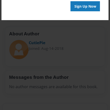
Preview Limit
Sign Up Now
20 pages
About Author
CutiePie
Joined: Aug-14-2018
Messages from the Author
No author messages are available for this book.