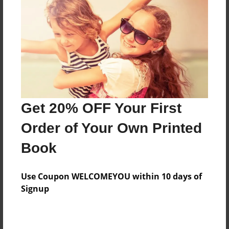
Features & Details
Created
Aug-27-2018
Last updated
Get 20% OFF Your First
Aug-27-2018
Order of Your Own Printed
Format
8.5"x11" - Choice of Hardcover/Softcover - Photo
Book
Book
Theme
Use Coupon WELCOMEYOU within 10 days of
Class Book
Signup
Privacy
Everyone