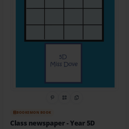
Share on Pinterest
QR Code
Copy Link
BOOKEMON BOOK
Class newspaper
- Year 5D