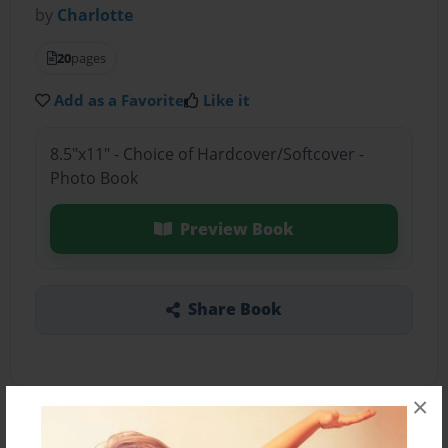
by
Charlotte
20
pages
Add as a Favorite
Like it
8.5"x11" - Choice of Hardcover/Softcover -
Photo Book
Preview Book
Share Book
×
About the Book