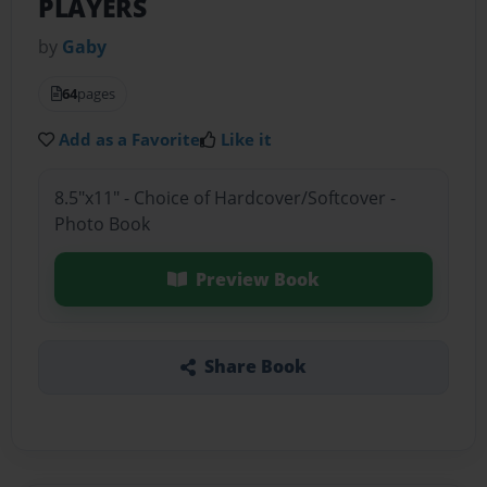
PLAYERS
by
Gaby
64
pages
Add as a Favorite
Like it
8.5"x11" - Choice of Hardcover/Softcover -
Photo Book
Preview Book
Share Book