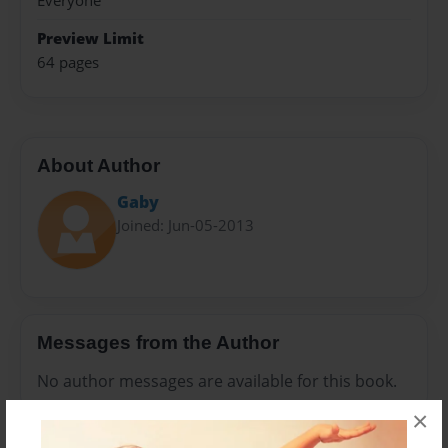
Everyone
Preview Limit
64 pages
About Author
Gaby
Joined: Jun-05-2013
Messages from the Author
No author messages are available for this book.
×