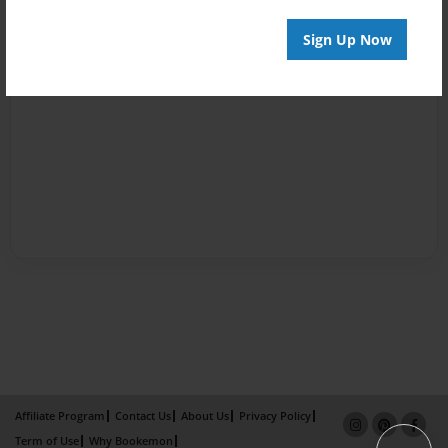
Sign Up Now
Affiliate Program
Contact Us
About Us
Privacy Policy
Term of Use
Why Bookemon