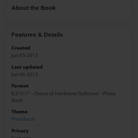
About the Book
Features & Details
Created
Jun-05-2013
Last updated
Jun-06-2013
Format
8.5"x11" - Choice of Hardcover/Softcover - Photo
Book
Theme
Photobook
Privacy