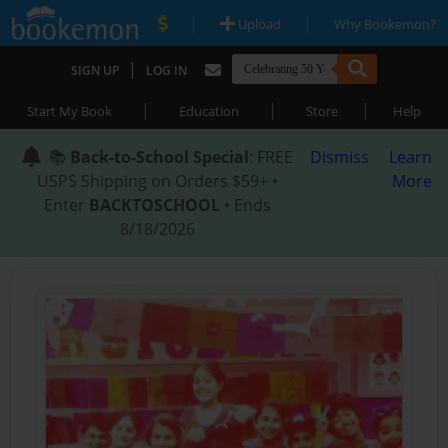
|
|
Upload
Why Bookemon?
|
SIGN UP
LOG IN
|
|
|
Start My Book
Education
Store
Help
📚
Back-to-School Special
: FREE
Dismiss
Learn
USPS Shipping on Orders $59+ •
More
Enter
BACKTOSCHOOL
• Ends
8/18/2026