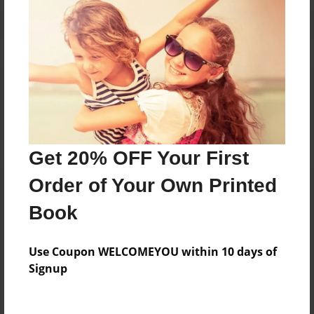
Reader's Comments
Log in
or
create an account
to add a comment.
Get 20% OFF Your First
Order of Your Own Printed
Book
Use Coupon WELCOMEYOU within 10 days of
Signup