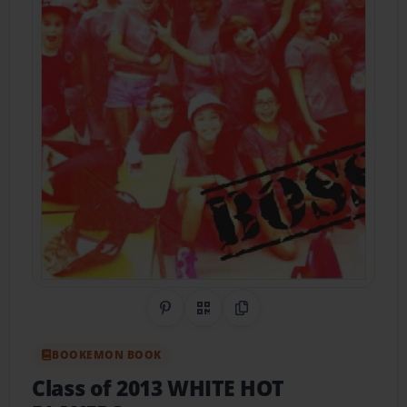
Share on Pinterest
QR Code
Copy Link
BOOKEMON BOOK
Class of 2013 WHITE HOT