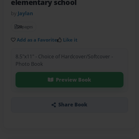
elementary school
by
Jaylan
20
pages
Add as a Favorite
Like it
8.5"x11" - Choice of Hardcover/Softcover -
Photo Book
Preview Book
Share Book