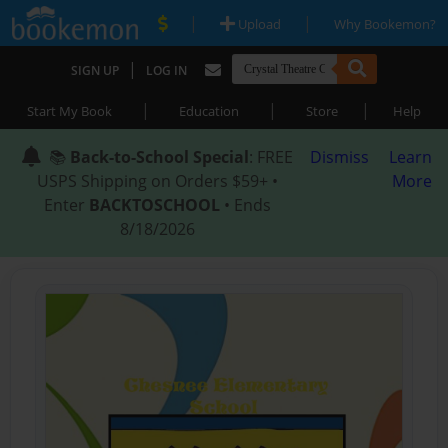
|
|
Upload
Why Bookemon?
|
SIGN UP
LOG IN
|
|
|
Start My Book
Education
Store
Help
📚
Back-to-School Special
: FREE
Dismiss
Learn
USPS Shipping on Orders $59+ •
More
Enter
BACKTOSCHOOL
• Ends
8/18/2026