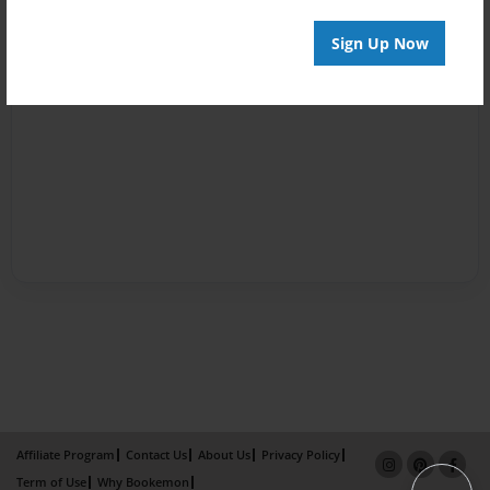
Sign Up Now
Affiliate Program
Contact Us
About Us
Privacy Policy
Term of Use
Why Bookemon