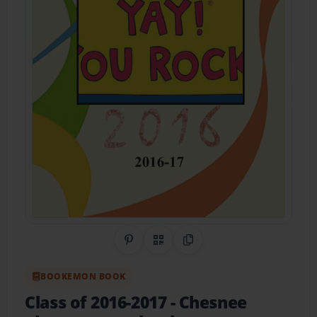
Share on Pinterest
QR Code
Copy Link
BOOKEMON BOOK
Class of 2016-2017
- Chesnee