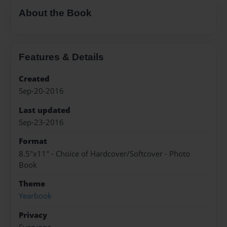
About the Book
Features & Details
Created
Sep-20-2016
Last updated
Sep-23-2016
Format
8.5"x11" - Choice of Hardcover/Softcover - Photo
Book
Theme
Yearbook
Privacy