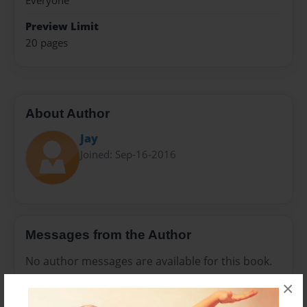
Everyone
Preview Limit
20 pages
About Author
Jay
Joined: Sep-16-2016
Messages from the Author
No author messages are available for this book.
×