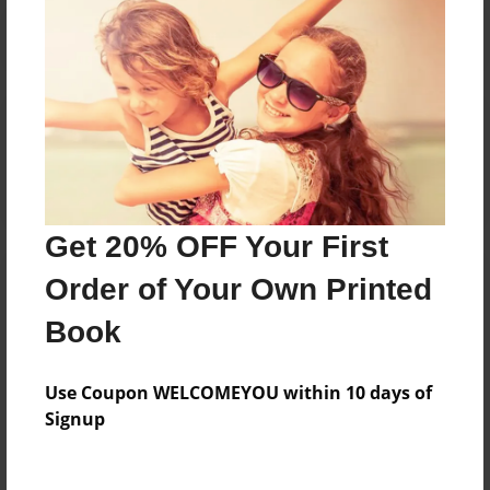
Reader's Comments
Log in
or
create an account
to add a comment.
Get 20% OFF Your First
Order of Your Own Printed
Book
Use Coupon WELCOMEYOU within 10 days of
Signup