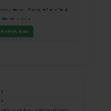
lossy Laminate - Premium Photo Book
ember
Price: $20.4
Preview Book
20
20
 Softcover w/Glossy Laminate - Premium