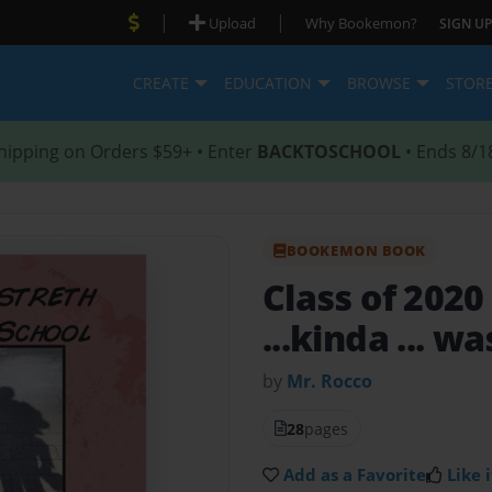
|
|
Upload
Why Bookemon?
SIGN UP
CREATE
EDUCATION
BROWSE
STOR
hipping on Orders $59+ • Enter
BACKTOSCHOOL
• Ends 8/1
BOOKEMON BOOK
Class of 202
...kinda ... wa
by
Mr. Rocco
28
pages
Add as a Favorite
Like i