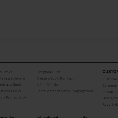
CUSTO
as Books
3 beginner Tips
Making Software
Create a Book Starring...
Customer 
ent as a Book
A Fun Gift Idea
Common 
uals as Books
Share Memories with Congregations
Contact 
o a Printed Book
User Agr
Report A
umentary
Educational
Life