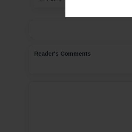
Reader's Comments