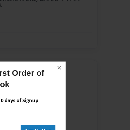
k
×
Author
st Order of
vailable for this book.
ook
 days of Signup