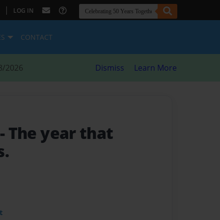
|
LOG IN
ES
CONTACT
8/2026
Dismiss
Learn More
0
- The year that
s.
t