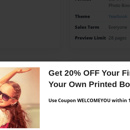
Photo Boo
Theme
Yearbook
Sales Term
Everyone
Preview Limit
28 pages
Messages from the 
Get 20% OFF Your Fir
No author messages are a
Your Own Printed B
Use Coupon WELCOMEYOU within 10
streth Elementary School
arbook Advisor.