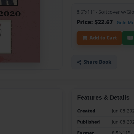
8.5"x11" - Softcover w/G
Price: $22.67
Gold M
Add to Cart
Share Book
Features & Details
Created
Jun-08-20
Published
Jun-08-20
Format
8.5"x11" -