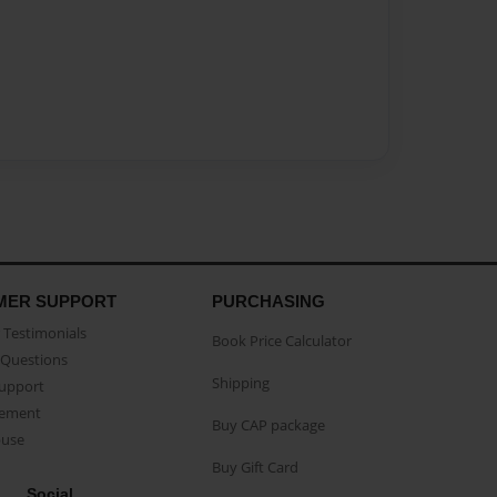
MER SUPPORT
PURCHASING
Testimonials
Book Price Calculator
Questions
Shipping
Support
eement
Buy CAP package
buse
Buy Gift Card
Social