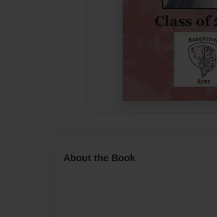
About the Book