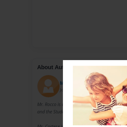
About Author
Mr. Rocco
Joined: Apr-24-2014
Mr. Rocco is a social studies teacher at Long
and the Student Council Advisor.
Ms. Cortese is the Math Teacher and is the Ye