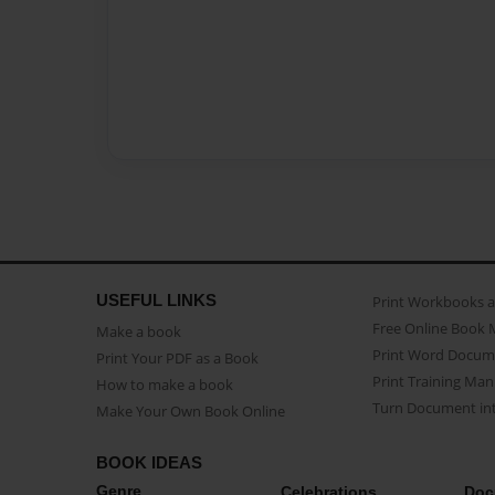
USEFUL LINKS
Print Workbooks 
Free Online Book 
Make a book
Print Word Docum
Print Your PDF as a Book
Print Training Man
How to make a book
Turn Document int
Make Your Own Book Online
BOOK IDEAS
Genre
Celebrations
Doc