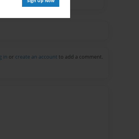
Sign Up Now
g in
or
create an account
to add a comment.