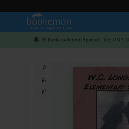
📚
Back-to-School Special
: FREE USPS S
Share on Pinterest
QR Code
Copy Link