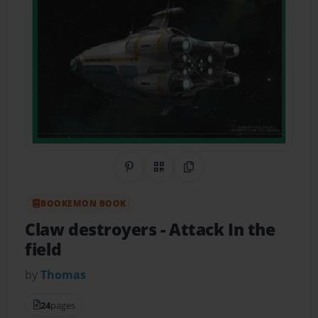
Share on Pinterest
QR Code
Copy Link
BOOKEMON BOOK
Claw destroyers
- Attack In the
field
by
Thomas
24
pages