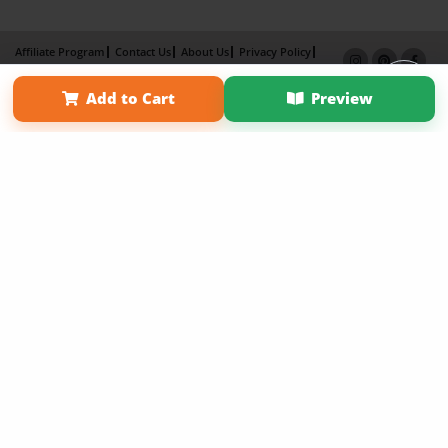
Affiliate Program
Contact Us
About Us
Privacy Policy
Term of Use
Why Bookemon
Add to Cart
Preview
Copyright 2026 LivePage LLC