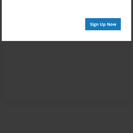
Sign Up Now