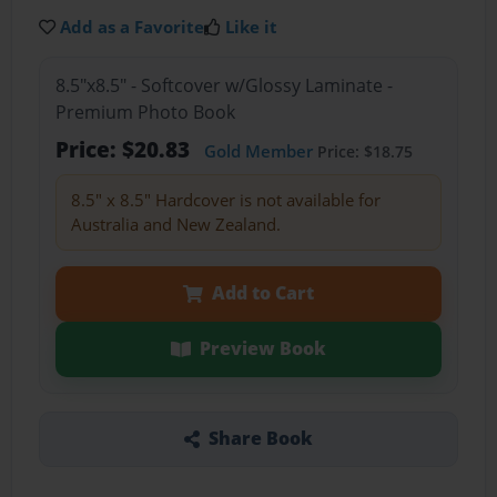
Add as a Favorite
Like it
8.5"x8.5" - Softcover w/Glossy Laminate -
Premium Photo Book
Price: $20.83
Gold Member
Price: $18.75
8.5" x 8.5" Hardcover is not available for
Australia and New Zealand.
Add to Cart
Preview Book
Share Book