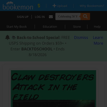
|
|
Upload
Why Bookemon?
|
SIGN UP
LOG IN
|
|
|
Start My Book
Education
Store
Help
📚
Back-to-School Special
: FREE
Dismiss
Learn
USPS Shipping on Orders $59+ •
More
Enter
BACKTOSCHOOL
• Ends
8/18/2026