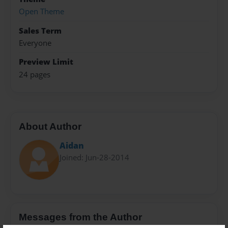
Open Theme
Sales Term
Everyone
Preview Limit
24 pages
About Author
Aidan
Joined: Jun-28-2014
Messages from the Author