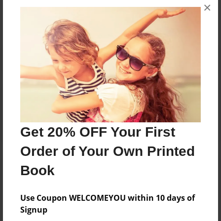
×
No author messages are available for this book.
Reader's Comments
Log in
or
create an account
to add a comment.
Get 20% OFF Your First
Order of Your Own Printed
Book
Use Coupon WELCOMEYOU within 10 days of
Signup