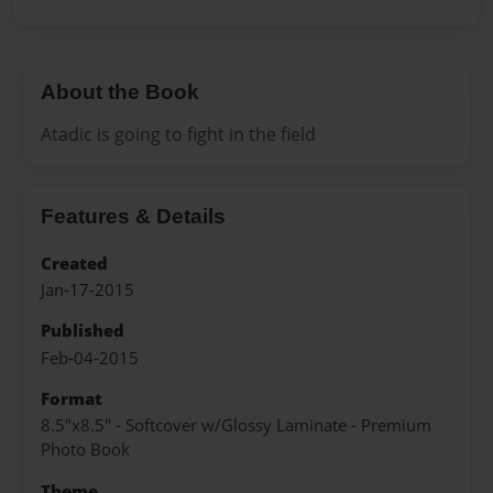
About the Book
Atadic is going to fight in the field
Features & Details
Created
Jan-17-2015
Published
Feb-04-2015
Format
8.5"x8.5" - Softcover w/Glossy Laminate - Premium
Photo Book
Theme