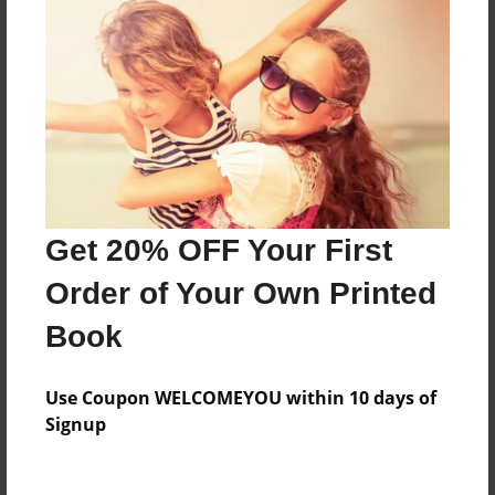
Everyone
Preview Limit
624 pages
About Author
Darron Jones
Get 20% OFF Your First
Joined: Oct-25-2020
Order of Your Own Printed
Book
Messages from the Author
Use Coupon WELCOMEYOU within 10 days of
No author messages are available for this book.
Signup