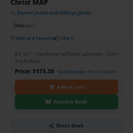
Christ MAP
by
Darron jones and Mikaya jones
624
pages
Add as a Favorite
Like it
8.5"x11" - Hardcover w/Matte Laminate - Color
Trade Book
Price: $173.39
Gold Member
Price: $156.05
Add to Cart
Preview Book
Share Book