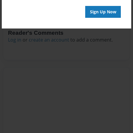
Sign Up Now
Reader's Comments
Log in
or
create an account
to add a comment.