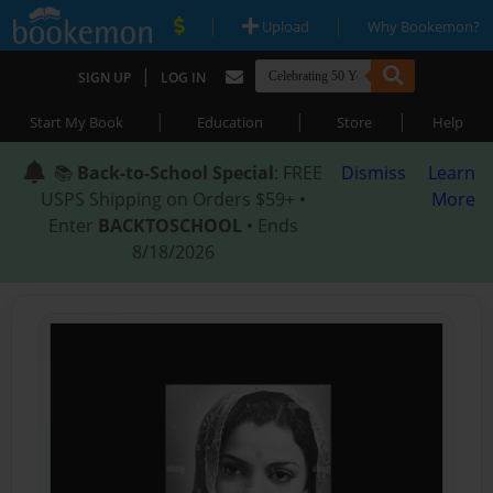
|
|
Upload
Why Bookemon?
|
SIGN UP
LOG IN
|
|
|
Start My Book
Education
Store
Help
📚
Back-to-School Special
: FREE
Dismiss
Learn
USPS Shipping on Orders $59+ •
More
Enter
BACKTOSCHOOL
• Ends
8/18/2026