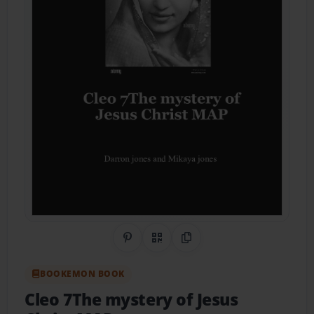
Share on Pinterest
QR Code
Copy Link
BOOKEMON BOOK
Cleo 7The mystery of Jesus