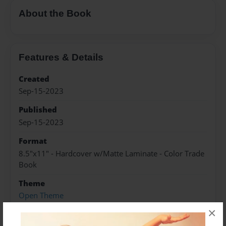
About the Book
Features & Details
Created
Sep-15-2023
Published
Sep-15-2023
Format
8.5"x11" - Hardcover w/Matte Laminate - Color Trade
Book
Theme
Open Theme
×
Sales Term