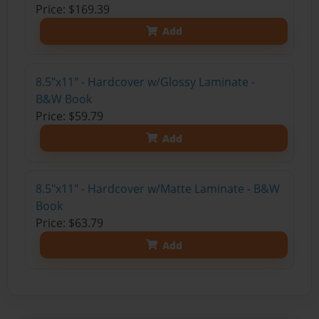
Price: $169.39
Add
8.5"x11" - Hardcover w/Glossy Laminate -
B&W Book
Price: $59.79
Add
8.5"x11" - Hardcover w/Matte Laminate - B&W
Book
Price: $63.79
Add