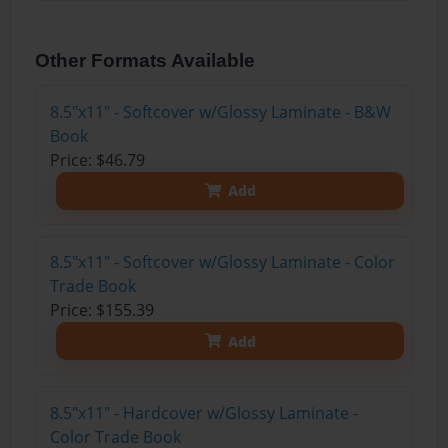
Other Formats Available
8.5"x11" - Softcover w/Glossy Laminate - B&W
Book
Price: $46.79
Add
8.5"x11" - Softcover w/Glossy Laminate - Color
Trade Book
Price: $155.39
Add
8.5"x11" - Hardcover w/Glossy Laminate -
Color Trade Book