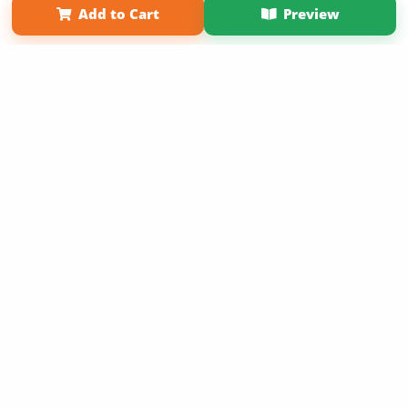
Add to Cart
Preview
Copyright 2026 LivePage LLC