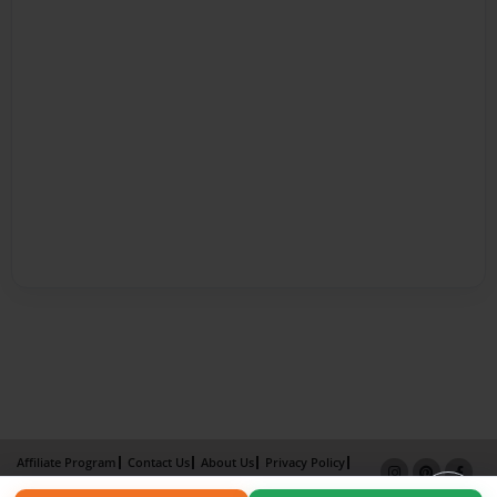
Affiliate Program
Contact Us
About Us
Privacy Policy
Term of Use
Why Bookemon