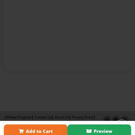
Affiliate Program
Contact Us
About Us
Privacy Policy
Term of Use
Why Bookemon
Add to Cart
Preview