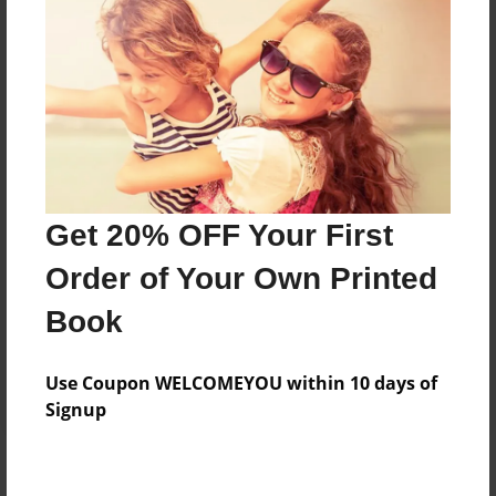
Add
8.5"x11" - Hardcover w/Glossy Laminate -
B&W Book
Price: $38.23
Add
Get 20% OFF Your First
8.5"x11" - Hardcover w/Matte Laminate - B&W
Order of Your Own Printed
Book
Price: $42.23
Book
Add
Use Coupon WELCOMEYOU within 10 days of
Signup
About the Book