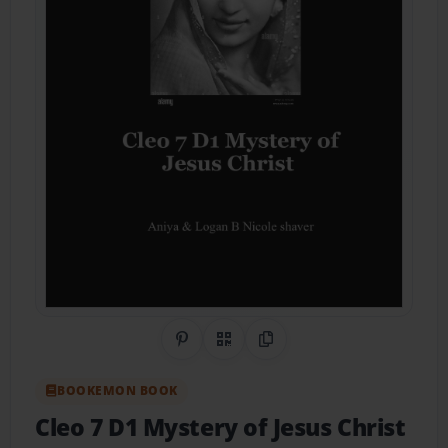
Share on Pinterest
QR Code
Copy Link
BOOKEMON BOOK
Cleo 7 D1 Mystery of Jesus Christ