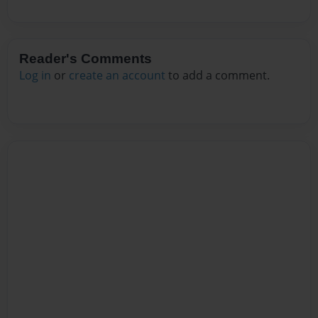
Reader's Comments
Log in
or
create an account
to add a comment.