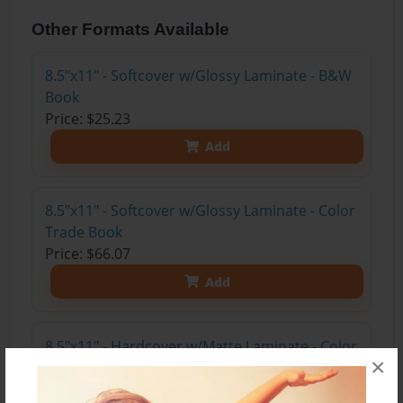
Other Formats Available
8.5"x11" - Softcover w/Glossy Laminate - B&W
Book
Price: $25.23
Add
8.5"x11" - Softcover w/Glossy Laminate - Color
Trade Book
Price: $66.07
Add
8.5"x11" - Hardcover w/Matte Laminate - Color
×
Trade Book
Price: $84.07