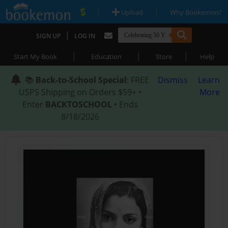
|
|
Upload
Why Bookemon?
|
SIGN UP
LOG IN
|
|
|
Start My Book
Education
Store
Help
📚
Back-to-School Special
: FREE
Dismiss
Learn
USPS Shipping on Orders $59+ •
More
Enter
BACKTOSCHOOL
• Ends
8/18/2026