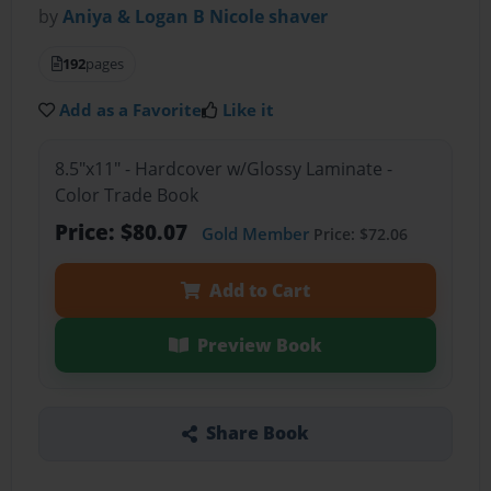
by
Aniya & Logan B Nicole shaver
192
pages
Add as a Favorite
Like it
8.5"x11" - Hardcover w/Glossy Laminate -
Color Trade Book
Price: $80.07
Gold Member
Price: $72.06
Add to Cart
Preview Book
Share Book