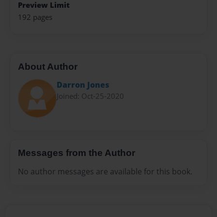
Preview Limit
192 pages
About Author
Darron Jones
Joined: Oct-25-2020
Messages from the Author
No author messages are available for this book.