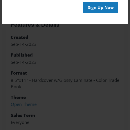
Sign Up Now
Features & Details
Created
Sep-14-2023
Published
Sep-14-2023
Format
8.5"x11" - Hardcover w/Glossy Laminate - Color Trade
Book
Theme
Open Theme
Sales Term
Everyone