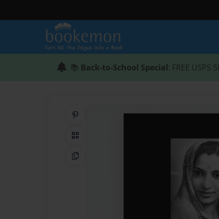
📚
Back-to-School Special
: FREE USPS S
Share on Pinterest
QR Code
Copy Link