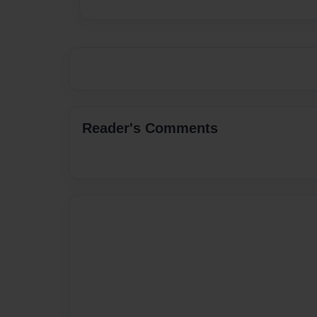
Reader's Comments