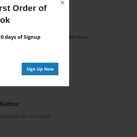
×
st Order of
23
ook
23
 days of Signup
- Hardcover w/Matte Laminate - B&W Book
me
Sign Up Now
Author
vailable for this book.