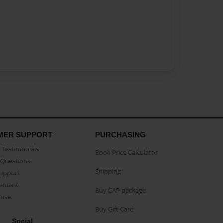
MER SUPPORT
PURCHASING
Testimonials
Book Price Calculator
Questions
Shipping
Support
eement
Buy CAP package
buse
Buy Gift Card
Social