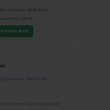
Matte Laminate - B&W Book
ember
Price: $34.98
Preview Book
ble
lossy Laminate - B&W Book
ossy Laminate - Color Trade Book