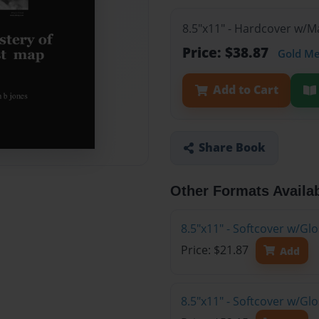
8.5"x11" - Hardcover w/
Price: $38.87
Gold M
Add to Cart
Share Book
Other Formats Availa
8.5"x11" - Softcover w/G
Price: $21.87
Add
8.5"x11" - Softcover w/Gl