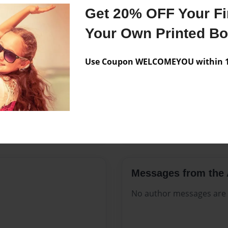
Features & Details
Get 20% OFF Your Fir
Created
Sep-13-20
Your Own Printed B
Published
Sep-13-20
Use Coupon WELCOMEYOU within 10
Format
8.5"x11" 
Theme
Open The
Sales Term
Everyone
Preview Limit
144 pages
Messages from the 
No author messages are a