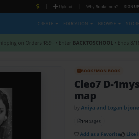
|
|
Upload
Why Bookemon?
SIGN UP
CREATE
EDUCATION
BROWSE
STOR
hipping on Orders $59+ • Enter
BACKTOSCHOOL
• Ends 8/1
BOOKEMON BOOK
Cleo7 D-1myst
map
by
Aniya and Logan b jone
144
pages
Add as a Favorite
Like i