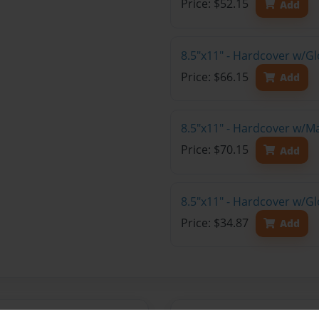
Price: $52.15
Add
8.5"x11" - Hardcover w/Gl
Price: $66.15
Add
8.5"x11" - Hardcover w/M
Price: $70.15
Add
8.5"x11" - Hardcover w/G
Price: $34.87
Add