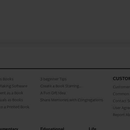
CUSTO
as Books
3 beginner Tips
Making Software
Create a Book Starring...
Customer 
ent as a Book
A Fun Gift Idea
Common 
uals as Books
Share Memories with Congregations
Contact 
o a Printed Book
User Agr
Report A
umentary
Educational
Life