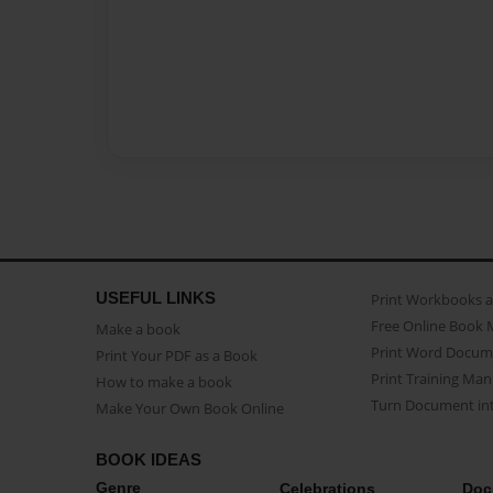
USEFUL LINKS
Print Workbooks 
Free Online Book 
Make a book
Print Word Docum
Print Your PDF as a Book
Print Training Man
How to make a book
Turn Document int
Make Your Own Book Online
BOOK IDEAS
Genre
Celebrations
Doc