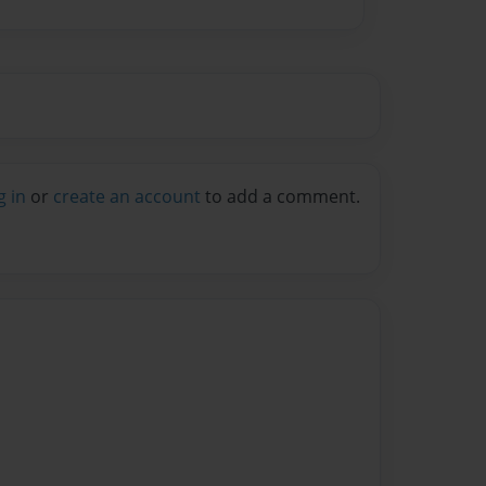
g in
or
create an account
to add a comment.