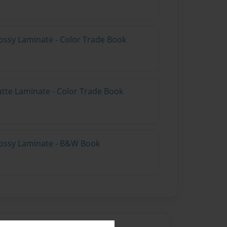
ossy Laminate - Color Trade Book
atte Laminate - Color Trade Book
lossy Laminate - B&W Book