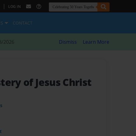
|
LOG IN
ES
CONTACT
8/2026
Dismiss
Learn More
ery of Jesus Christ
s
t