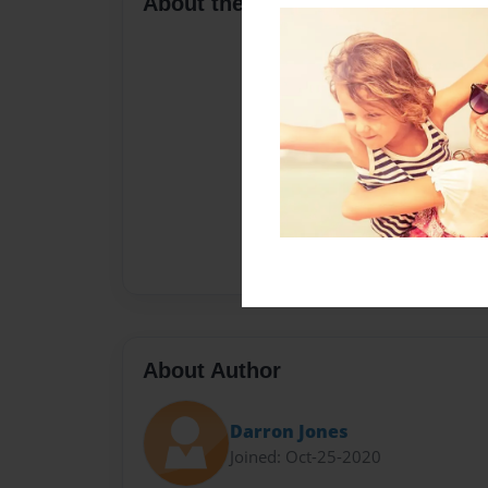
About the Book
About Author
Darron Jones
Joined: Oct-25-2020