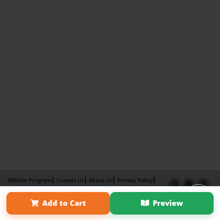
Affiliate Program
Contact Us
About Us
Privacy Policy
Term of Use
Why Bookemon
Add to Cart
Preview
Copyright 2026 LivePage LLC