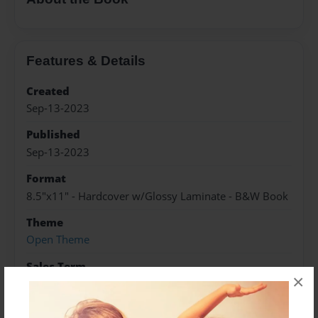
Features & Details
Created
Sep-13-2023
Published
Sep-13-2023
Format
8.5"x11" - Hardcover w/Glossy Laminate - B&W Book
Theme
Open Theme
Sales Term
×
Everyone
Preview Limit