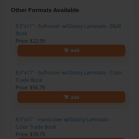
Other Formats Available
8.5"x11" - Softcover w/Glossy Laminate - B&W
Book
Price: $22.99
Add
8.5"x11" - Softcover w/Glossy Laminate - Color
Trade Book
Price: $56.79
Add
8.5"x11" - Hardcover w/Glossy Laminate -
Color Trade Book
Price: $70.79