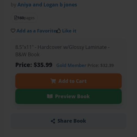
by
Aniya and Logan b jones
160
pages
Add as a Favorite
Like it
8.5"x11" - Hardcover w/Glossy Laminate -
B&W Book
Price: $35.99
Gold Member
Price: $32.39
Add to Cart
Preview Book
Share Book