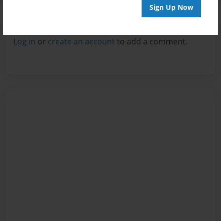
Sign Up Now
Reader's Comments
Log in
or
create an account
to add a comment.