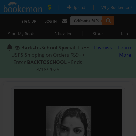
|
|
Upload
Why Bookemon?
|
SIGN UP
LOG IN
|
|
|
Start My Book
Education
Store
Help
📚
Back-to-School Special
: FREE
Dismiss
Learn
USPS Shipping on Orders $59+ •
More
Enter
BACKTOSCHOOL
• Ends
8/18/2026