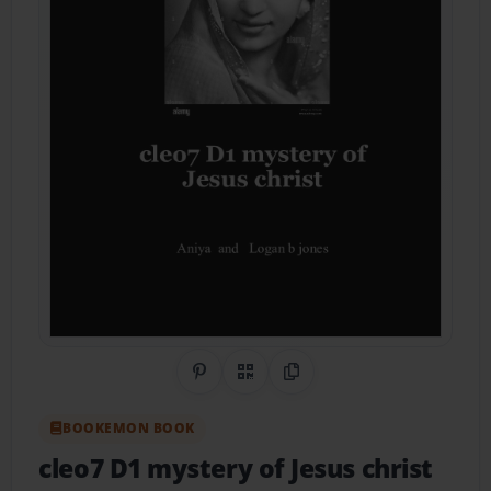
Share on Pinterest
QR Code
Copy Link
BOOKEMON BOOK
cleo7 D1 mystery of Jesus christ