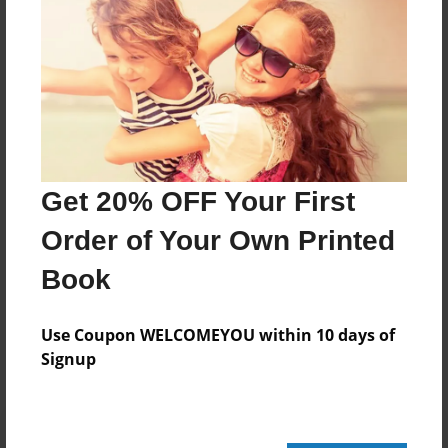
160 pages
About Author
Darron Jones
Joined: Oct-25-2020
Get 20% OFF Your First
Order of Your Own Printed
Book
Messages from the Author
No author messages are available for this book.
Use Coupon WELCOMEYOU within 10 days of
Signup