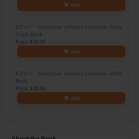
Add
8.5"x11" - Hardcover w/Matte Laminate - Color
Trade Book
Price: $74.79
Add
8.5"x11" - Hardcover w/Matte Laminate - B&W
Book
Price: $39.99
Add
About the Book