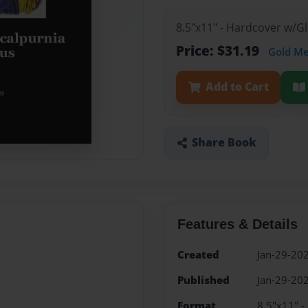
8.5"x11" - Hardcover w/G
Price: $31.19
Gold M
Add to Cart
Share Book
Features & Details
Created
Jan-29-20
Published
Jan-29-20
Format
8.5"x11" 