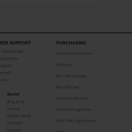
MER SUPPORT
PURCHASING
Testimonials
Book Price Calculator
Questions
Shipping
Support
eement
Buy CAP package
buse
Buy Gift Card
Social
Educator Discount
Blog Book
Journal
Book Printing Prices
Religion Book
Print One Copy of Your
Portfolio
Reunion
Book