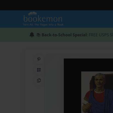
📚
Back-to-School Special
: FREE USPS S
Share on Pinterest
QR Code
Copy Link