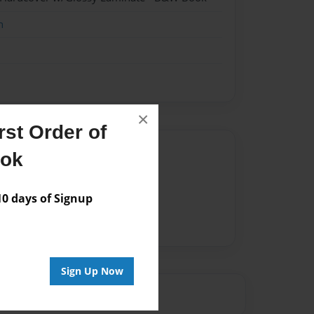
n
×
st Order of
Author
ook
vailable for this book.
 days of Signup
Sign Up Now