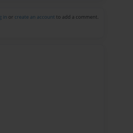
g in
or
create an account
to add a comment.