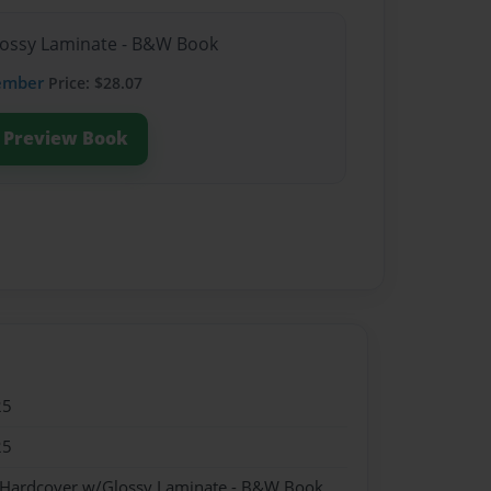
lossy Laminate - B&W Book
ember
Price: $28.07
Preview Book
25
25
- Hardcover w/Glossy Laminate - B&W Book