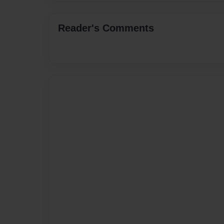
Reader's Comments