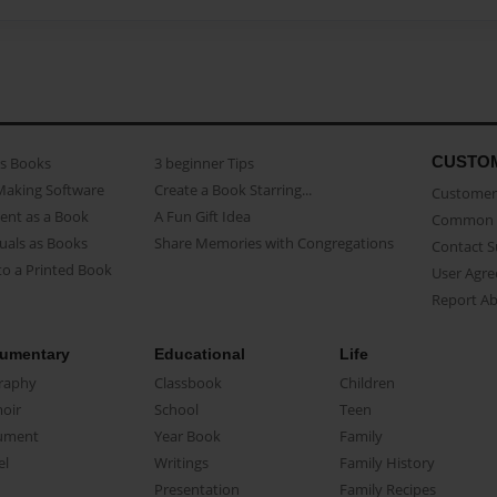
CUSTO
as Books
3 beginner Tips
Making Software
Create a Book Starring...
Customer 
ent as a Book
A Fun Gift Idea
Common 
uals as Books
Share Memories with Congregations
Contact 
o a Printed Book
User Agr
Report A
umentary
Educational
Life
raphy
Classbook
Children
oir
School
Teen
ument
Year Book
Family
el
Writings
Family History
Presentation
Family Recipes