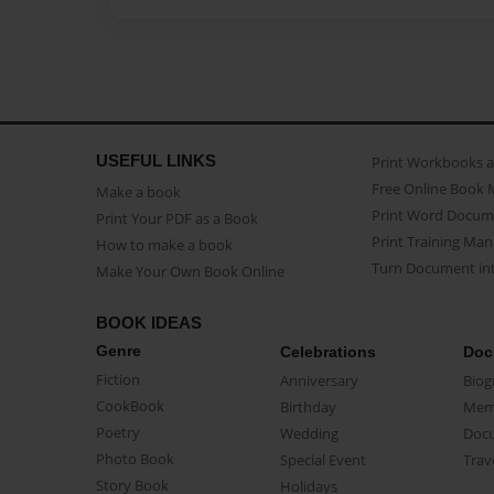
USEFUL LINKS
Print Workbooks 
Free Online Book 
Make a book
Print Word Docum
Print Your PDF as a Book
Print Training Man
How to make a book
Turn Document int
Make Your Own Book Online
BOOK IDEAS
Genre
Celebrations
Doc
Fiction
Anniversary
Biog
CookBook
Birthday
Mem
Poetry
Wedding
Doc
Photo Book
Special Event
Trav
Story Book
Holidays