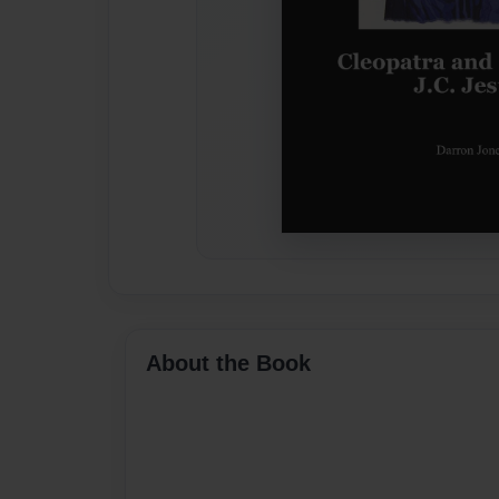
About the Book