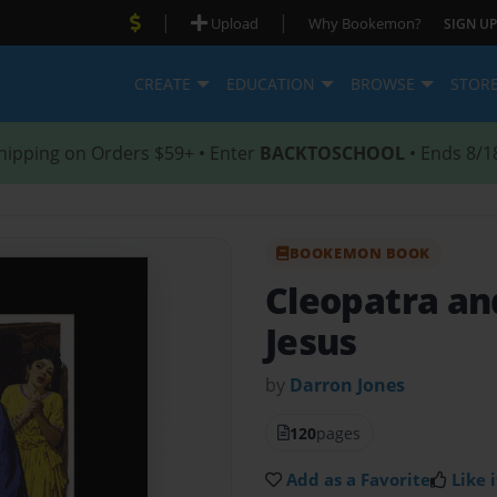
|
|
Upload
Why Bookemon?
SIGN UP
CREATE
EDUCATION
BROWSE
STOR
hipping on Orders $59+ • Enter
BACKTOSCHOOL
• Ends 8/1
BOOKEMON BOOK
Cleopatra and
Jesus
by
Darron Jones
120
pages
Add as a Favorite
Like i