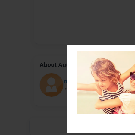
About Author
Darron Jones
Joined: Oct-25-2020