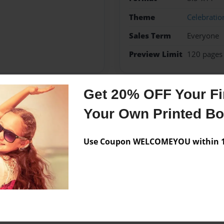
Theme
Celebratio
Sales Term
Everyone
Preview Limit
120 pages
Get 20% OFF Your Fir
Messages from the 
Your Own Printed B
No author messages are a
Use Coupon WELCOMEYOU within 10