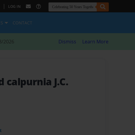
|
LOG IN
ES
CONTACT
8/2026
Dismiss
Learn More
 calpurnia J.C.
t