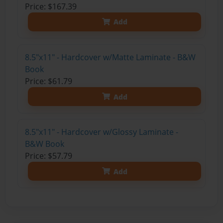
Price: $167.39
Add
8.5"x11" - Hardcover w/Matte Laminate - B&W
Book
Price: $61.79
Add
8.5"x11" - Hardcover w/Glossy Laminate -
B&W Book
Price: $57.79
Add