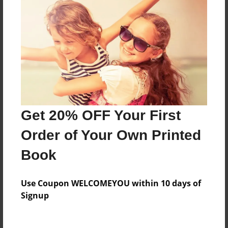
Everyone
Preview Limit
568 pages
About Author
Darron Jones
Get 20% OFF Your First
Joined: Oct-25-2020
Order of Your Own Printed
Book
Messages from the Author
Use Coupon WELCOMEYOU within 10 days of
No author messages are available for this book.
Signup