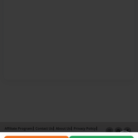
Affiliate Program
Contact Us
About Us
Privacy Policy
Term of Use
Why Bookemon