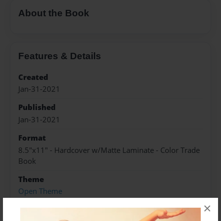
About the Book
Features & Details
Created
Jan-31-2021
Published
Jan-31-2021
Format
8.5"x11" - Hardcover w/Matte Laminate - Color Trade
Book
Theme
Open Theme
×
Sales Term