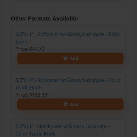
Other Formats Available
8.5"x11" - Softcover w/Glossy Laminate - B&W
Book
Price: $44.79
Add
8.5"x11" - Softcover w/Glossy Laminate - Color
Trade Book
Price: $153.39
Add
8.5"x11" - Hardcover w/Glossy Laminate -
Color Trade Book