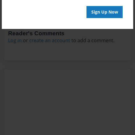
Sign Up Now
Reader's Comments
Log in
or
create an account
to add a comment.