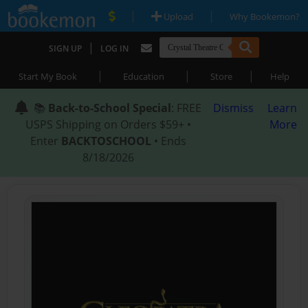
|
|
Upload
Why Bookemon?
|
SIGN UP
LOG IN
|
|
|
Start My Book
Education
Store
Help
📚
Back-to-School Special
: FREE
Dismiss
Learn
USPS Shipping on Orders $59+ •
More
Enter
BACKTOSCHOOL
• Ends
8/18/2026