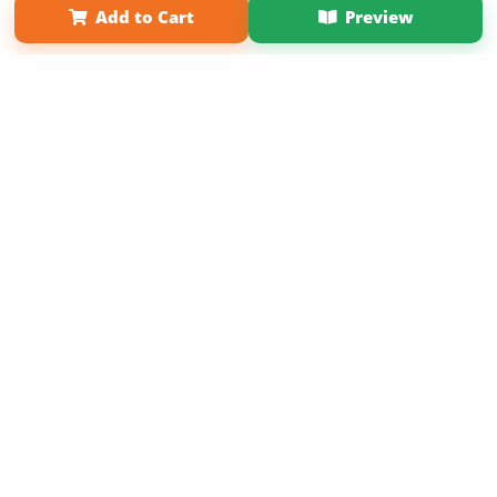
Add to Cart
Preview
Copyright 2026 LivePage LLC