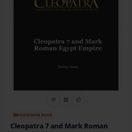
Share on Pinterest
QR Code
Copy Link
BOOKEMON BOOK
Cleopatra 7 and Mark Roman