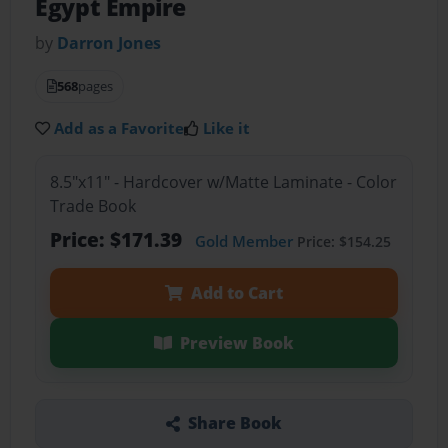
Egypt Empire
by
Darron Jones
568
pages
Add as a Favorite
Like it
8.5"x11" - Hardcover w/Matte Laminate - Color
Trade Book
Price: $171.39
Gold Member
Price: $154.25
Add to Cart
Preview Book
Share Book