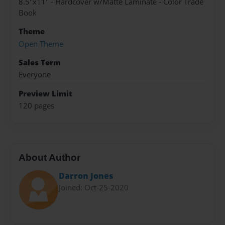
8.5"x11" - Hardcover w/Matte Laminate - Color Trade
Book
Theme
Open Theme
Sales Term
Everyone
Preview Limit
120 pages
About Author
Darron Jones
Joined: Oct-25-2020