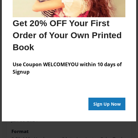
Price: $57.19
Add
Get 20% OFF Your First
Order of Your Own Printed
Book
About the Book
Use Coupon WELCOMEYOU within 10 days of
Signup
Features & Details
Created
Jun-08-2024
Sign Up Now
Published
Jun-08-2024
Format