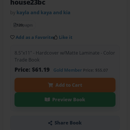
house23bc
by
kayla and kaya and kia
120
pages
Add as a Favorite
Like it
8.5"x11" - Hardcover w/Matte Laminate - Color
Trade Book
Price: $61.19
Gold Member
Price: $55.07
Add to Cart
Preview Book
Share Book