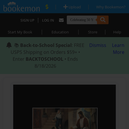
|
|
Upload
Why Bookemon?
|
SIGN UP
LOG IN
|
|
|
Start My Book
Education
Store
Help
📚
Back-to-School Special
: FREE
Dismiss
Learn
USPS Shipping on Orders $59+ •
More
Enter
BACKTOSCHOOL
• Ends
8/18/2026