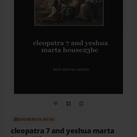
Share on Pinterest
QR Code
Copy Link
BOOKEMON BOOK
cleopatra 7 and yeshua marta