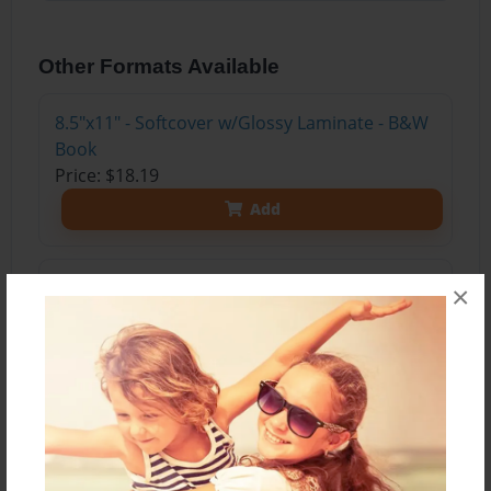
Other Formats Available
8.5"x11" - Softcover w/Glossy Laminate - B&W
Book
Price: $18.19
Add
8.5"x11" - Softcover w/Glossy Laminate - Color
×
Trade Book
Price: $43.19
Add
8.5"x11" - Hardcover w/Glossy Laminate -
Color Trade Book