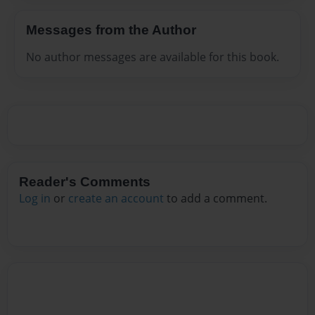
Messages from the Author
No author messages are available for this book.
Reader's Comments
Log in
or
create an account
to add a comment.