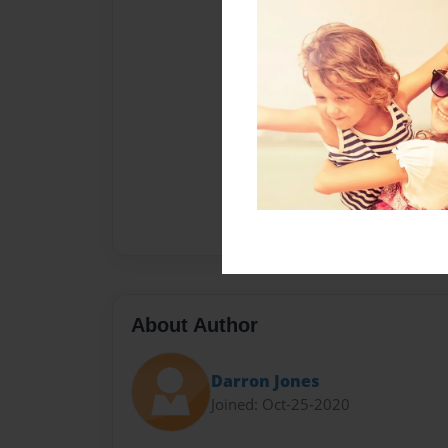
About Author
Darron Jones
Joined: Oct-25-2020