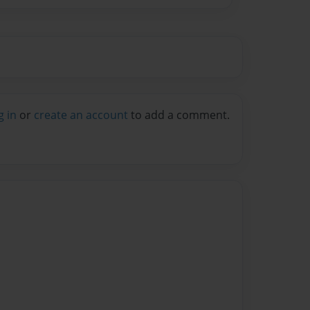
g in
or
create an account
to add a comment.