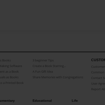
CUSTO
as Books
3 beginner Tips
Making Software
Create a Book Starring...
Customer 
ent as a Book
A Fun Gift Idea
Common 
uals as Books
Share Memories with Congregations
Contact 
o a Printed Book
User Agr
Report A
umentary
Educational
Life