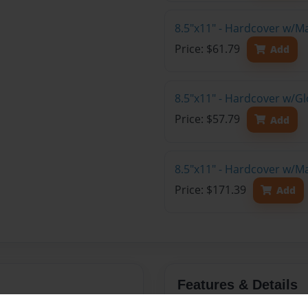
8.5"x11" - Hardcover w/M
Price: $61.79
Add
8.5"x11" - Hardcover w/G
Price: $57.79
Add
8.5"x11" - Hardcover w/M
Price: $171.39
Add
Features & Details