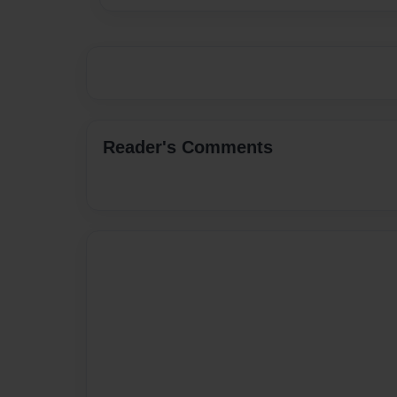
Reader's Comments