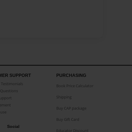
MER SUPPORT
PURCHASING
Testimonials
Book Price Calculator
Questions
Shipping
Support
eement
Buy CAP package
buse
Buy Gift Card
Social
Educator Discount