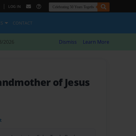
|
LOG IN
ES
CONTACT
8/2026
Dismiss
Learn More
andmother of Jesus
t