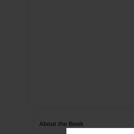
About the Book