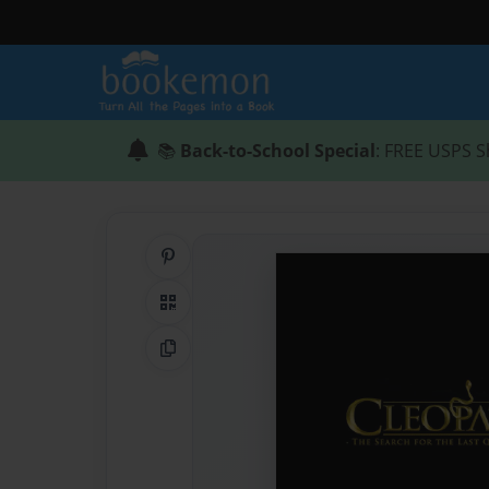
📚
Back-to-School Special
: FREE USPS S
Share on Pinterest
QR Code
Copy Link