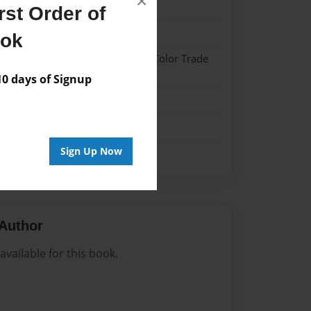
×
21
st Order of
21
ook
 Hardcover w/Glossy Laminate - Color Trade
 days of Signup
me
Sign Up Now
Author
vailable for this book.