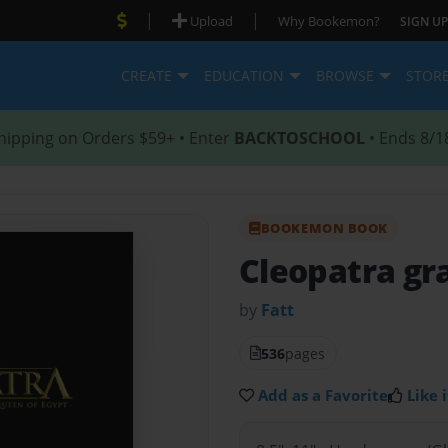
|
|
Upload
Why Bookemon?
SIGN UP
CREATE
EDUCATION
BROWSE
STOR
hipping on Orders $59+ • Enter
BACKTOSCHOOL
• Ends 8/1
BOOKEMON BOOK
Cleopatra gr
by
Fatt
536
pages
Add as a Favorite
Like i