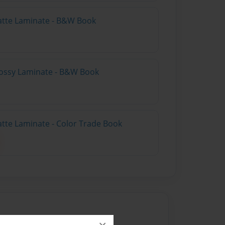
atte Laminate - B&W Book
lossy Laminate - B&W Book
atte Laminate - Color Trade Book