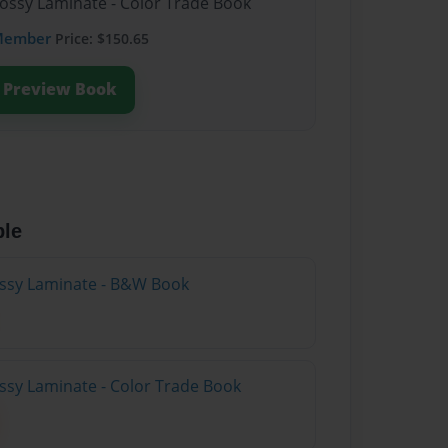
lossy Laminate - Color Trade Book
Member
Price: $150.65
Preview Book
ble
lossy Laminate - B&W Book
ossy Laminate - Color Trade Book