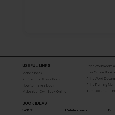
USEFUL LINKS
Print Workbooks 
Free Online Book 
Make a book
Print Word Docum
Print Your PDF as a Book
Print Training Man
How to make a book
Turn Document int
Make Your Own Book Online
BOOK IDEAS
Genre
Celebrations
Doc