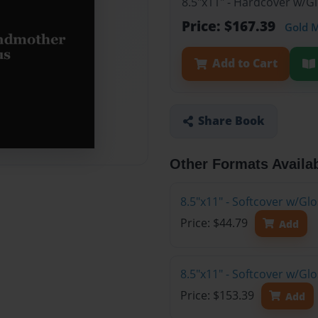
8.5"x11" - Hardcover w/G
Price: $167.39
Gold 
Add to Cart
Share Book
Other Formats Availa
8.5"x11" - Softcover w/G
Price: $44.79
Add
8.5"x11" - Softcover w/Gl
Price: $153.39
Add