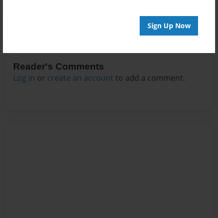
Sign Up Now
Reader's Comments
Log in
or
create an account
to add a comment.