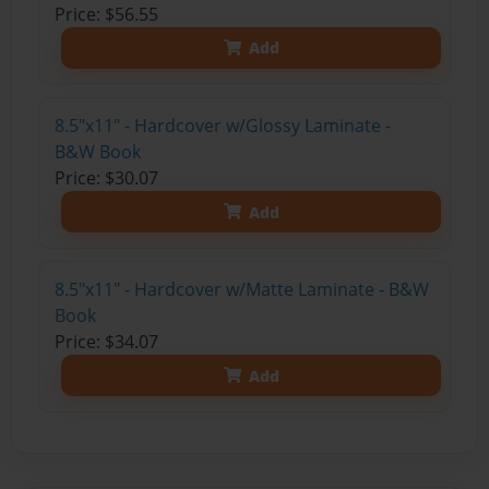
Price: $56.55
Add
8.5"x11" - Hardcover w/Glossy Laminate -
B&W Book
Price: $30.07
Add
8.5"x11" - Hardcover w/Matte Laminate - B&W
Book
Price: $34.07
Add