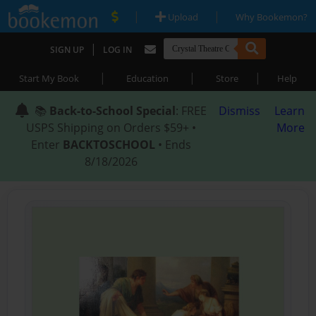
|
|
Upload
Why Bookemon?
|
SIGN UP
LOG IN
|
|
|
Start My Book
Education
Store
Help
📚
Back-to-School Special
: FREE
Dismiss
Learn
USPS Shipping on Orders $59+ •
More
Enter
BACKTOSCHOOL
• Ends
8/18/2026