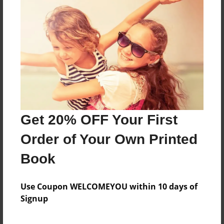
Sales Term
Everyone
Preview Limit
104 pages
About Author
Darron Jones
Get 20% OFF Your First
Joined: Aug-15-2019
Order of Your Own Printed
Book
Messages from the Author
Use Coupon WELCOMEYOU within 10 days of
Signup
No author messages are available for this book.