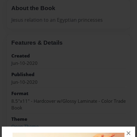
About the Book
Jesus relation to an Egyptian princesses
Features & Details
Created
Jun-10-2020
Published
Jun-10-2020
Format
8.5"x11" - Hardcover w/Glossy Laminate - Color Trade
Book
Theme
Open Theme
×