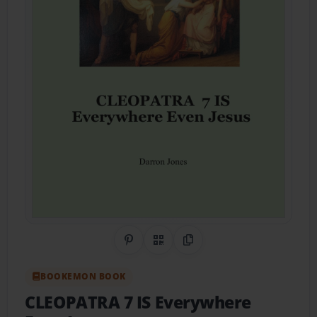
Share on Pinterest
QR Code
Copy Link
BOOKEMON BOOK
CLEOPATRA 7 IS Everywhere