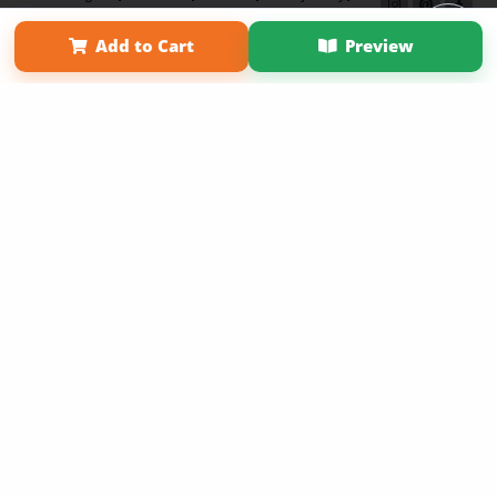
Term of Use
Why Bookemon
Add to Cart
Preview
Copyright 2026 LivePage LLC