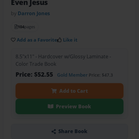
Even Jesus
by
Darron Jones
104
pages
Add as a Favorite
Like it
8.5"x11" - Hardcover w/Glossy Laminate -
Color Trade Book
Price: $52.55
Gold Member
Price: $47.3
Add to Cart
Preview Book
Share Book