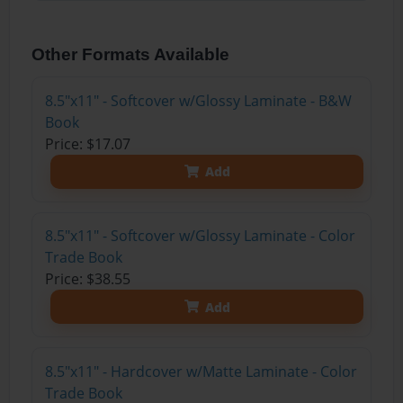
Other Formats Available
8.5"x11" - Softcover w/Glossy Laminate - B&W
Book
Price: $17.07
Add
8.5"x11" - Softcover w/Glossy Laminate - Color
Trade Book
Price: $38.55
Add
8.5"x11" - Hardcover w/Matte Laminate - Color
Trade Book