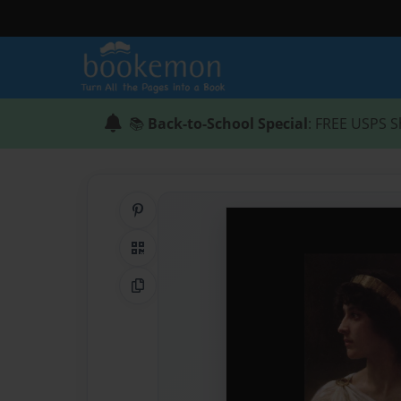
📚
Back-to-School Special
: FREE USPS S
Share on Pinterest
QR Code
Copy Link