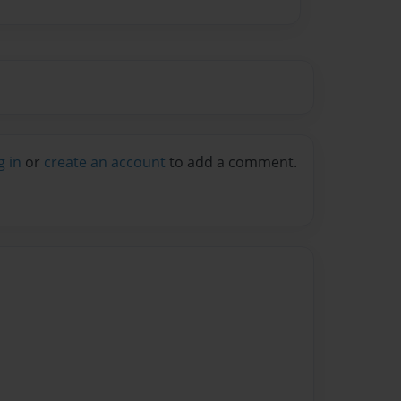
g in
or
create an account
to add a comment.