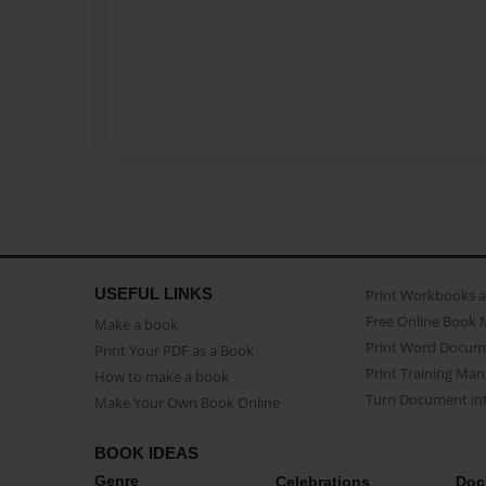
USEFUL LINKS
Print Workbooks 
Free Online Book 
Make a book
Print Word Docum
Print Your PDF as a Book
Print Training Man
How to make a book
Turn Document int
Make Your Own Book Online
BOOK IDEAS
Genre
Celebrations
Doc