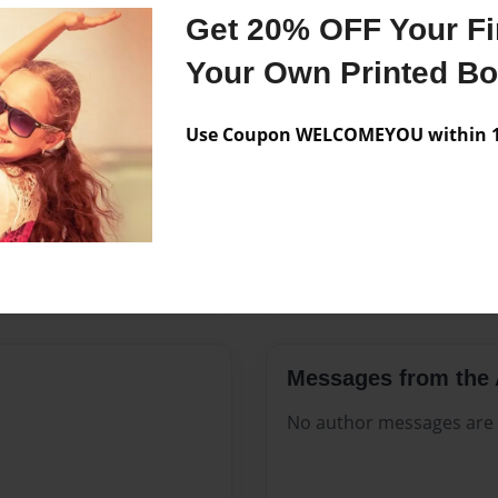
Features & Details
Get 20% OFF Your Fir
Created
Jun-08-20
Your Own Printed B
Published
Jun-08-20
Use Coupon WELCOMEYOU within 10
Format
8.5"x11" 
Theme
Open The
Sales Term
Everyone
Preview Limit
84 pages
Messages from the 
No author messages are a