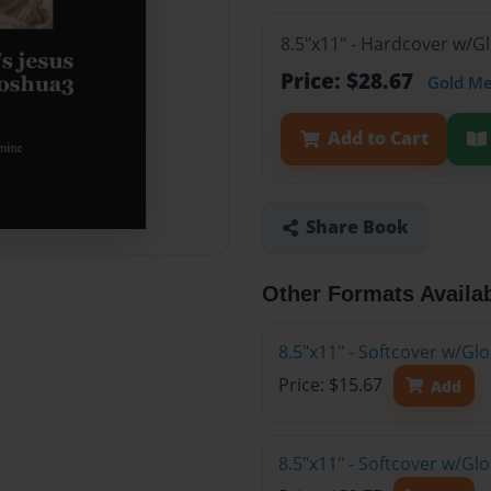
8.5"x11" - Hardcover w/G
Price: $28.67
Gold M
Add to Cart
Share Book
Other Formats Availa
8.5"x11" - Softcover w/G
Price: $15.67
Add
8.5"x11" - Softcover w/Gl