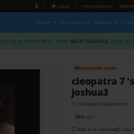
|
|
Upload
Why Bookemon?
SIGN UP
CREATE
EDUCATION
BROWSE
STOR
hipping on Orders $59+ • Enter
BACKTOSCHOOL
• Ends 8/1
BOOKEMON BOOK
cleopatra 7 '
joshua3
by
mikaya and jasmine
84
pages
Add as a Favorite
Like i