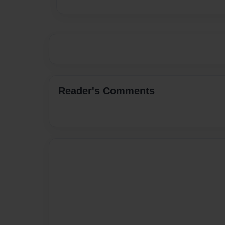
Reader's Comments