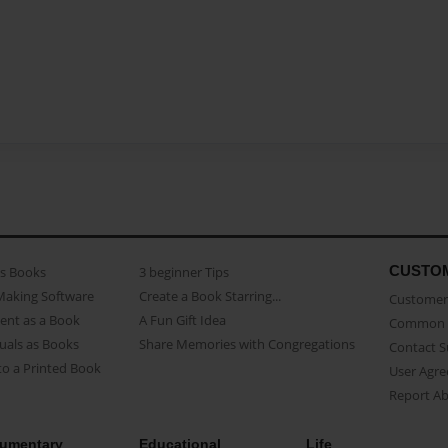
CUSTO
as Books
3 beginner Tips
Making Software
Create a Book Starring...
Customer 
ent as a Book
A Fun Gift Idea
Common 
uals as Books
Share Memories with Congregations
Contact 
o a Printed Book
User Agr
Report A
umentary
Educational
Life