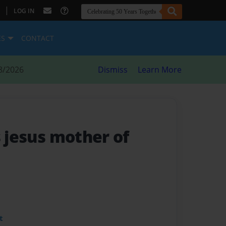
|
LOG IN
ES
CONTACT
8/2026
Dismiss
Learn More
s jesus mother of
t