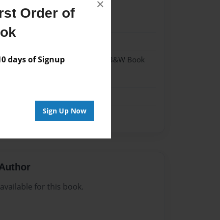
×
st Order of
24
ook
24
 days of Signup
- Hardcover w/Glossy Laminate - B&W Book
me
Sign Up Now
Author
vailable for this book.