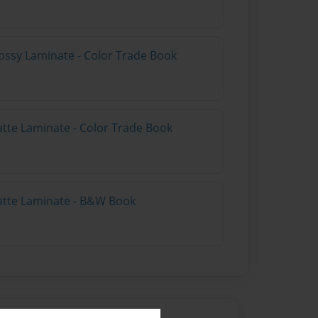
ossy Laminate - Color Trade Book
atte Laminate - Color Trade Book
atte Laminate - B&W Book