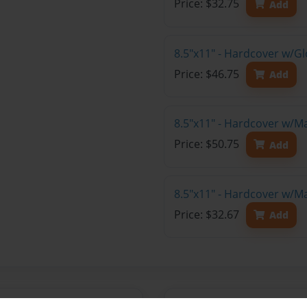
Price: $32.75
Add
8.5"x11" - Hardcover w/Gl
Price: $46.75
Add
8.5"x11" - Hardcover w/M
Price: $50.75
Add
8.5"x11" - Hardcover w/M
Price: $32.67
Add