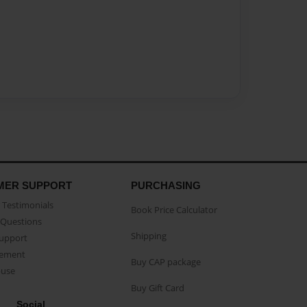
MER SUPPORT
PURCHASING
Testimonials
Book Price Calculator
Questions
Shipping
Support
eement
Buy CAP package
buse
Buy Gift Card
Social