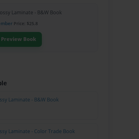
lossy Laminate - B&W Book
ember
Price: $25.8
Preview Book
ble
lossy Laminate - B&W Book
ossy Laminate - Color Trade Book