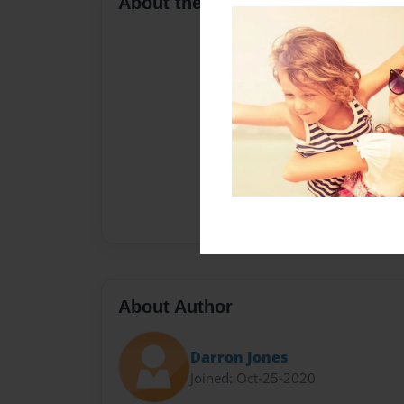
About the Book
About Author
Darron Jones
Joined: Oct-25-2020