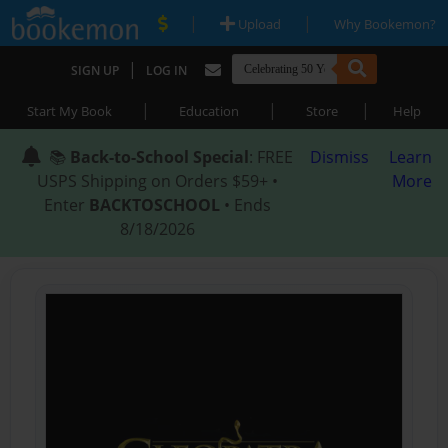
|
|
Upload
Why Bookemon?
|
SIGN UP
LOG IN
|
|
|
Start My Book
Education
Store
Help
📚
Back-to-School Special
: FREE
Dismiss
Learn
USPS Shipping on Orders $59+ •
More
Enter
BACKTOSCHOOL
• Ends
8/18/2026