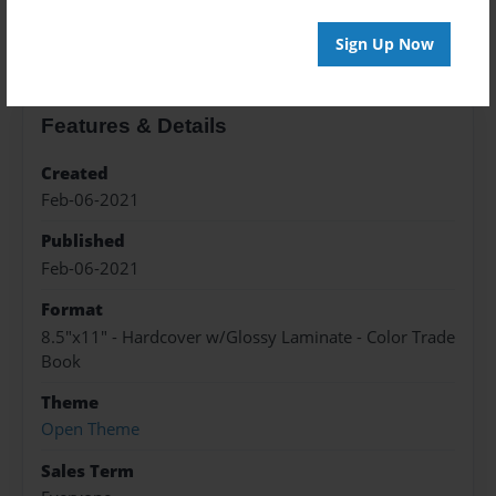
About the Book
Sign Up Now
Features & Details
Created
Feb-06-2021
Published
Feb-06-2021
Format
8.5"x11" - Hardcover w/Glossy Laminate - Color Trade
Book
Theme
Open Theme
Sales Term