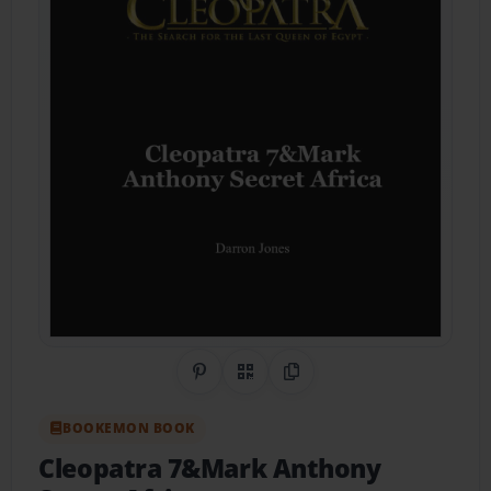
Share on Pinterest
QR Code
Copy Link
BOOKEMON BOOK
Cleopatra 7&Mark Anthony