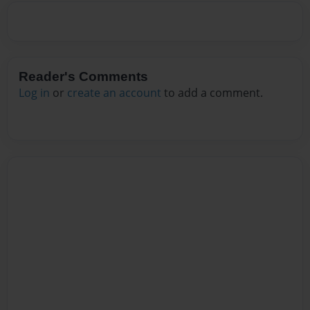
Reader's Comments
Log in
or
create an account
to add a comment.