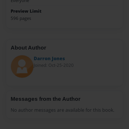
Everyone
Preview Limit
596 pages
About Author
Darron Jones
Joined: Oct-25-2020
Messages from the Author
No author messages are available for this book.