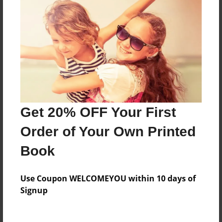
Price: $44.79
Add
8.5"x11" - Hardcover w/Matte Laminate - Color
Trade Book
Price: $171.39
Add
Get 20% OFF Your First
Order of Your Own Printed
8.5"x11" - Softcover w/Glossy Laminate - Color
Trade Book
Book
Price: $153.39
Add
Use Coupon WELCOMEYOU within 10 days of
Signup