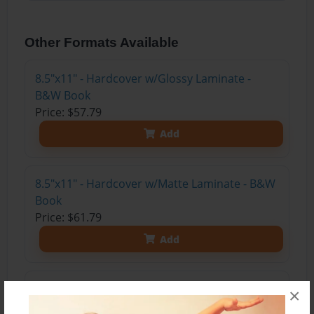
Other Formats Available
8.5"x11" - Hardcover w/Glossy Laminate -
B&W Book
Price: $57.79
Add
8.5"x11" - Hardcover w/Matte Laminate - B&W
Book
Price: $61.79
Add
8.5"x11" - Softcover w/Glossy Laminate - B&W
×
Book