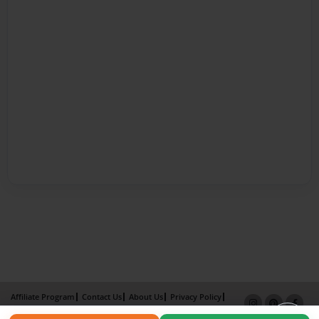
Affiliate Program
Contact Us
About Us
Privacy Policy
Term of Use
Why Bookemon