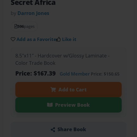
Secret Africa
by
Darron Jones
596
pages
Add as a Favorite
Like it
8.5"x11" - Hardcover w/Glossy Laminate -
Color Trade Book
Price: $167.39
Gold Member
Price: $150.65
Add to Cart
Preview Book
Share Book