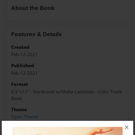
About the Book
Features & Details
Created
Feb-12-2021
Published
Feb-12-2021
Format
8.5"x11" - Hardcover w/Matte Laminate - Color Trade
Book
Theme
Open Theme
×
Sales Term