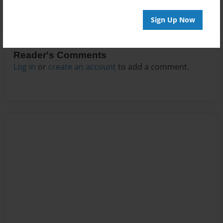
Sign Up Now
Reader's Comments
Log in
or
create an account
to add a comment.