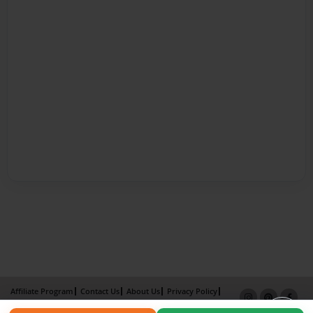
Affiliate Program
Contact Us
About Us
Privacy Policy
Term of Use
Why Bookemon