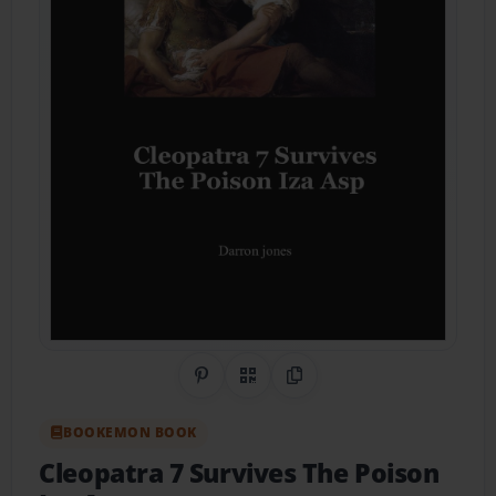
Share on Pinterest
QR Code
Copy Link
BOOKEMON BOOK
Cleopatra 7 Survives The Poison