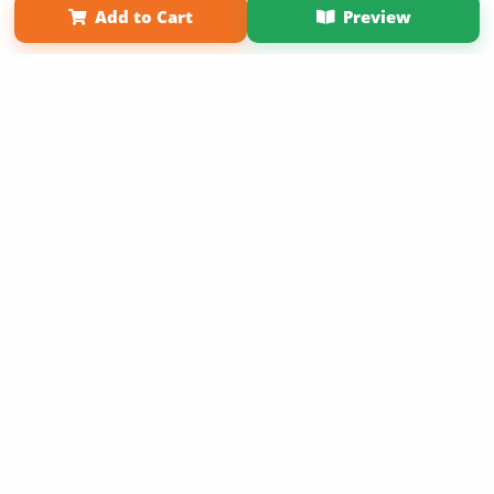
Add to Cart
Preview
Copyright 2026 LivePage LLC