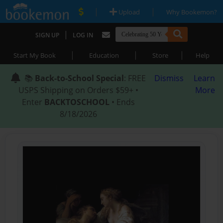
|
|
Upload
Why Bookemon?
|
SIGN UP
LOG IN
|
|
|
Start My Book
Education
Store
Help
📚
Back-to-School Special
: FREE
Dismiss
Learn
USPS Shipping on Orders $59+ •
More
Enter
BACKTOSCHOOL
• Ends
8/18/2026