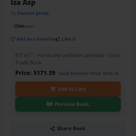
Iza Asp
by
Darron jones
588
pages
Add as a Favorite
Like it
8.5"x11" - Hardcover w/Matte Laminate - Color
Trade Book
Price: $171.39
Gold Member
Price: $154.25
Add to Cart
Preview Book
Share Book