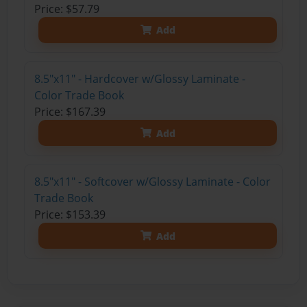
Price: $57.79
Add
8.5"x11" - Hardcover w/Glossy Laminate -
Color Trade Book
Price: $167.39
Add
8.5"x11" - Softcover w/Glossy Laminate - Color
Trade Book
Price: $153.39
Add