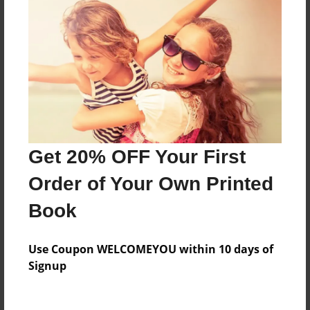
Everyone
Preview Limit
588 pages
About Author
Darron Jones
Get 20% OFF Your First
Joined: Oct-25-2020
Order of Your Own Printed
Book
Messages from the Author
Use Coupon WELCOMEYOU within 10 days of
No author messages are available for this book.
Signup