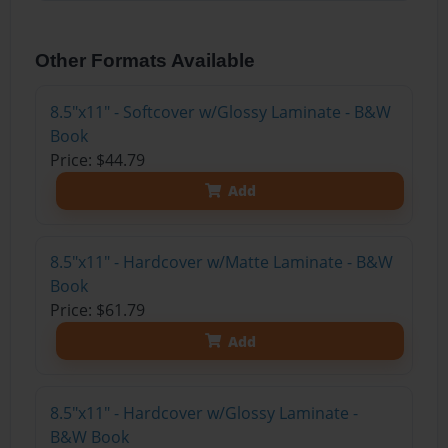
Other Formats Available
8.5"x11" - Softcover w/Glossy Laminate - B&W
Book
Price: $44.79
Add
8.5"x11" - Hardcover w/Matte Laminate - B&W
Book
Price: $61.79
Add
8.5"x11" - Hardcover w/Glossy Laminate -
B&W Book