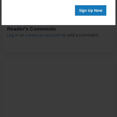
Sign Up Now
Reader's Comments
Log in
or
create an account
to add a comment.