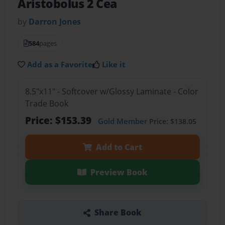
Aristobolus 2 Cea
by
Darron Jones
584
pages
Add as a Favorite
Like it
8.5"x11" - Softcover w/Glossy Laminate - Color
Trade Book
Price: $153.39
Gold Member
Price: $138.05
Add to Cart
Preview Book
Share Book