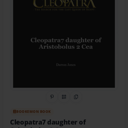
Share on Pinterest
QR Code
Copy Link
BOOKEMON BOOK
Cleopatra7 daughter of