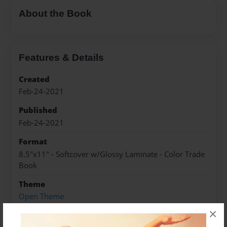
About the Book
Features & Details
Created
Feb-24-2021
Published
Feb-24-2021
Format
8.5"x11" - Softcover w/Glossy Laminate - Color Trade
Book
Theme
Open Theme
×
Sales Term