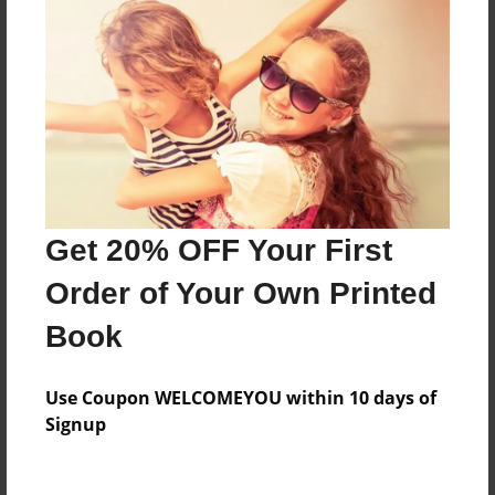
Everyone
Preview Limit
584 pages
About Author
Darron Jones
Get 20% OFF Your First
Joined: Oct-25-2020
Order of Your Own Printed
Book
Messages from the Author
Use Coupon WELCOMEYOU within 10 days of
No author messages are available for this book.
Signup