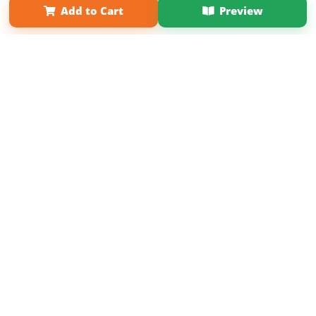
Add to Cart
Preview
Copyright 2026 LivePage LLC