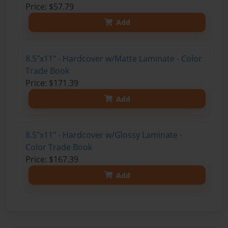
Price: $57.79
Add
8.5"x11" - Hardcover w/Matte Laminate - Color
Trade Book
Price: $171.39
Add
8.5"x11" - Hardcover w/Glossy Laminate -
Color Trade Book
Price: $167.39
Add