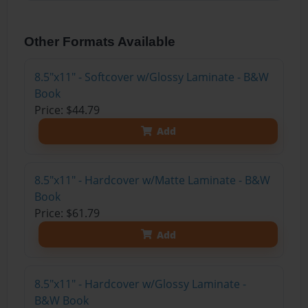
Other Formats Available
8.5"x11" - Softcover w/Glossy Laminate - B&W
Book
Price: $44.79
Add
8.5"x11" - Hardcover w/Matte Laminate - B&W
Book
Price: $61.79
Add
8.5"x11" - Hardcover w/Glossy Laminate -
B&W Book