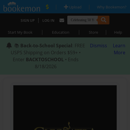
|
|
Upload
Why Bookemon?
|
SIGN UP
LOG IN
|
|
|
Start My Book
Education
Store
Help
📚
Back-to-School Special
: FREE
Dismiss
Learn
USPS Shipping on Orders $59+ •
More
Enter
BACKTOSCHOOL
• Ends
8/18/2026