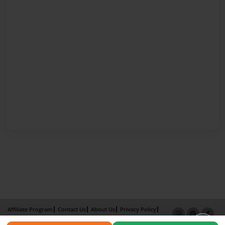
Affiliate Program
Contact Us
About Us
Privacy Policy
Term of Use
Why Bookemon