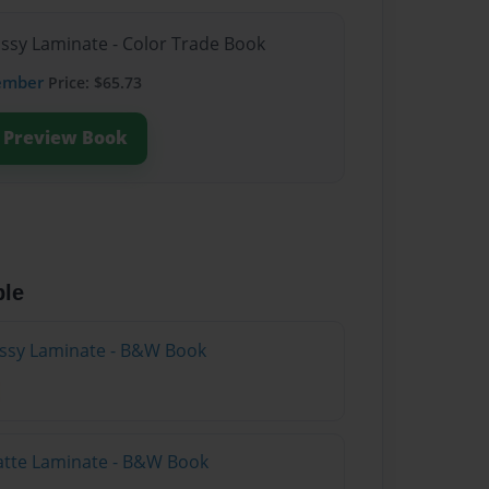
ossy Laminate - Color Trade Book
ember
Price: $65.73
Preview Book
ble
lossy Laminate - B&W Book
atte Laminate - B&W Book