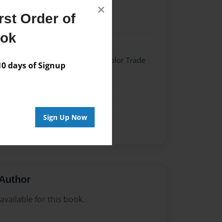
×
st Order of
023
ook
023
 Softcover w/Glossy Laminate - Color Trade
 days of Signup
me
Sign Up Now
Author
vailable for this book.