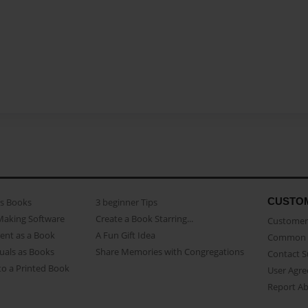
CUSTO
as Books
3 beginner Tips
Making Software
Create a Book Starring...
Customer 
ent as a Book
A Fun Gift Idea
Common 
uals as Books
Share Memories with Congregations
Contact 
o a Printed Book
User Agr
Report A