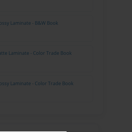
lossy Laminate - B&W Book
atte Laminate - Color Trade Book
ossy Laminate - Color Trade Book