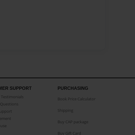
MER SUPPORT
PURCHASING
Testimonials
Book Price Calculator
Questions
Shipping
Support
eement
Buy CAP package
buse
Buy Gift Card