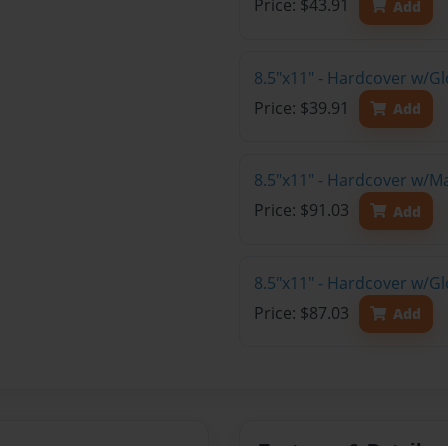
Price: $43.91
Add
8.5"x11" - Hardcover w/G
Price: $39.91
Add
8.5"x11" - Hardcover w/M
Price: $91.03
Add
8.5"x11" - Hardcover w/Gl
Price: $87.03
Add