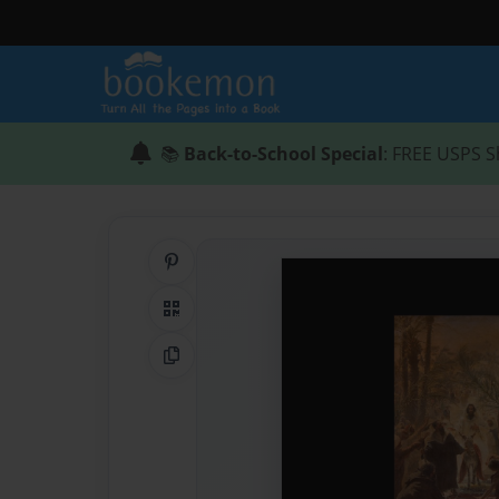
📚
Back-to-School Special
: FREE USPS S
Share on Pinterest
QR Code
Copy Link