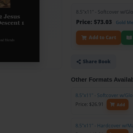
8.5"x11" - Softcover w/Gl
Price: $73.03
Gold M
Add to Cart
Share Book
Other Formats Availa
8.5"x11" - Softcover w/G
Price: $26.91
Add
8.5"x11" - Hardcover w/M