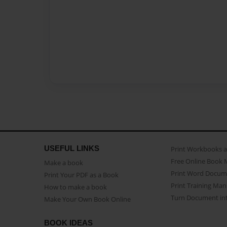
USEFUL LINKS
Print Workbooks 
Free Online Book 
Make a book
Print Word Docum
Print Your PDF as a Book
Print Training Man
How to make a book
Turn Document int
Make Your Own Book Online
BOOK IDEAS