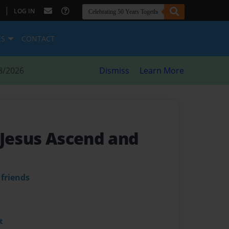
|
LOG IN
ES
CONTACT
8/2026
Dismiss
Learn More
 Jesus Ascend and
 friends
t