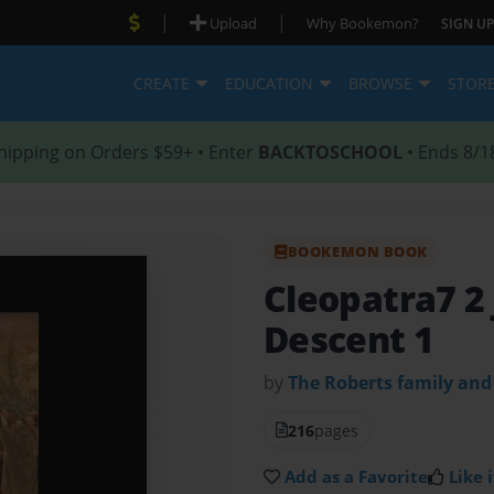
|
|
Upload
Why Bookemon?
SIGN UP
CREATE
EDUCATION
BROWSE
STOR
hipping on Orders $59+ • Enter
BACKTOSCHOOL
• Ends 8/1
BOOKEMON BOOK
Cleopatra7 2
Descent 1
by
The Roberts family and
216
pages
Add as a Favorite
Like i