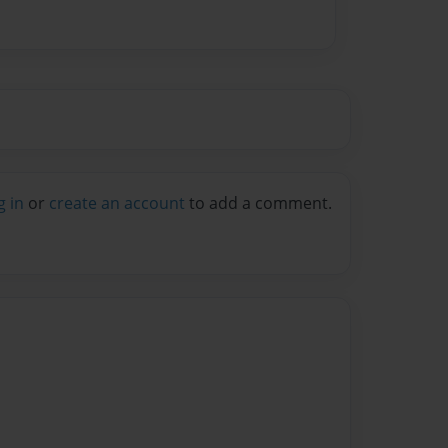
g in
or
create an account
to add a comment.