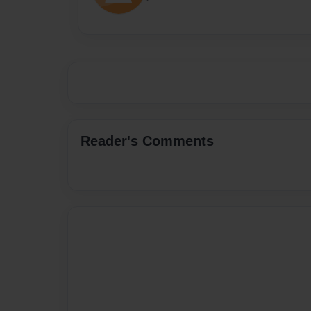
Reader's Comments