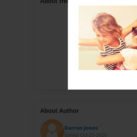
About the Book
About Author
Darron Jones
Joined: Oct-25-2020