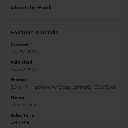
About the Book
Features & Details
Created
Nov-27-2023
Published
Nov-27-2023
Format
8.5"x11" - Hardcover w/Glossy Laminate - B&W Book
Theme
Open Theme
Sales Term
Everyone