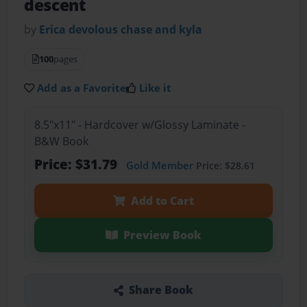
descent
by
Erica devolous chase and kyla
100
pages
Add as a Favorite
Like it
8.5"x11" - Hardcover w/Glossy Laminate -
B&W Book
Price: $31.79
Gold Member
Price: $28.61
Add to Cart
Preview Book
Share Book