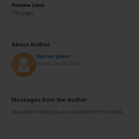
Preview Limit
100 pages
About Author
Darron Jones
Joined: Oct-25-2020
Messages from the Author
No author messages are available for this book.