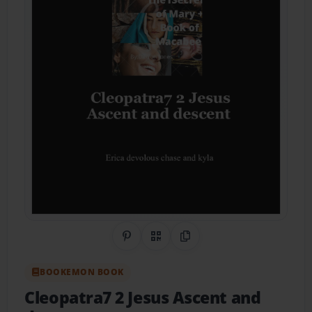
Share on Pinterest
QR Code
Copy Link
BOOKEMON BOOK
Cleopatra7 2 Jesus Ascent and