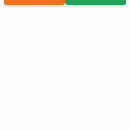
Copyright 2026 LivePage LLC
Sign Up Now