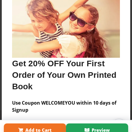
Get 20% OFF Your First
Order of Your Own Printed
Book
Use Coupon WELCOMEYOU within 10 days of
Signup
Affiliate Program
Contact Us
About Us
Privacy Policy
Term of Use
Why Bookemon
Add to Cart
Preview