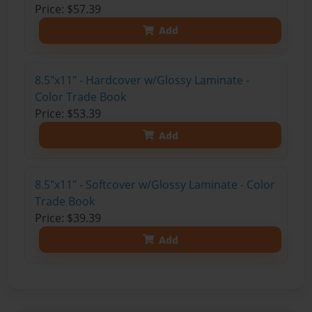
Price: $57.39
Add
8.5"x11" - Hardcover w/Glossy Laminate -
Color Trade Book
Price: $53.39
Add
8.5"x11" - Softcover w/Glossy Laminate - Color
Trade Book
Price: $39.39
Add