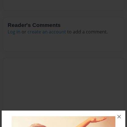
Reader's Comments
Log in
or
create an account
to add a comment.
×