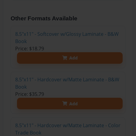
Other Formats Available
8.5"x11" - Softcover w/Glossy Laminate - B&W
Book
Price: $18.79
Add
8.5"x11" - Hardcover w/Matte Laminate - B&W
Book
Price: $35.79
Add
8.5"x11" - Hardcover w/Matte Laminate - Color
Trade Book