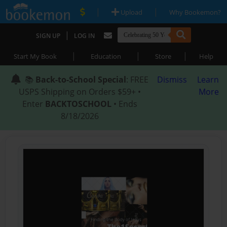
|
|
Upload
Why Bookemon?
|
SIGN UP
LOG IN
|
|
|
Start My Book
Education
Store
Help
📚
Back-to-School Special
: FREE
Dismiss
Learn
USPS Shipping on Orders $59+ •
More
Enter
BACKTOSCHOOL
• Ends
8/18/2026