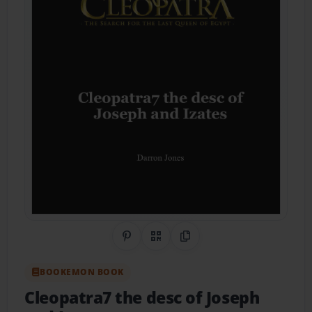
Share on Pinterest
QR Code
Copy Link
BOOKEMON BOOK
Cleopatra7 the desc of Joseph