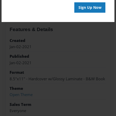
About the Book
Sign Up Now
Features & Details
Created
Jan-02-2021
Published
Jan-02-2021
Format
8.5"x11" - Hardcover w/Glossy Laminate - B&W Book
Theme
Open Theme
Sales Term
Everyone