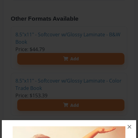
Other Formats Available
8.5"x11" - Softcover w/Glossy Laminate - B&W
Book
Price: $44.79
Add
8.5"x11" - Softcover w/Glossy Laminate - Color
Trade Book
Price: $153.39
Add
×
8.5"x11" - Hardcover w/Glossy Laminate -
Color Trade Book