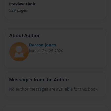
Preview Limit
528 pages
About Author
Darron Jones
Joined: Oct-25-2020
Messages from the Author
No author messages are available for this book.