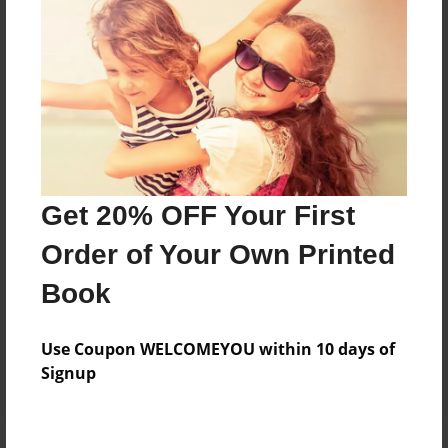
Price: $167.39
Add
8.5"x11" - Hardcover w/Matte Laminate - B&W
Book
Price: $61.79
Add
Get 20% OFF Your First
Order of Your Own Printed
8.5"x11" - Hardcover w/Matte Laminate - Color
Book
Trade Book
Price: $171.39
Add
Use Coupon WELCOMEYOU within 10 days of
Signup