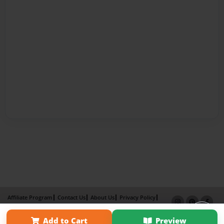
Affiliate Program
Contact Us
About Us
Privacy Policy
Term of Use
Why Bookemon
Add to Cart
Preview