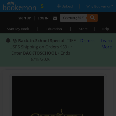
|
|
Upload
Why Bookemon?
|
SIGN UP
LOG IN
|
|
|
Start My Book
Education
Store
Help
📚
Back-to-School Special
: FREE
Dismiss
Learn
USPS Shipping on Orders $59+ •
More
Enter
BACKTOSCHOOL
• Ends
8/18/2026