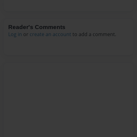
Reader's Comments
Log in
or
create an account
to add a comment.