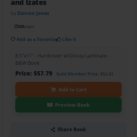
and Izates
by
Darron Jones
528
pages
Add as a Favorite
Like it
8.5"x11" - Hardcover w/Glossy Laminate -
B&W Book
Price: $57.79
Gold Member
Price: $52.01
Add to Cart
Preview Book
Share Book