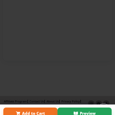
Affiliate Program
Contact Us
About Us
Privacy Policy
Term of Use
Why Bookemon
Add to Cart
Preview