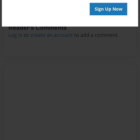
Sign Up Now
Reader's Comments
Log in
or
create an account
to add a comment.