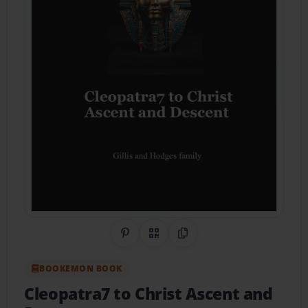
Share on Pinterest
QR Code
Copy Link
BOOKEMON BOOK
Cleopatra7 to Christ Ascent and