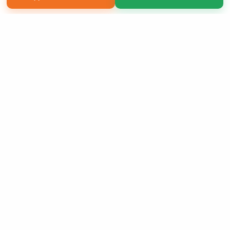
Copyright 2026 LivePage LLC