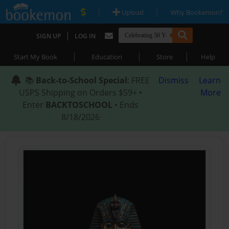
|
|
Upload
Why Bookemon?
|
SIGN UP
LOG IN
|
|
|
Start My Book
Education
Store
Help
📚
Back-to-School Special
: FREE
Dismiss
Learn
USPS Shipping on Orders $59+ •
More
Enter
BACKTOSCHOOL
• Ends
8/18/2026