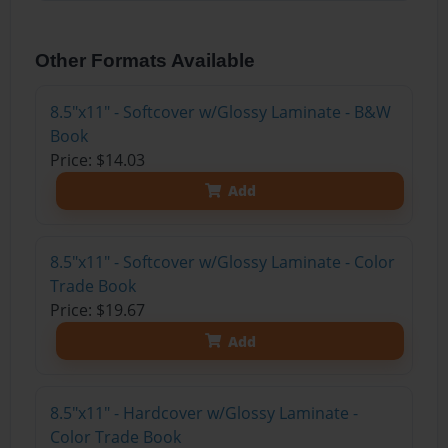
Other Formats Available
8.5"x11" - Softcover w/Glossy Laminate - B&W
Book
Price: $14.03
Add
8.5"x11" - Softcover w/Glossy Laminate - Color
Trade Book
Price: $19.67
Add
8.5"x11" - Hardcover w/Glossy Laminate -
Color Trade Book