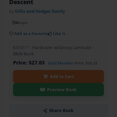
Descent
by
Gillis and Hodges family
32
pages
Add as a Favorite
Like it
8.5"x11" - Hardcover w/Glossy Laminate -
B&W Book
Price: $27.03
Gold Member
Price: $24.33
Add to Cart
Preview Book
Share Book