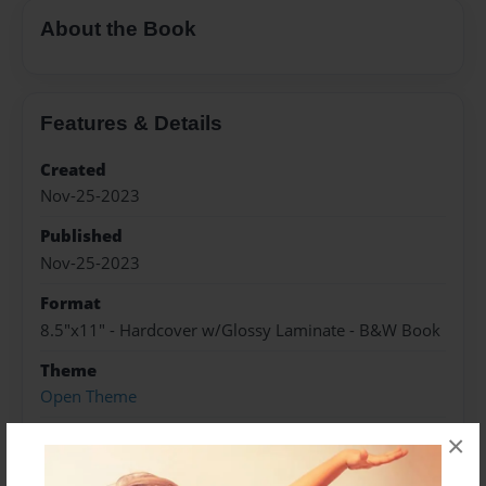
About the Book
Features & Details
Created
Nov-25-2023
Published
Nov-25-2023
Format
8.5"x11" - Hardcover w/Glossy Laminate - B&W Book
Theme
Open Theme
Sales Term
×
Everyone