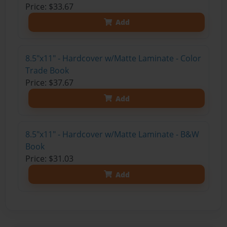
Price: $33.67
Add
8.5"x11" - Hardcover w/Matte Laminate - Color
Trade Book
Price: $37.67
Add
8.5"x11" - Hardcover w/Matte Laminate - B&W
Book
Price: $31.03
Add