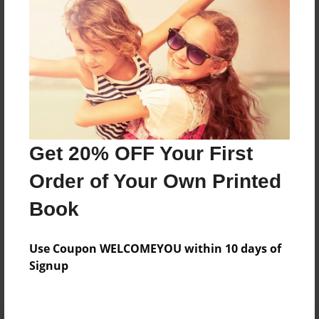
Preview Limit
32 pages
About Author
Darron Jones
Joined: Oct-25-2020
Get 20% OFF Your First
Order of Your Own Printed
Book
Messages from the Author
Use Coupon WELCOMEYOU within 10 days of
No author messages are available for this book.
Signup