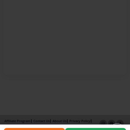
Affiliate Program
Contact Us
About Us
Privacy Policy
Term of Use
Why Bookemon