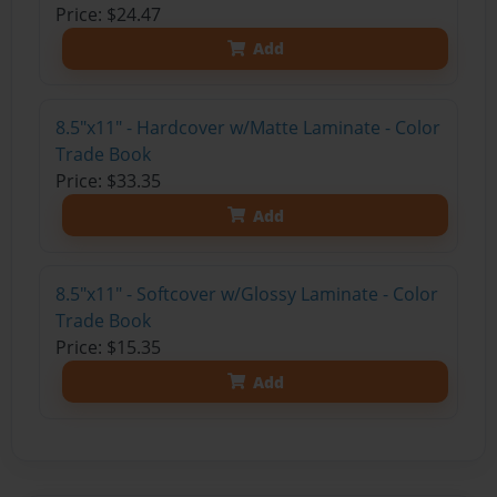
Price: $24.47
Add
8.5"x11" - Hardcover w/Matte Laminate - Color
Trade Book
Price: $33.35
Add
8.5"x11" - Softcover w/Glossy Laminate - Color
Trade Book
Price: $15.35
Add