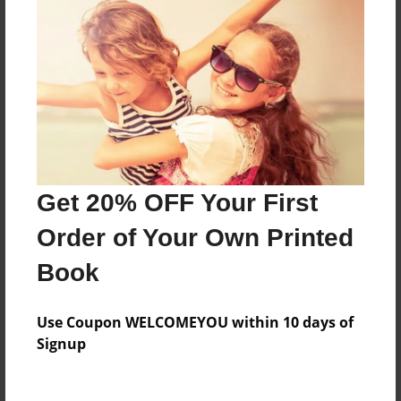
Everyone
Preview Limit
20 pages
About Author
Darron Jones
Get 20% OFF Your First
Joined: Oct-25-2020
Order of Your Own Printed
Book
Messages from the Author
Use Coupon WELCOMEYOU within 10 days of
No author messages are available for this book.
Signup