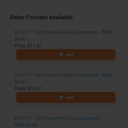
Other Formats Available
8.5"x11" - Softcover w/Glossy Laminate - B&W
Book
Price: $11.47
Add
8.5"x11" - Hardcover w/Matte Laminate - B&W
Book
Price: $28.47
Add
8.5"x11" - Hardcover w/Glossy Laminate -
B&W Book