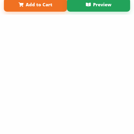
Add to Cart
Preview
Copyright 2026 LivePage LLC