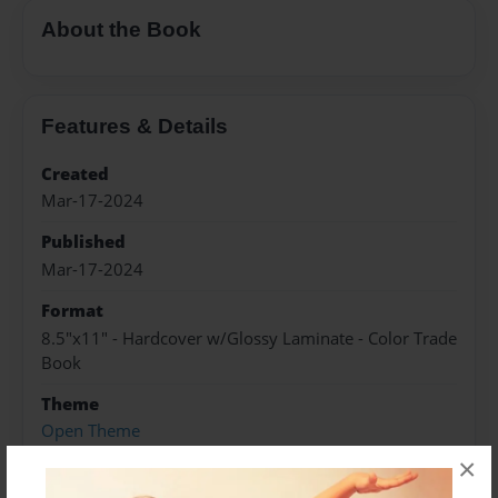
About the Book
Features & Details
Created
Mar-17-2024
Published
Mar-17-2024
Format
8.5"x11" - Hardcover w/Glossy Laminate - Color Trade
Book
Theme
Open Theme
×
Sales Term