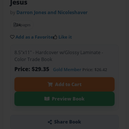
Jesus
by
Darron Jones and Nicoleshaver
24
pages
Add as a Favorite
Like it
8.5"x11" - Hardcover w/Glossy Laminate -
Color Trade Book
Price: $29.35
Gold Member
Price: $26.42
Add to Cart
Preview Book
Share Book