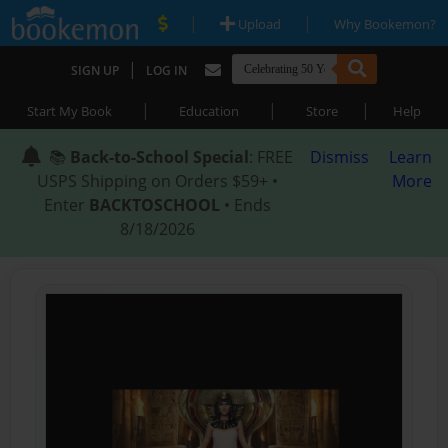
|
|
Upload
Why Bookemon?
|
SIGN UP
LOG IN
|
|
|
Start My Book
Education
Store
Help
📚
Back-to-School Special
: FREE
Dismiss
Learn
USPS Shipping on Orders $59+ •
More
Enter
BACKTOSCHOOL
• Ends
8/18/2026