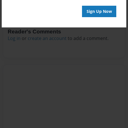
Sign Up Now
Reader's Comments
Log in
or
create an account
to add a comment.