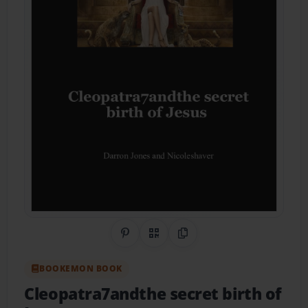
Share on Pinterest
QR Code
Copy Link
BOOKEMON BOOK
Cleopatra7andthe secret birth of