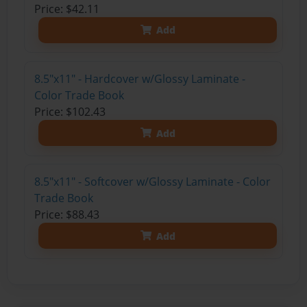
Price: $42.11
Add
8.5"x11" - Hardcover w/Glossy Laminate -
Color Trade Book
Price: $102.43
Add
8.5"x11" - Softcover w/Glossy Laminate - Color
Trade Book
Price: $88.43
Add