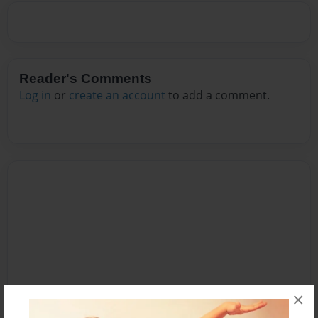
Reader's Comments
Log in
or
create an account
to add a comment.
×