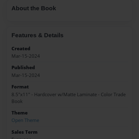
About the Book
Features & Details
Created
Mar-15-2024
Published
Mar-15-2024
Format
8.5"x11" - Hardcover w/Matte Laminate - Color Trade
Book
Theme
Open Theme
Sales Term