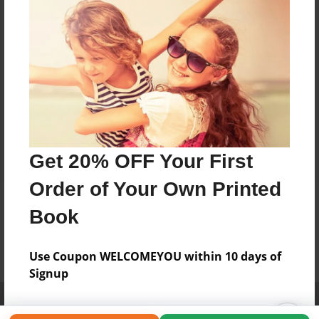
Get 20% OFF Your First
Order of Your Own Printed
Book
Use Coupon WELCOMEYOU within 10 days of
Signup
Affiliate Program
Contact Us
About Us
Privacy Policy
Term of Use
Why Bookemon