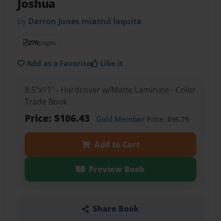
Joshua
by
Darron Jones miasnd laquita
276
pages
Add as a Favorite
Like it
8.5"x11" - Hardcover w/Matte Laminate - Color
Trade Book
Price: $106.43
Gold Member
Price: $95.79
Add to Cart
Preview Book
Share Book