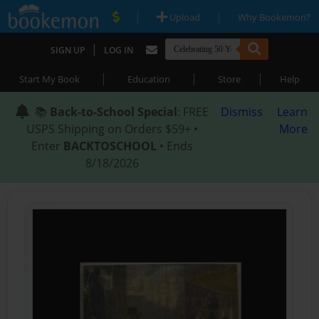
|
|
Upload
Why Bookemon?
|
SIGN UP
LOG IN
|
|
|
Start My Book
Education
Store
Help
📚
Back-to-School Special
: FREE
Dismiss
Learn
USPS Shipping on Orders $59+ •
More
Enter
BACKTOSCHOOL
• Ends
8/18/2026