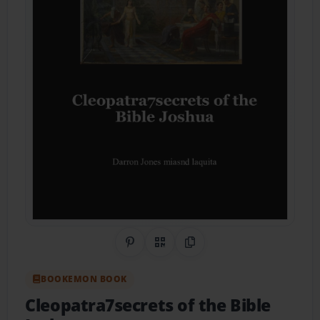
Share on Pinterest
QR Code
Copy Link
BOOKEMON BOOK
Cleopatra7secrets of the Bible