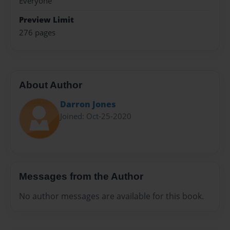
Everyone
Preview Limit
276 pages
About Author
Darron Jones
Joined: Oct-25-2020
Messages from the Author
No author messages are available for this book.