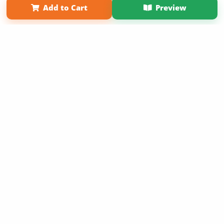
Add to Cart
Preview
Copyright 2026 LivePage LLC
Sign Up Now