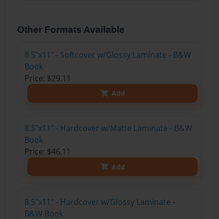
Other Formats Available
8.5"x11" - Softcover w/Glossy Laminate - B&W
Book
Price: $29.11
Add
8.5"x11" - Hardcover w/Matte Laminate - B&W
Book
Price: $46.11
Add
8.5"x11" - Hardcover w/Glossy Laminate -
B&W Book