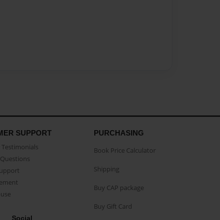
MER SUPPORT
PURCHASING
Testimonials
Book Price Calculator
Questions
Shipping
Support
eement
Buy CAP package
buse
Buy Gift Card
Social