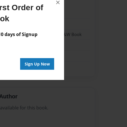
×
st Order of
024
ook
024
 days of Signup
 Softcover w/Glossy Laminate - B&W Book
n
Sign Up Now
Author
vailable for this book.