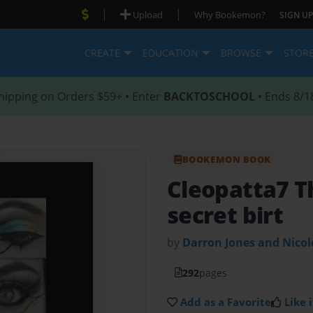
|
|
Upload
Why Bookemon?
SIGN UP
CREATE
EDUCATION
BROWSE
STOR
hipping on Orders $59+ • Enter
BACKTOSCHOOL
• Ends 8/1
BOOKEMON BOOK
Cleopatta7 
secret birt
by
Darron Jones and Nico
292
pages
Add as a Favorite
Like i