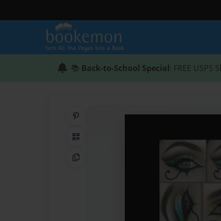
📚
Back-to-School Special
: FREE USPS S
Share on Pinterest
QR Code
Copy Link