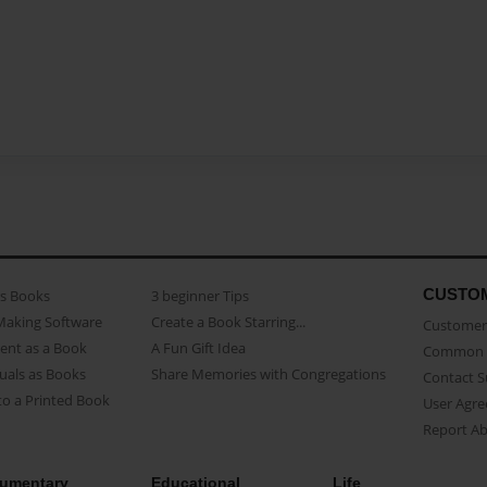
CUSTO
as Books
3 beginner Tips
Making Software
Create a Book Starring...
Customer 
ent as a Book
A Fun Gift Idea
Common 
uals as Books
Share Memories with Congregations
Contact 
o a Printed Book
User Agr
Report A
umentary
Educational
Life