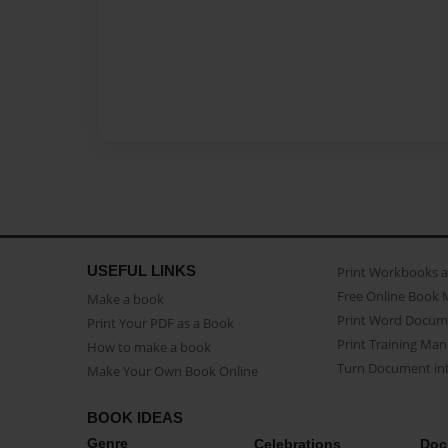
USEFUL LINKS
Print Workbooks 
Free Online Book 
Make a book
Print Word Docum
Print Your PDF as a Book
Print Training Man
How to make a book
Turn Document int
Make Your Own Book Online
BOOK IDEAS
Genre
Celebrations
Doc