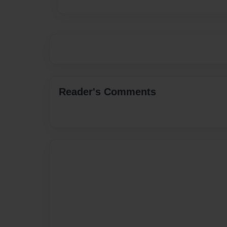
Reader's Comments