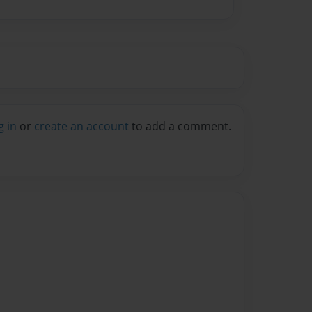
g in
or
create an account
to add a comment.