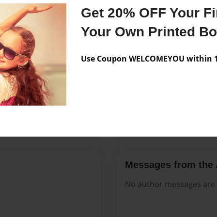
Features & Details
Get 20% OFF Your Fir
Created
Mar-18-2
Your Own Printed B
Published
Mar-18-2
Use Coupon WELCOMEYOU within 10
Format
8.5"x11" -
Theme
Celebratio
Sales Term
Everyone
Preview Limit
292 pages
Messages from the 
No author messages are a