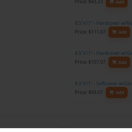
Price: $43.23
Add
8.5"x11" - Hardcover w/M
Price: $111.07
Add
8.5"x11" - Hardcover w/Gl
Price: $107.07
Add
8.5"x11" - Softcover w/Gl
Price: $93.07
Add