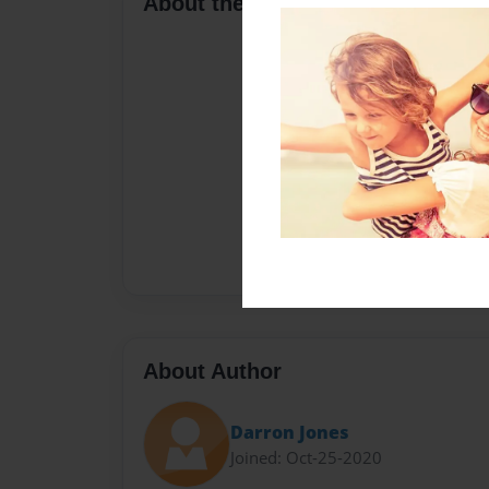
About the Book
About Author
Darron Jones
Joined: Oct-25-2020