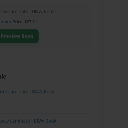
lossy Laminate - B&W Book
ember
Price: $27.21
Preview Book
ble
atte Laminate - B&W Book
lossy Laminate - B&W Book