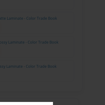
atte Laminate - Color Trade Book
ossy Laminate - Color Trade Book
ossy Laminate - Color Trade Book