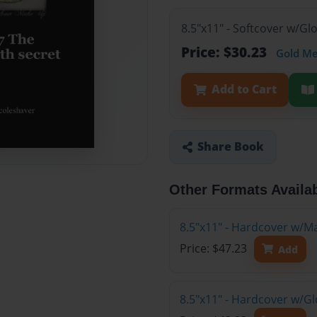
8.5"x11" - Softcover w/G
Price: $30.23
Gold M
Add to Cart
Share Book
Other Formats Availa
8.5"x11" - Hardcover w/M
Price: $47.23
Add
8.5"x11" - Hardcover w/G