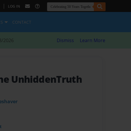
|
LOG IN
ES
CONTACT
8/2026
Dismiss
Learn More
The UnhiddenTruth
leshaver
t