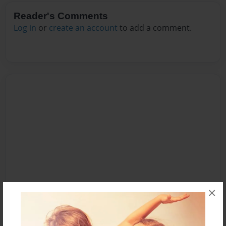
Reader's Comments
Log in
or
create an account
to add a comment.
×