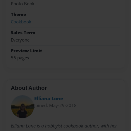
Photo Book
Theme
Cookbook
Sales Term
Everyone
Preview Limit
56 pages
About Author
Elliana Lone
Joined: May-29-2018
Elliana Lone is a hobbyist cookbook author, with her