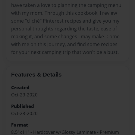
have taken a love to planning the camping menu
with my mom. Through this cookbook, I review
some "cliché" Pinterest recipes and give you my
personal thoughts regarding the taste, ease of
making it, and some changes I may make. Come
with me on this journey, and find some recipes
for your next camping trip that won't be a bust.
Features & Details
Created
Oct-23-2020
Published
Oct-23-2020
Format
8.5"x11" - Hardcover w/Glossy Laminate - Premium