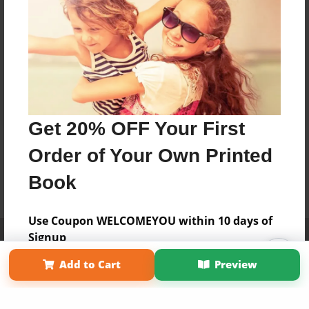
Get 20% OFF Your First
Order of Your Own Printed
Book
Use Coupon WELCOMEYOU within 10 days of
Affiliate Program
Contact Us
About Us
Privacy Policy
Signup
Term of Use
Why Bookemon
Add to Cart
Preview
Copyright 2026 LivePage LLC
Sign Up Now