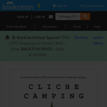
|
|
Upload
Why Bookemon?
|
SIGN UP
LOG IN
|
|
|
Start My Book
Education
Store
Help
📚
Back-to-School Special
: FREE
Dismiss
Learn
USPS Shipping on Orders $59+ •
More
Enter
BACKTOSCHOOL
• Ends
8/18/2026