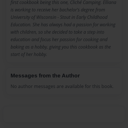
first cookbook being this one, Cliché Camping. Elliana
is working to receive her bachelor's degree from
University of Wisconsin - Stout in Early Childhood
Education. She has always had a passion for working
with children, so she decided to take a step into
education and focus her passion for cooking and
baking as a hobby, giving you this cookbook as the
start of her hobby.
Messages from the Author
No author messages are available for this book.