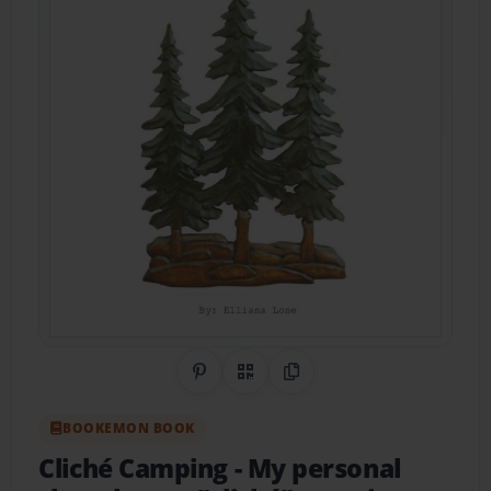
Share on Pinterest
QR Code
Copy Link
BOOKEMON BOOK
Cliché Camping
- My personal