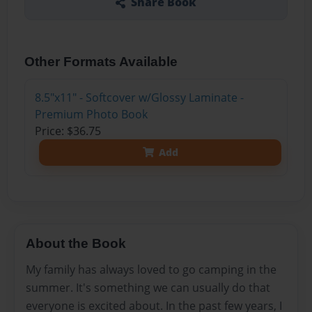
Share Book
Other Formats Available
8.5"x11" - Softcover w/Glossy Laminate -
Premium Photo Book
Price: $36.75
Add
About the Book
My family has always loved to go camping in the
summer. It's something we can usually do that
everyone is excited about. In the past few years, I