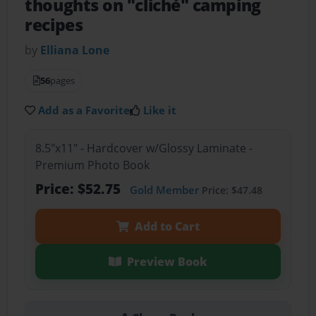
thoughts on "cliché" camping
recipes
by
Elliana Lone
56
pages
Add as a Favorite
Like it
8.5"x11" - Hardcover w/Glossy Laminate -
Premium Photo Book
Price: $52.75
Gold Member
Price: $47.48
Add to Cart
Preview Book