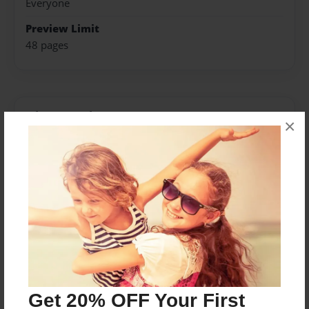
Everyone
Preview Limit
48 pages
About Author
×
FatalRiver
Joined: Mar-21-2015
Messages from the Author
No author messages are available for this book.
Get 20% OFF Your First