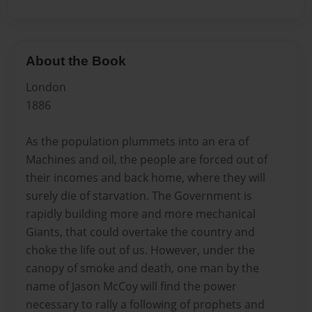
About the Book
London
1886
As the population plummets into an era of
Machines and oil, the people are forced out of
their incomes and back home, where they will
surely die of starvation. The Government is
rapidly building more and more mechanical
Giants, that could overtake the country and
choke the life out of us. However, under the
canopy of smoke and death, one man by the
name of Jason McCoy will find the power
necessary to rally a following of prophets and