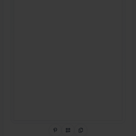
Share on Pinterest
QR Code
Copy Link