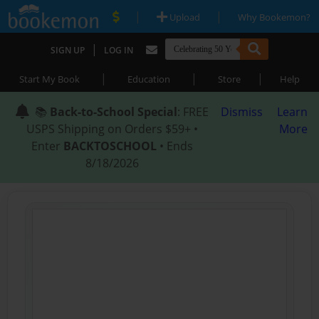
|
|
Upload
Why Bookemon?
|
SIGN UP
LOG IN
|
|
|
Start My Book
Education
Store
Help
📚
Back-to-School Special
: FREE
Dismiss
Learn
USPS Shipping on Orders $59+ •
More
Enter
BACKTOSCHOOL
• Ends
8/18/2026