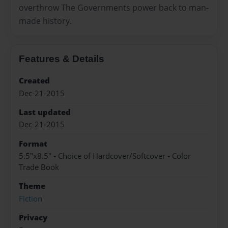
overthrow The Governments power back to man-
made history.
Features & Details
Created
Dec-21-2015
Last updated
Dec-21-2015
Format
5.5"x8.5" - Choice of Hardcover/Softcover - Color
Trade Book
Theme
Fiction
Privacy