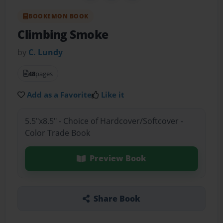
BOOKEMON BOOK
Climbing Smoke
by
C. Lundy
48
pages
Add as a Favorite
Like it
5.5"x8.5" - Choice of Hardcover/Softcover -
Color Trade Book
Preview Book
Share Book