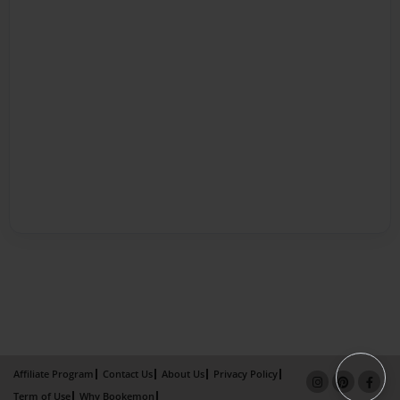
Affiliate Program
Contact Us
About Us
Privacy Policy
Term of Use
Why Bookemon