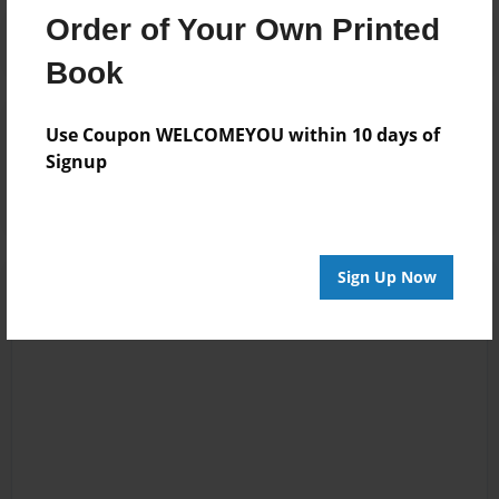
Order of Your Own Printed
Book
Reader's Comments
Use Coupon WELCOMEYOU within 10 days of
Log in
or
create an account
to add a comment.
Signup
Sign Up Now