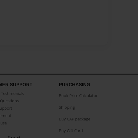
MER SUPPORT
PURCHASING
Testimonials
Book Price Calculator
Questions
Shipping
Support
eement
Buy CAP package
buse
Buy Gift Card
Social