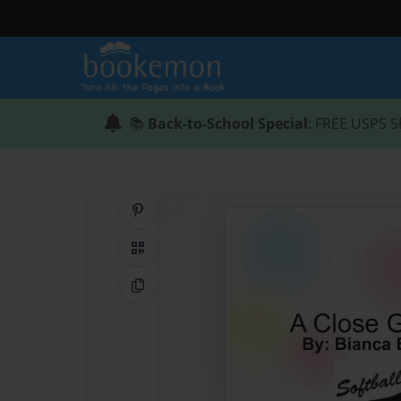
📚
Back-to-School Special
: FREE USPS S
Share on Pinterest
QR Code
Copy Link