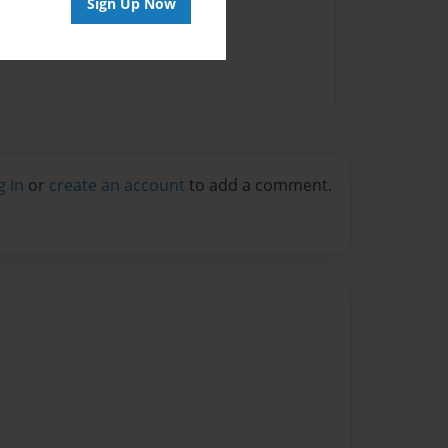
Sign Up Now
g in
or
create an account
to add a comment.