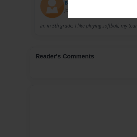
Bianca
Joined: Jan-22-2018
Im in 5th grade, I like playing softball, my te
Reader's Comments