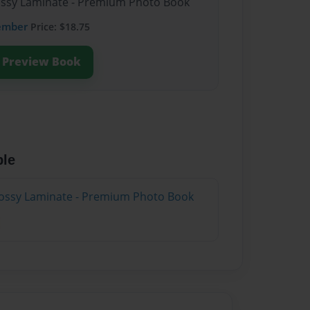
lossy Laminate - Premium Photo Book
ember
Price: $18.75
Preview Book
ble
lossy Laminate - Premium Photo Book