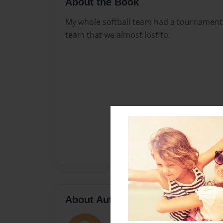
About the Book
My whole softball team had a tournament
team that we almost lost to.
About Author