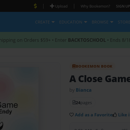
|
|
Upload
Why Bookemon?
SIGN UP
CREATE
EDUCATION
BROWSE
STOR
hipping on Orders $59+ • Enter
BACKTOSCHOOL
• Ends 8/1
BOOKEMON BOOK
A Close Gam
by
Bianca
24
pages
Add as a Favorite
Like i