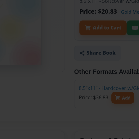
8.5"x11" - Softcover w/G
Price: $20.83
Gold M
Add to Cart
Share Book
Other Formats Availa
8.5"x11" - Hardcover w/G
Price: $36.83
Add