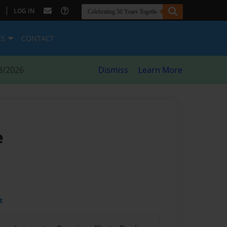
|
LOG IN
ES
CONTACT
8/2026
Dismiss
Learn More
e
t