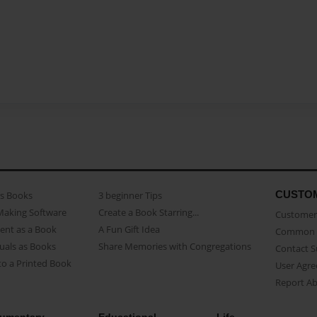
CUSTO
as Books
3 beginner Tips
Making Software
Create a Book Starring...
Customer 
ent as a Book
A Fun Gift Idea
Common 
uals as Books
Share Memories with Congregations
Contact 
o a Printed Book
User Agr
Report A
umentary
Educational
Life