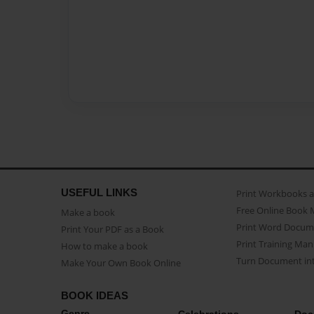
USEFUL LINKS
Print Workbooks 
Free Online Book 
Make a book
Print Word Docum
Print Your PDF as a Book
Print Training Man
How to make a book
Turn Document int
Make Your Own Book Online
BOOK IDEAS
Genre
Celebrations
Doc