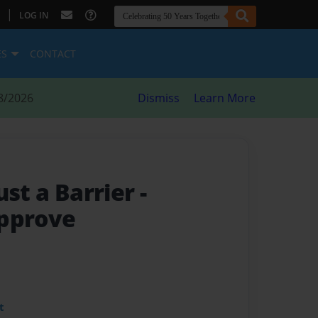
|
LOG IN
ES
CONTACT
8/2026
Dismiss
Learn More
ust a Barrier
-
Approve
t