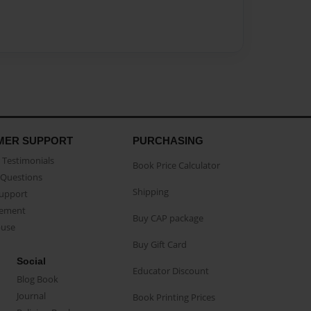
MER SUPPORT
PURCHASING
Testimonials
Book Price Calculator
Questions
Shipping
Support
eement
Buy CAP package
buse
Buy Gift Card
Social
Educator Discount
Blog Book
Journal
Book Printing Prices