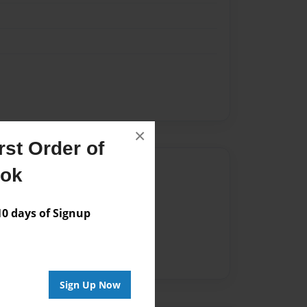
×
st Order of
Author
ook
vailable for this book.
 days of Signup
Sign Up Now