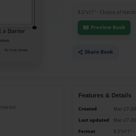
8.5"x11" - Choice of Hard
Preview Book
Share Book
Features & Details
nterest.
Created
Mar-27-2
Last updated
Mar-27-2
Format
8.5"x11" -