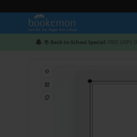
📚
Back-to-School Special
: FREE USPS S
Share on Pinterest
QR Code
Copy Link