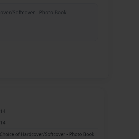
cover/Softcover - Photo Book
014
014
 Choice of Hardcover/Softcover - Photo Book