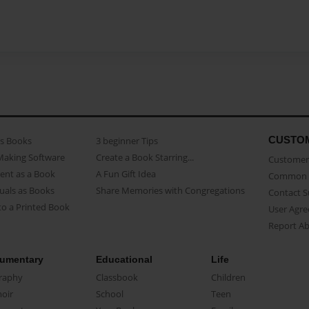
CUSTO
as Books
3 beginner Tips
Making Software
Create a Book Starring...
Customer 
ent as a Book
A Fun Gift Idea
Common 
uals as Books
Share Memories with Congregations
Contact 
o a Printed Book
User Agr
Report A
umentary
Educational
Life
raphy
Classbook
Children
oir
School
Teen