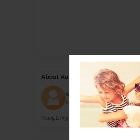
About Author
MasterBookMaster
Joined: Mar-27-2014
Young,Living life.