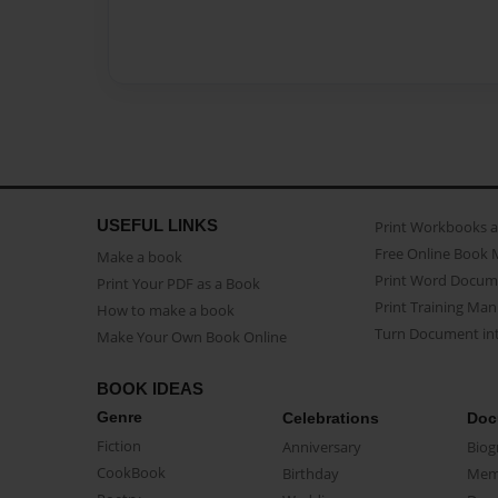
USEFUL LINKS
Print Workbooks 
Free Online Book 
Make a book
Print Word Docum
Print Your PDF as a Book
Print Training Man
How to make a book
Turn Document int
Make Your Own Book Online
BOOK IDEAS
Genre
Celebrations
Doc
Fiction
Anniversary
Biog
CookBook
Birthday
Mem