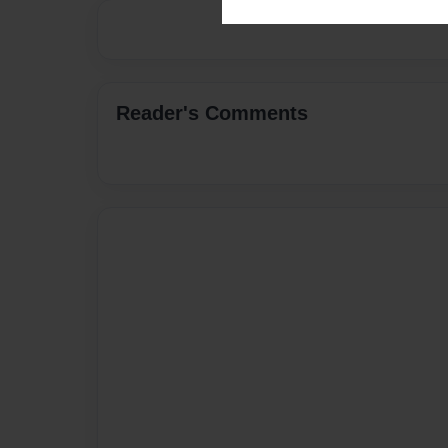
Reader's Comments