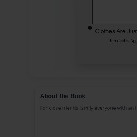
About the Book
For close friends,family,everyone with an i