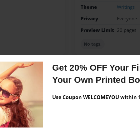
Theme
Writings
Privacy
Everyone
Preview Limit
20 pages
No tags.
Get 20% OFF Your Fir
Messages from the 
Your Own Printed B
No author messages are a
Use Coupon WELCOMEYOU within 10