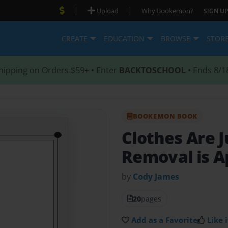
|
|
Upload
Why Bookemon?
SIGN UP
CREATE
EDUCATION
BROWSE
STOR
hipping on Orders $59+ • Enter
BACKTOSCHOOL
• Ends 8/1
BOOKEMON BOOK
Clothes Are J
Removal is 
by
Cody James
20
pages
Add as a Favorite
Like i