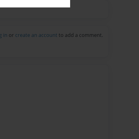
g in
or
create an account
to add a comment.