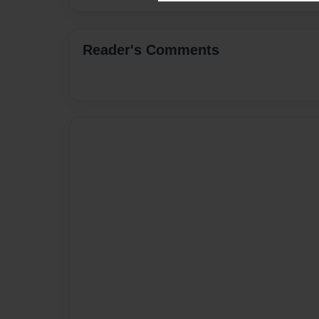
Reader's Comments