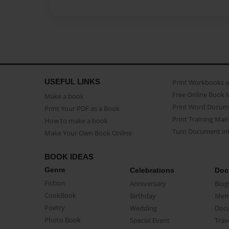
USEFUL LINKS
Print Workbooks 
Free Online Book 
Make a book
Print Word Docum
Print Your PDF as a Book
Print Training Man
How to make a book
Turn Document int
Make Your Own Book Online
BOOK IDEAS
Genre
Celebrations
Doc
Fiction
Anniversary
Biog
CookBook
Birthday
Mem
Poetry
Wedding
Doc
Photo Book
Special Event
Trav