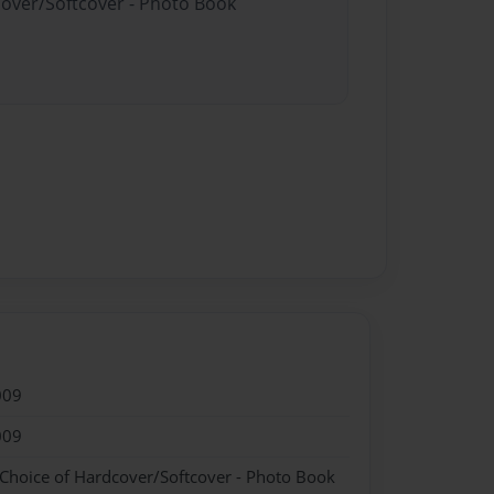
cover/Softcover - Photo Book
009
009
 Choice of Hardcover/Softcover - Photo Book