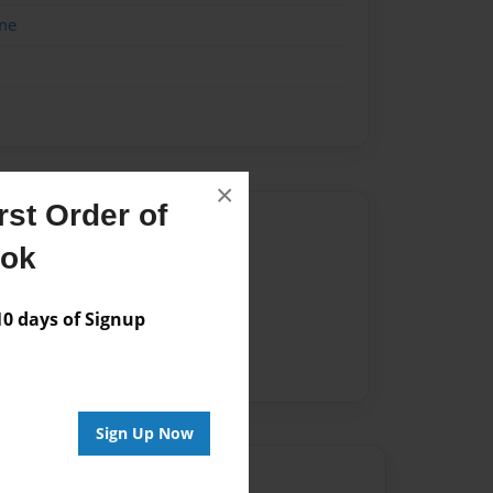
me
×
st Order of
Author
ook
vailable for this book.
 days of Signup
Sign Up Now