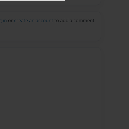
g in
or
create an account
to add a comment.