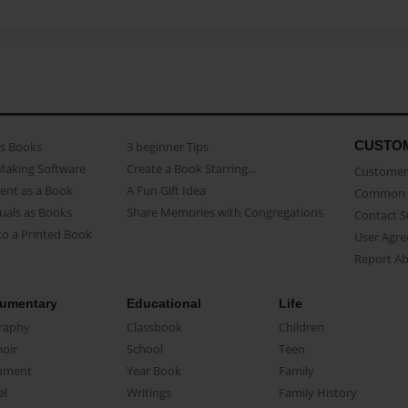
CUSTO
as Books
3 beginner Tips
Making Software
Create a Book Starring...
Customer 
ent as a Book
A Fun Gift Idea
Common 
uals as Books
Share Memories with Congregations
Contact 
o a Printed Book
User Agr
Report A
umentary
Educational
Life
raphy
Classbook
Children
oir
School
Teen
ument
Year Book
Family
el
Writings
Family History