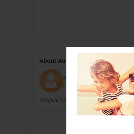
About Author
Cary
Joined: May-05-2009
Westfield Middle School teacher