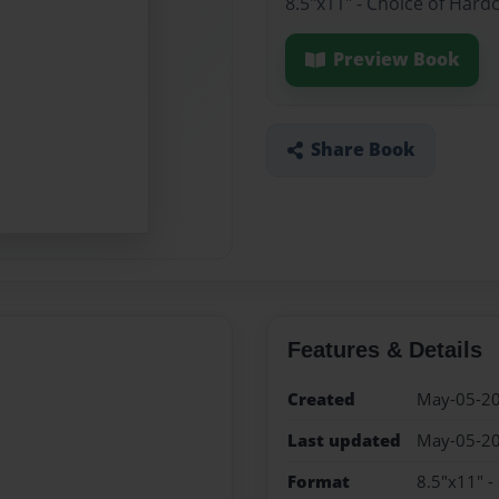
8.5"x11" - Choice of Hard
Preview Book
Share Book
Features & Details
Created
May-05-2
Last updated
May-05-2
Format
8.5"x11" -