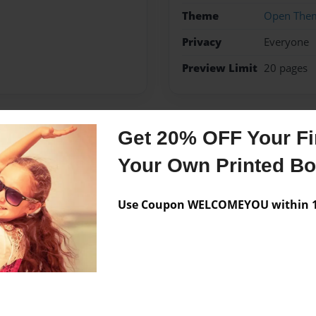
Theme
Open The
Privacy
Everyone
Preview Limit
20 pages
Get 20% OFF Your Fir
Messages from the 
Your Own Printed B
No author messages are a
Use Coupon WELCOMEYOU within 10