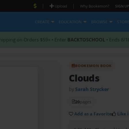
|
|
Upload
Why Bookemon?
SIGN UP
CREATE
EDUCATION
BROWSE
STOR
hipping on Orders $59+ • Enter
BACKTOSCHOOL
• Ends 8/1
BOOKEMON BOOK
Clouds
by
Sarah Strycker
20
pages
Add as a Favorite
Like i