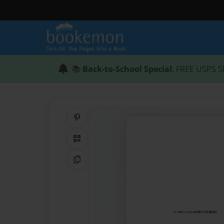
📚
Back-to-School Special
: FREE USPS S
Share on Pinterest
QR Code
Copy Link