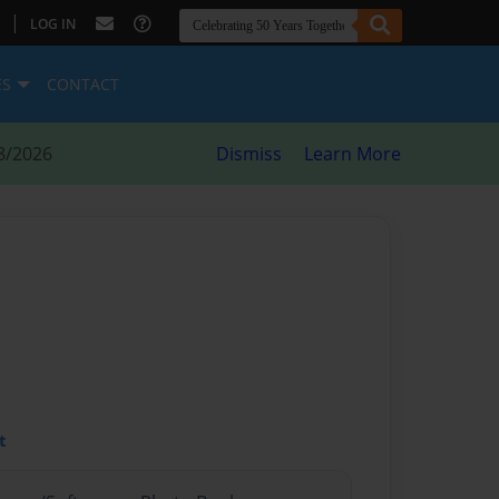
|
LOG IN
ES
CONTACT
8/2026
Dismiss
Learn More
t