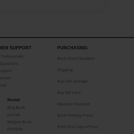
MER SUPPORT
PURCHASING
Testimonials
Book Price Calculator
Questions
Shipping
Support
eement
Buy CAP package
buse
Buy Gift Card
Social
Educator Discount
Blog Book
Journal
Book Printing Prices
Religion Book
Print One Copy of Your
Portfolio