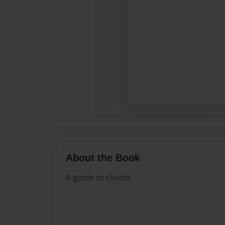
About the Book
A guide to clouds