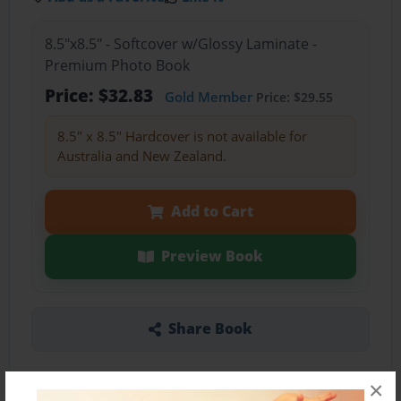
8.5"x8.5" - Softcover w/Glossy Laminate -
Premium Photo Book
Price: $32.83
Gold Member
Price: $29.55
8.5" x 8.5" Hardcover is not available for
Australia and New Zealand.
Add to Cart
Preview Book
Share Book
×