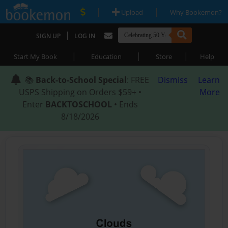
|
|
Upload
Why Bookemon?
|
SIGN UP
LOG IN
|
|
|
Start My Book
Education
Store
Help
📚
Back-to-School Special
: FREE
Dismiss
Learn
USPS Shipping on Orders $59+ •
More
Enter
BACKTOSCHOOL
• Ends
8/18/2026