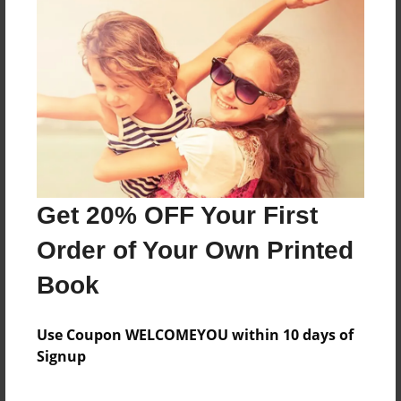
About the Book
Features & Details
Created
Feb-04-2016
Get 20% OFF Your First
Published
Feb-04-2016
Order of Your Own Printed
Format
Book
8.5"x8.5" - Softcover w/Glossy Laminate - Premium
Photo Book
Use Coupon WELCOMEYOU within 10 days of
Theme
Signup
Children