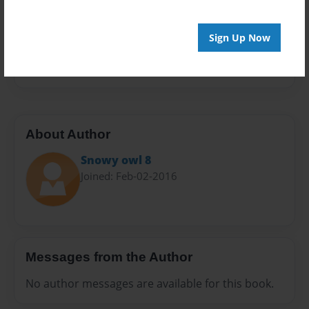
Sales Term
Everyone
Sign Up Now
Preview Limit
24 pages
About Author
Snowy owl 8
Joined: Feb-02-2016
Messages from the Author
No author messages are available for this book.