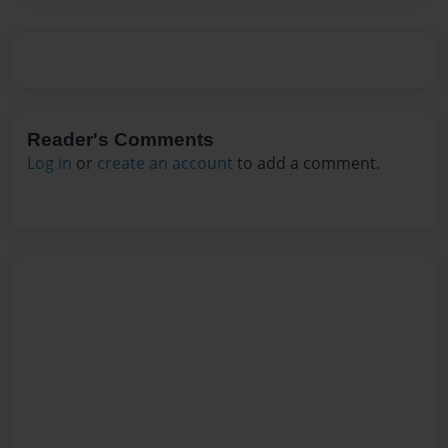
Reader's Comments
Log in
or
create an account
to add a comment.