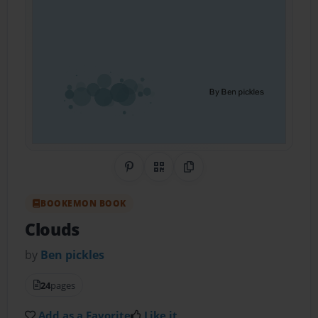
Share on Pinterest
QR Code
Copy Link
BOOKEMON BOOK
Clouds
by
Ben pickles
24
pages
Add as a Favorite
Like it