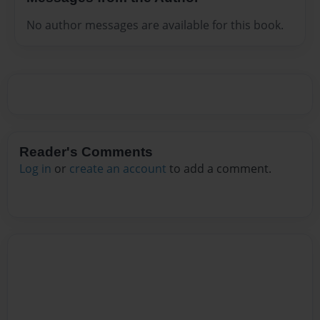
No author messages are available for this book.
Reader's Comments
Log in
or
create an account
to add a comment.