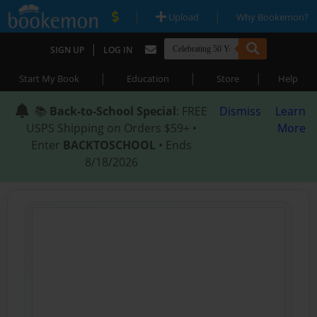
|
|
Upload
Why Bookemon?
|
SIGN UP
LOG IN
|
|
|
Start My Book
Education
Store
Help
📚
Back-to-School Special
: FREE
Dismiss
Learn
USPS Shipping on Orders $59+ •
More
Enter
BACKTOSCHOOL
• Ends
8/18/2026