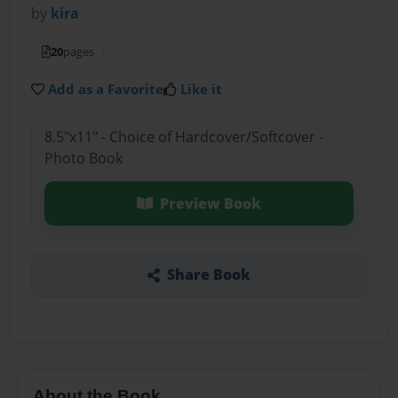
by
kira
20
pages
Add as a Favorite
Like it
8.5"x11" - Choice of Hardcover/Softcover -
Photo Book
Preview Book
Share Book
About the Book