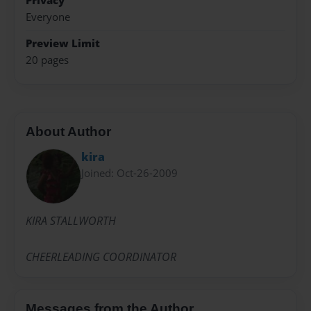
Privacy
Everyone
Preview Limit
20 pages
About Author
kira
Joined: Oct-26-2009
KIRA STALLWORTH
CHEERLEADING COORDINATOR
Messages from the Author