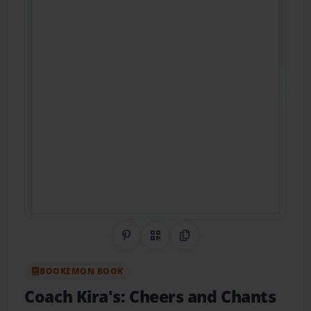
Share on Pinterest
QR Code
Copy Link
BOOKEMON BOOK
Coach Kira's: Cheers and Chants