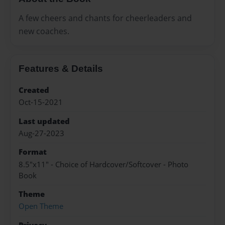
A few cheers and chants for cheerleaders and
new coaches.
Features & Details
Created
Oct-15-2021
Last updated
Aug-27-2023
Format
8.5"x11" - Choice of Hardcover/Softcover - Photo
Book
Theme
Open Theme