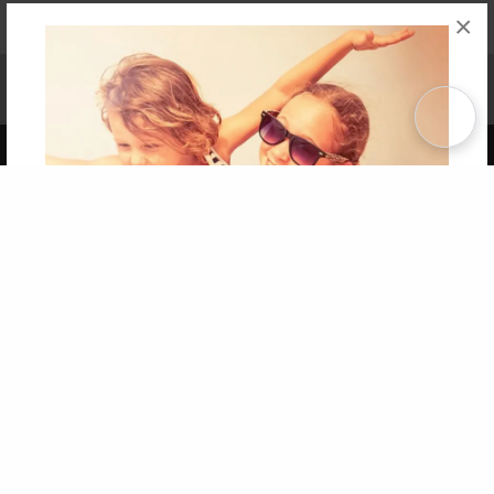
×
Affiliate Program
Contact Us
About Us
Privacy Policy
Term of Use
Why Bookemon
Copyright 2026 LivePage LLC
Get 20% OFF Your First
Order of Your Own Printed
Book
Use Coupon WELCOMEYOU within 10 days of
Signup