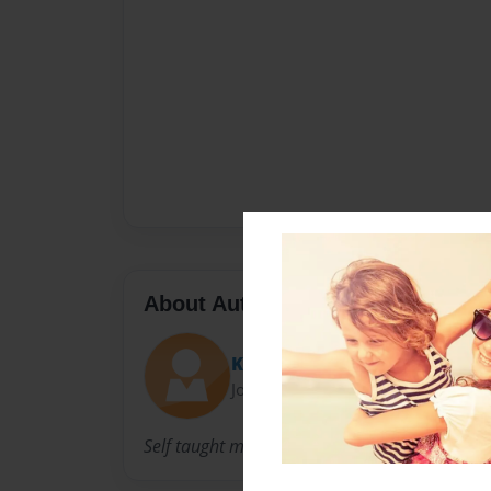
About Author
Kimberly
Joined: Jan-19-2013
Self taught mixed media and design artist.