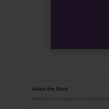
About the Book
Book featuring collage and mixed media a