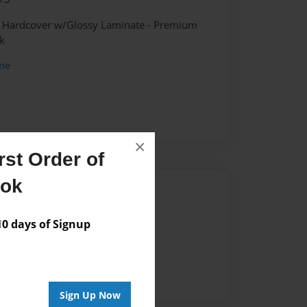
- Hardcover w/Glossy Laminate - Premium
k
me
×
st Order of
ook
Author
vailable for this book.
 days of Signup
Sign Up Now