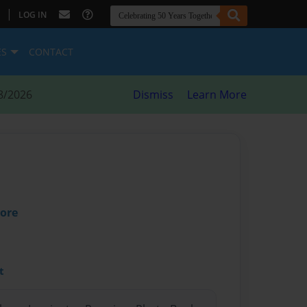
|
LOG IN
ES
CONTACT
8/2026
Dismiss
Learn More
oore
t