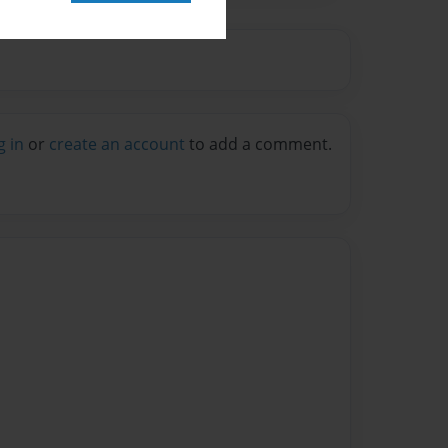
g in
or
create an account
to add a comment.