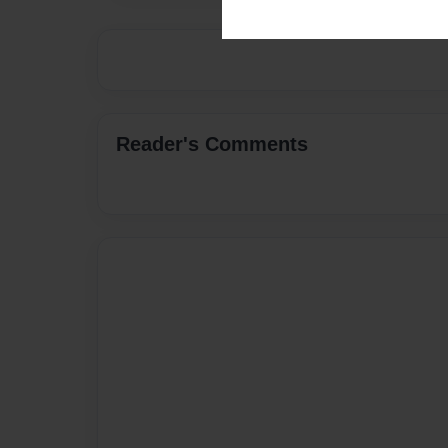
Reader's Comments