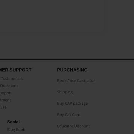
MER SUPPORT
PURCHASING
Testimonials
Book Price Calculator
Questions
Shipping
Support
eement
Buy CAP package
buse
Buy Gift Card
Social
Educator Discount
Blog Book