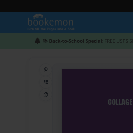
📚
Back-to-School Special
: FREE USPS S
Share on Pinterest
QR Code
Copy Link