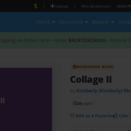
|
|
Upload
Why Bookemon?
SIGN UP
CREATE
EDUCATION
BROWSE
STOR
hipping on Orders $59+ • Enter
BACKTOSCHOOL
• Ends 8/1
BOOKEMON BOOK
Collage II
by
Kimberly (Kimberly) M
24
pages
Add as a Favorite
Like i