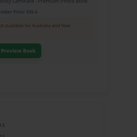
Glossy Laminate - Premium Photo Book
ember
Price: $35.4
ot available for Australia and New
Preview Book
13
13