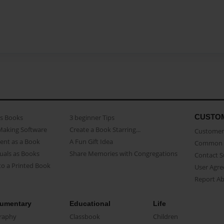
CUSTO
as Books
3 beginner Tips
Making Software
Create a Book Starring...
Customer 
ent as a Book
A Fun Gift Idea
Common 
uals as Books
Share Memories with Congregations
Contact 
o a Printed Book
User Agr
Report A
umentary
Educational
Life
raphy
Classbook
Children