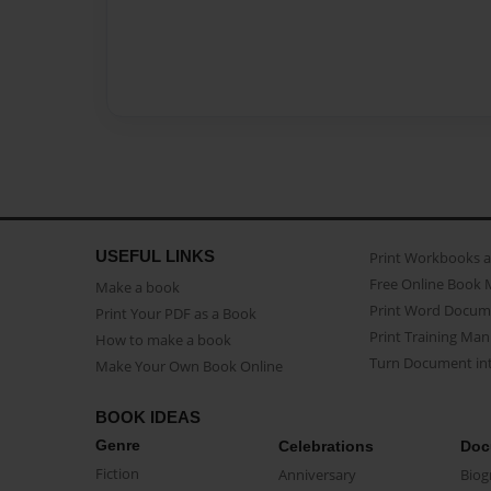
USEFUL LINKS
Print Workbooks 
Free Online Book 
Make a book
Print Word Docum
Print Your PDF as a Book
Print Training Man
How to make a book
Turn Document int
Make Your Own Book Online
BOOK IDEAS
Genre
Celebrations
Doc
Fiction
Anniversary
Biog