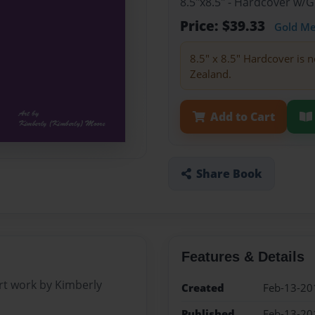
8.5"x8.5" - Hardcover w/
Price: $39.33
Gold M
8.5" x 8.5" Hardcover is n
Zealand.
Add to Cart
Share Book
Features & Details
rt work by Kimberly
Created
Feb-13-20
Published
Feb-13-20