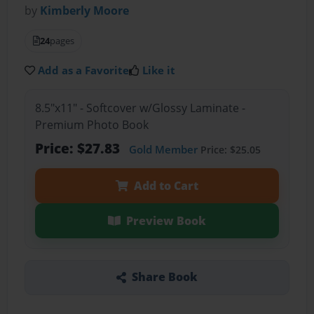
by
Kimberly Moore
24
pages
Add as a Favorite
Like it
8.5"x11" - Softcover w/Glossy Laminate -
Premium Photo Book
Price: $27.83
Gold Member
Price: $25.05
Add to Cart
Preview Book
Share Book