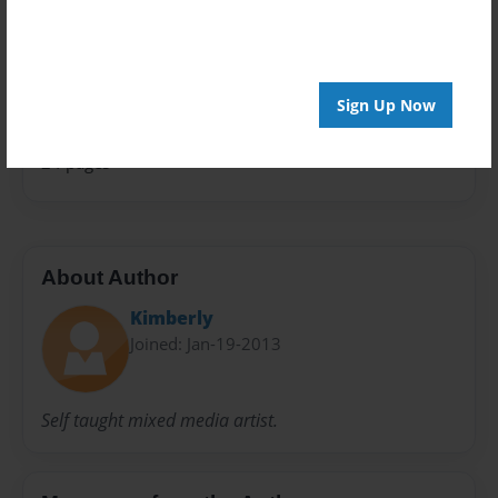
Open Theme
Sales Term
Everyone
Sign Up Now
Preview Limit
24 pages
About Author
Kimberly
Joined: Jan-19-2013
Self taught mixed media artist.