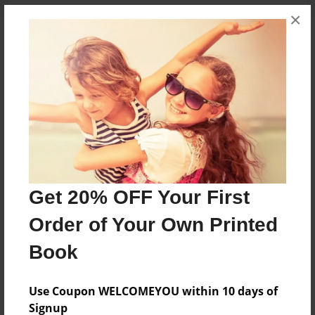
×
About the Book
Collection of collage works by "Kimberly" Moore
Features & Details
Created
Jan-27-2013
Get 20% OFF Your First
Published
Order of Your Own Printed
Jan-30-2013
Book
Format
8.5"x11" - Softcover w/Glossy Laminate - Premium
Photo Book
Use Coupon WELCOMEYOU within 10 days of
Signup
Theme