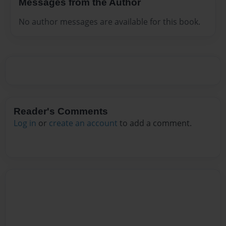
Messages from the Author
No author messages are available for this book.
Reader's Comments
Log in
or
create an account
to add a comment.