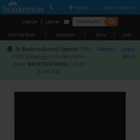
|
|
Upload
Why Bookemon?
|
SIGN UP
LOG IN
|
|
|
Start My Book
Education
Store
Help
📚
Back-to-School Special
: FREE
Dismiss
Learn
USPS Shipping on Orders $59+ •
More
Enter
BACKTOSCHOOL
• Ends
8/18/2026