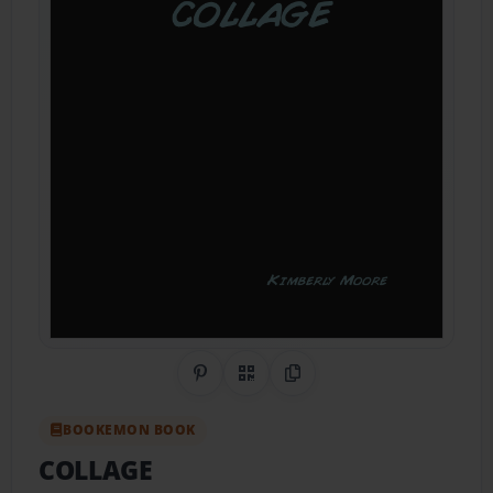
Share on Pinterest
QR Code
Copy Link
BOOKEMON BOOK
COLLAGE