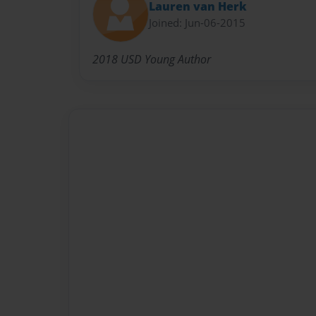
Lauren van Herk
Joined: Jun-06-2015
2018 USD Young Author