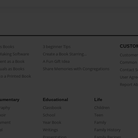
CUSTO
as Books
3 beginner Tips
Making Software
Create a Book Starring...
Customer 
ent as a Book
A Fun Gift Idea
Common 
uals as Books
Share Memories with Congregations
Contact 
o a Printed Book
User Agr
Report A
umentary
Educational
Life
raphy
Classbook
Children
oir
School
Teen
ument
Year Book
Family
el
Writings
Family History
Presentation
Family Recipes