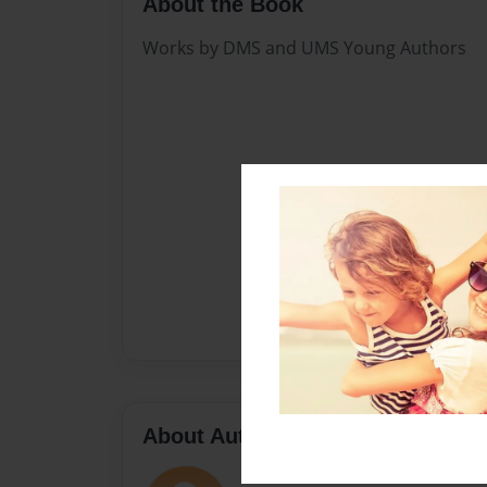
About the Book
Works by DMS and UMS Young Authors
About Author