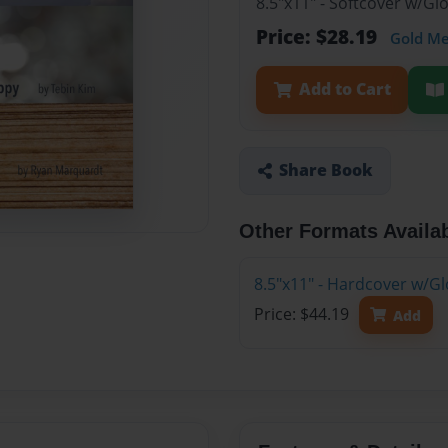
8.5"x11" - Softcover w/G
Price: $28.19
Gold M
Add to Cart
Share Book
Other Formats Availa
8.5"x11" - Hardcover w/G
Price: $44.19
Add