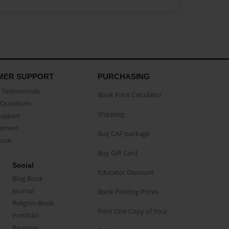
MER SUPPORT
PURCHASING
Testimonials
Book Price Calculator
Questions
Shipping
Support
eement
Buy CAP package
buse
Buy Gift Card
Social
Educator Discount
Blog Book
Journal
Book Printing Prices
Religion Book
Print One Copy of Your
Portfolio
Reunion