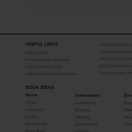
USEFUL LINKS
Print Workbooks 
Free Online Book 
Make a book
Print Word Docum
Print Your PDF as a Book
Print Training Man
How to make a book
Turn Document int
Make Your Own Book Online
BOOK IDEAS
Genre
Celebrations
Doc
Fiction
Anniversary
Biog
CookBook
Birthday
Mem
Poetry
Wedding
Doc
Photo Book
Special Event
Trav
Story Book
Holidays