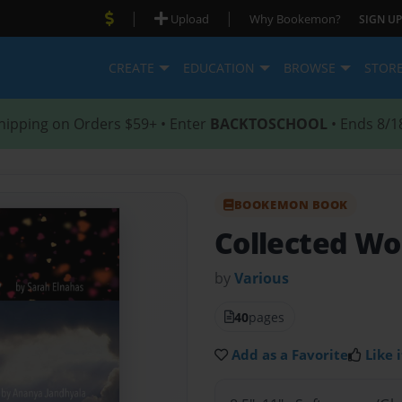
|
|
Upload
Why Bookemon?
SIGN UP
CREATE
EDUCATION
BROWSE
STOR
hipping on Orders $59+ • Enter
BACKTOSCHOOL
• Ends 8/1
BOOKEMON BOOK
Collected Wo
by
Various
40
pages
Add as a Favorite
Like i