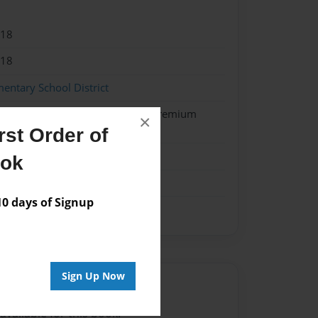
018
018
entary School District
 Softcover w/Glossy Laminate - Premium
×
k
st Order of
me
ook
 days of Signup
Sign Up Now
Author
vailable for this book.