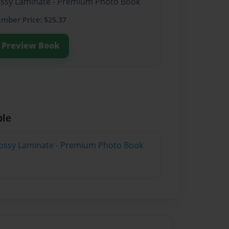
lossy Laminate - Premium Photo Book
ember
Price: $25.37
Preview Book
ble
lossy Laminate - Premium Photo Book