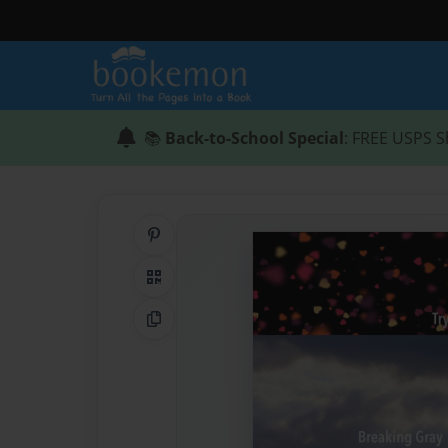
📚
Back-to-School Special
: FREE USPS S
Share on Pinterest
QR Code
Copy Link