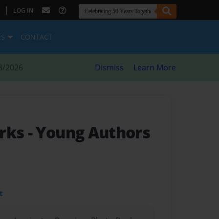
|
LOG IN
ES
CONTACT
8/2026
Dismiss
Learn More
rks - Young Authors
t