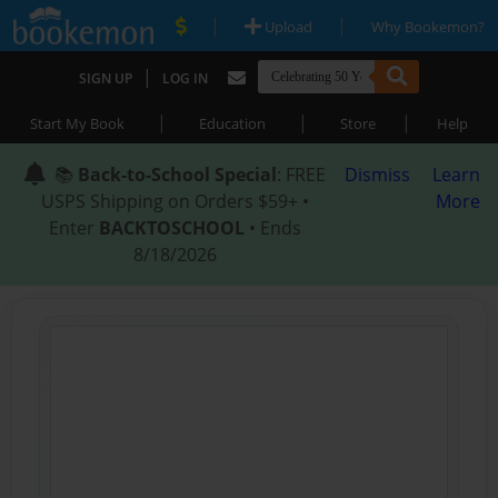
|
|
Upload
Why Bookemon?
|
SIGN UP
LOG IN
|
|
|
Start My Book
Education
Store
Help
📚
Back-to-School Special
: FREE
Dismiss
Learn
USPS Shipping on Orders $59+ •
More
Enter
BACKTOSCHOOL
• Ends
8/18/2026