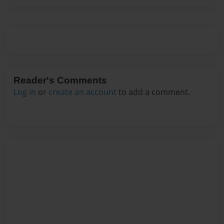
Reader's Comments
Log in
or
create an account
to add a comment.