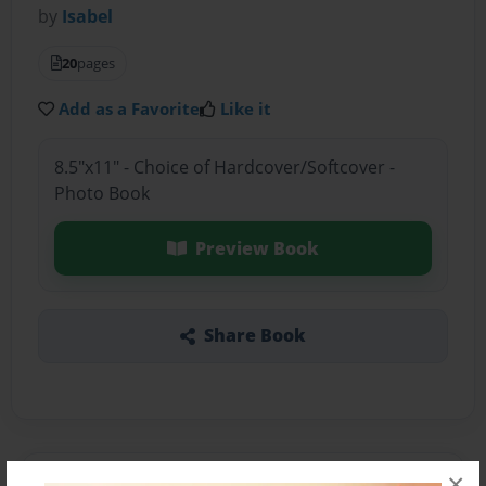
by
Isabel
20
pages
Add as a Favorite
Like it
8.5"x11" - Choice of Hardcover/Softcover -
Photo Book
Preview Book
Share Book
×
About the Book