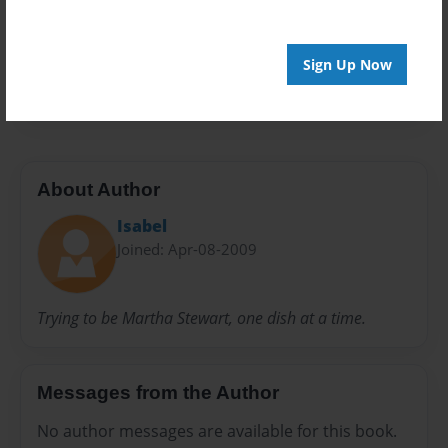
Privacy
Everyone
Preview Limit
Sign Up Now
20 pages
About Author
Isabel
Joined: Apr-08-2009
Trying to be Martha Stewart, one dish at a time.
Messages from the Author
No author messages are available for this book.