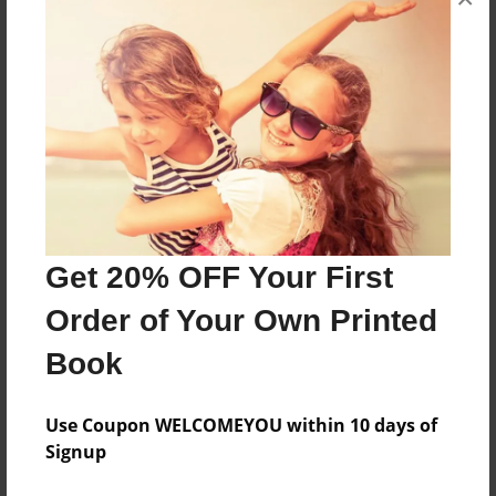
This book is a collection of wonderful recipes
from many different collaborators.
Features & Details
Created
Apr-08-2009
Last updated
Get 20% OFF Your First
Apr-08-2009
Order of Your Own Printed
Format
Book
8.5"x11" - Choice of Hardcover/Softcover - Photo
Book
Use Coupon WELCOMEYOU within 10 days of
Theme
Signup
Open Theme