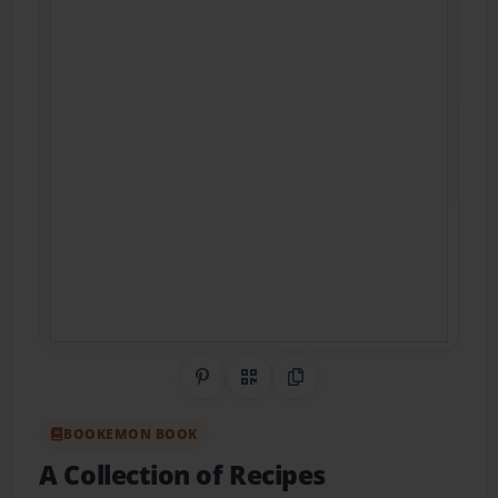
Share on Pinterest
QR Code
Copy Link
BOOKEMON BOOK
A Collection of Recipes