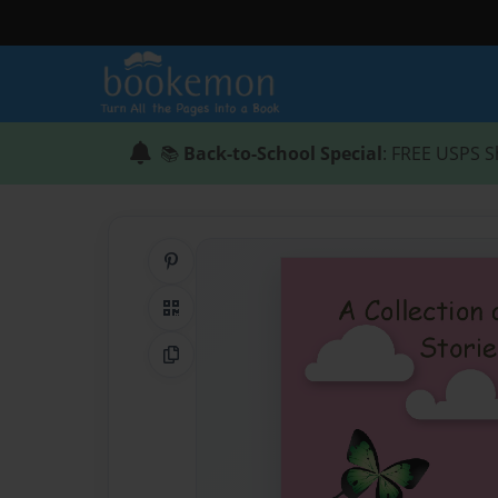
📚
Back-to-School Special
: FREE USPS S
Share on Pinterest
QR Code
Copy Link