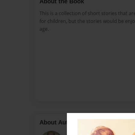
About the Book
This is a collection of short stories that
for children, but the stories would be enj
age.
About Author