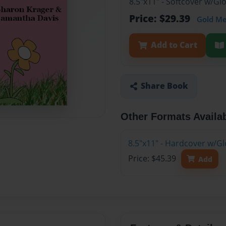
8.5"x11" - Softcover w/G
Price: $29.39
Gold M
Add to Cart
Share Book
Other Formats Availa
8.5"x11" - Hardcover w/G
Price: $45.39
Add