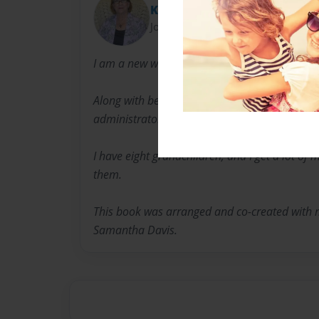
Kay
Joined: Apr-08-2014
I am a new writer. My focus is mainly on childr
Along with being a writer, I am a nurse, subst
administrator and business owner.
I have eight grandchildren, and I get a lot of 
them.
This book was arranged and co-created with
Samantha Davis.