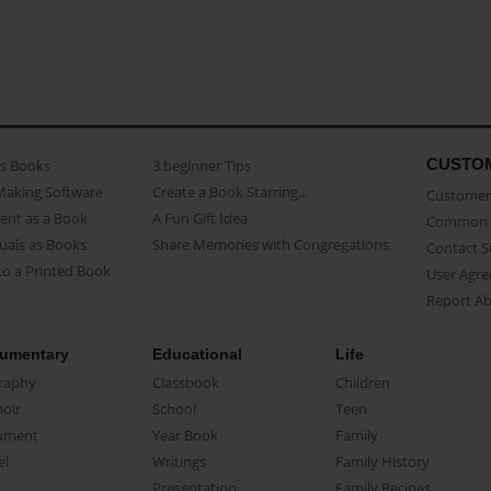
CUSTO
as Books
3 beginner Tips
Making Software
Create a Book Starring...
Customer 
ent as a Book
A Fun Gift Idea
Common 
uals as Books
Share Memories with Congregations
Contact 
o a Printed Book
User Agr
Report A
umentary
Educational
Life
raphy
Classbook
Children
oir
School
Teen
ument
Year Book
Family
el
Writings
Family History
Presentation
Family Recipes