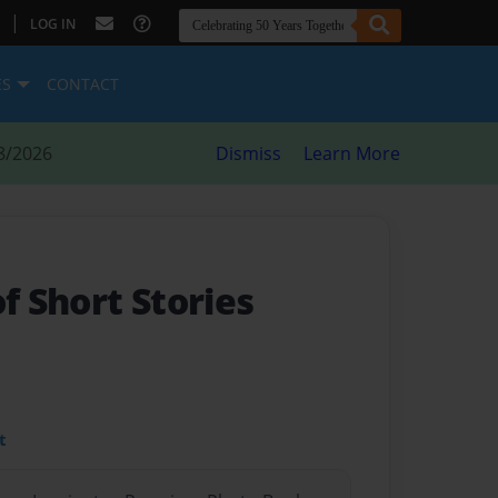
|
LOG IN
ES
CONTACT
8/2026
Dismiss
Learn More
of Short Stories
t