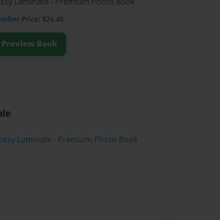
lossy Laminate - Premium Photo Book
ember
Price: $26.45
Preview Book
ble
lossy Laminate - Premium Photo Book