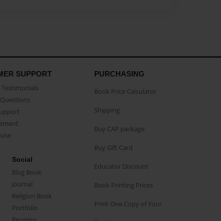
MER SUPPORT
PURCHASING
Testimonials
Book Price Calculator
Questions
Shipping
Support
eement
Buy CAP package
buse
Buy Gift Card
Social
Educator Discount
Blog Book
Journal
Book Printing Prices
Religion Book
Print One Copy of Your
Portfolio
Reunion