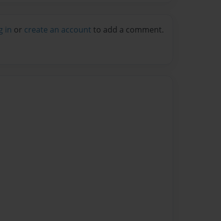
g in
or
create an account
to add a comment.