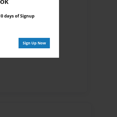
ook
 days of Signup
Sign Up Now