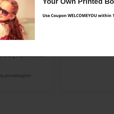
Your Own Printed B
Use Coupon WELCOMEYOU within 10
en's stories.
itute teacher, nursing home
my writing inspiration from
 my granddaughter