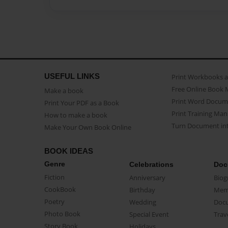
USEFUL LINKS
Print Workbooks 
Free Online Book 
Make a book
Print Word Docum
Print Your PDF as a Book
Print Training Man
How to make a book
Turn Document int
Make Your Own Book Online
BOOK IDEAS
Genre
Celebrations
Doc
Fiction
Anniversary
Biog
CookBook
Birthday
Mem
Poetry
Wedding
Doc
Photo Book
Special Event
Trav
Story Book
Holidays