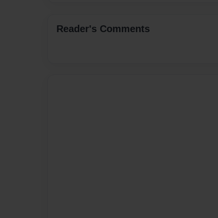
Reader's Comments