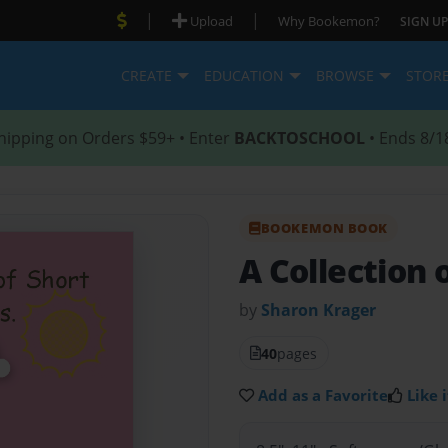
|
|
Upload
Why Bookemon?
SIGN UP
CREATE
EDUCATION
BROWSE
STOR
hipping on Orders $59+ • Enter
BACKTOSCHOOL
• Ends 8/1
BOOKEMON BOOK
A Collection 
by
Sharon Krager
40
pages
Add as a Favorite
Like i