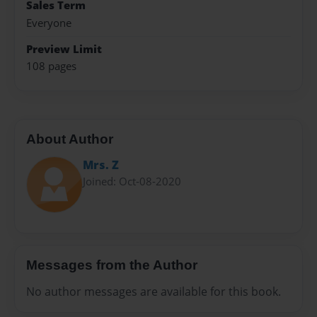
Sales Term
Everyone
Preview Limit
108 pages
About Author
Mrs. Z
Joined: Oct-08-2020
Messages from the Author
No author messages are available for this book.