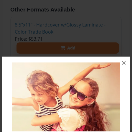
Other Formats Available
8.5"x11" - Hardcover w/Glossy Laminate -
Color Trade Book
Price: $53.71
Add
×
About the Book
This book was written by one of my amazing
students with Autism. He's made me laugh, cry,
jog, run, sprint, fall, sweat, and crack up! He's
funny, sweet, and quirky. He's made me love my
job and all the little things in life. He typed this