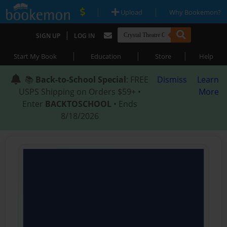
|
|
Upload
Why Bookemon?
|
SIGN UP
LOG IN
|
|
|
Start My Book
Education
Store
Help
📚
Back-to-School Special
: FREE
Dismiss
Learn
USPS Shipping on Orders $59+ •
More
Enter
BACKTOSCHOOL
• Ends
8/18/2026