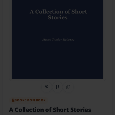
Share on Pinterest
QR Code
Copy Link
BOOKEMON BOOK
A Collection of Short Stories