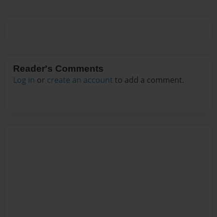
Reader's Comments
Log in
or
create an account
to add a comment.