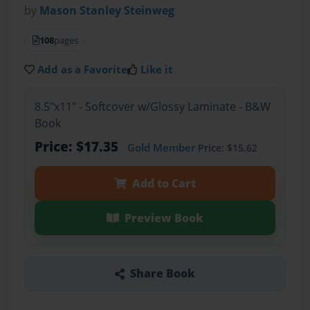
by
Mason Stanley Steinweg
108
pages
Add as a Favorite
Like it
8.5"x11" - Softcover w/Glossy Laminate - B&W
Book
Price: $17.35
Gold Member
Price: $15.62
Add to Cart
Preview Book
Share Book