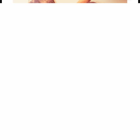
Get 20% OFF Your First
Order of Your Own Printed
Book
Use Coupon WELCOMEYOU within 10 days of
Signup