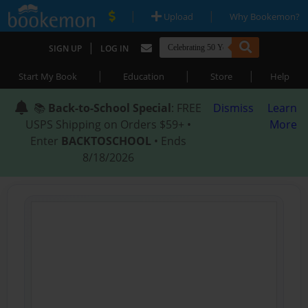
|
|
Upload
Why Bookemon?
|
SIGN UP
LOG IN
|
|
|
Start My Book
Education
Store
Help
📚
Back-to-School Special
: FREE
Dismiss
Learn
USPS Shipping on Orders $59+ •
More
Enter
BACKTOSCHOOL
• Ends
8/18/2026