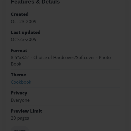
Features & Details
Created
Oct-23-2009
Last updated
Oct-23-2009
Format
8.5"x8.5" - Choice of Hardcover/Softcover - Photo
Book
Theme
Cookbook
Privacy
Everyone
Preview Limit
20 pages
vegan