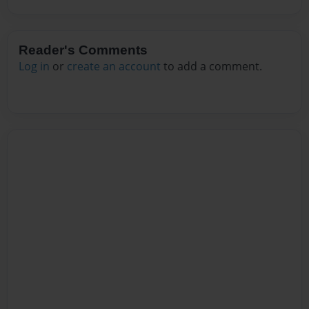
Reader's Comments
Log in
or
create an account
to add a comment.