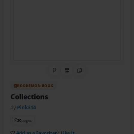
Share on Pinterest
QR Code
Copy Link
BOOKEMON BOOK
Collections
by
Pink314
20
pages
Add as a Favorite
Like it