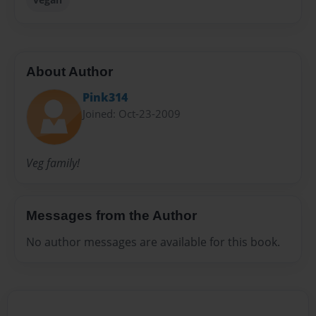
About Author
Pink314
Joined: Oct-23-2009
Veg family!
Messages from the Author
No author messages are available for this book.