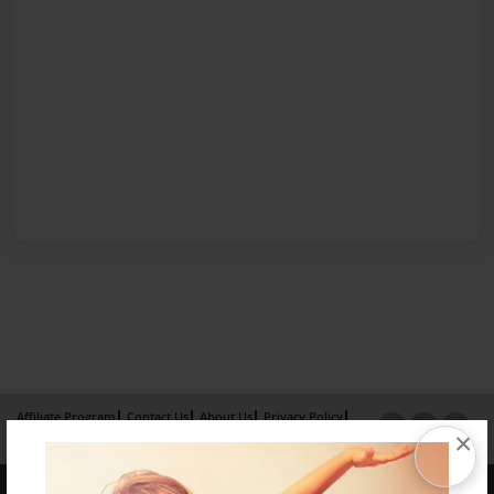
Affiliate Program
Contact Us
About Us
Privacy Policy
×
Term of Use
Why Bookemon
Copyright 2026 LivePage LLC