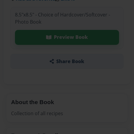
8.5"x8.5" - Choice of Hardcover/Softcover -
Photo Book
Preview Book
Share Book
About the Book
Collection of all recipes