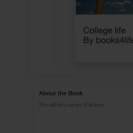
About the Book
This will be a series of drama