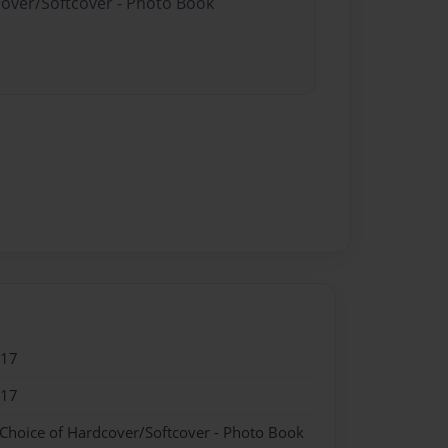
cover/Softcover - Photo Book
017
017
 Choice of Hardcover/Softcover - Photo Book