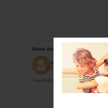
About Author
Dragonkyrie2017
Joined: Nov-06-2017
I love MINECRAFT