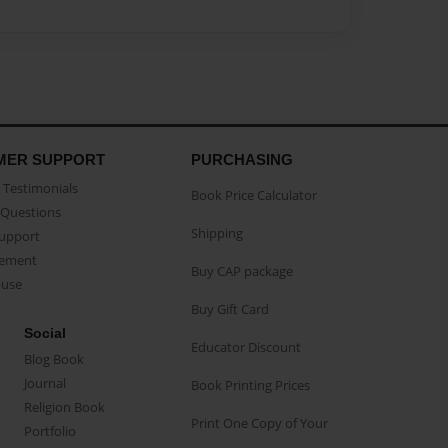
MER SUPPORT
PURCHASING
Testimonials
Book Price Calculator
Questions
Shipping
Support
eement
Buy CAP package
buse
Buy Gift Card
Social
Educator Discount
Blog Book
Journal
Book Printing Prices
Religion Book
Print One Copy of Your
Portfolio