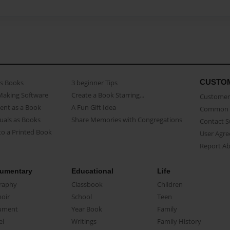
CUSTO
as Books
3 beginner Tips
Making Software
Create a Book Starring...
Customer 
ent as a Book
A Fun Gift Idea
Common 
uals as Books
Share Memories with Congregations
Contact 
o a Printed Book
User Agr
Report A
umentary
Educational
Life
raphy
Classbook
Children
oir
School
Teen
ument
Year Book
Family
el
Writings
Family History