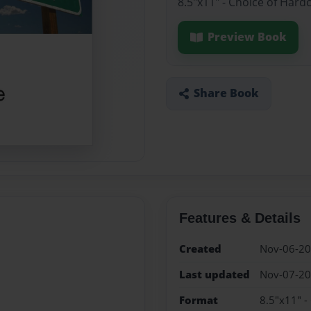
8.5"x11" - Choice of Hard
Preview Book
Share Book
Features & Details
Created
Nov-06-2
Last updated
Nov-07-2
Format
8.5"x11" -