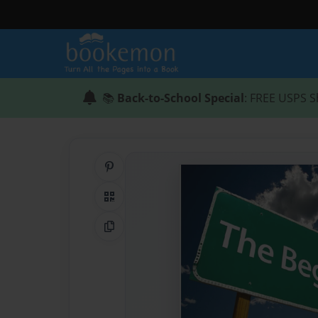
📚
Back-to-School Special
: FREE USPS S
Share on Pinterest
QR Code
Copy Link