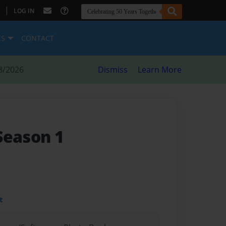
|
LOG IN
ES
CONTACT
8/2026
Dismiss
Learn More
 Season 1
t