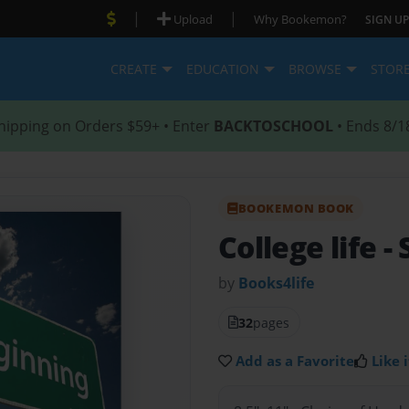
|
|
Upload
Why Bookemon?
SIGN UP
CREATE
EDUCATION
BROWSE
STOR
hipping on Orders $59+ • Enter
BACKTOSCHOOL
• Ends 8/1
BOOKEMON BOOK
College life
-
by
Books4life
32
pages
Add as a Favorite
Like i