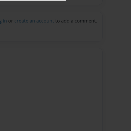
g in
or
create an account
to add a comment.