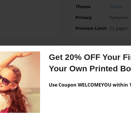
Theme
School
Privacy
Everyone
Preview Limit
32 pages
Get 20% OFF Your Fir
Messages from the 
Your Own Printed B
No author messages are a
Use Coupon WELCOMEYOU within 10