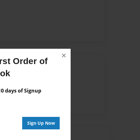
×
st Order of
Author
ook
vailable for this book.
 days of Signup
Sign Up Now