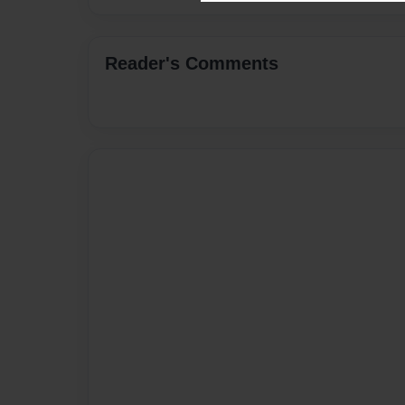
Reader's Comments