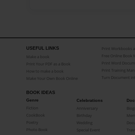
USEFUL LINKS
Print Workbooks 
Free Online Book 
Make a book
Print Word Docum
Print Your PDF as a Book
Print Training Man
How to make a book
Turn Document int
Make Your Own Book Online
BOOK IDEAS
Genre
Celebrations
Doc
Fiction
Anniversary
Biog
CookBook
Birthday
Mem
Poetry
Wedding
Doc
Photo Book
Special Event
Trav