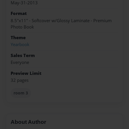
May-31-2013
Format
8.5"x11" - Softcover w/Glossy Laminate - Premium
Photo Book
Theme
Yearbook
Sales Term
Everyone
Preview Limit
32 pages
room 3
About Author