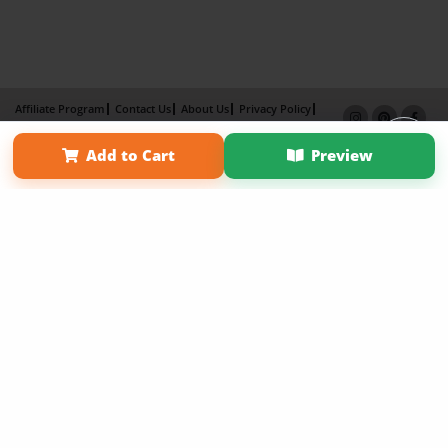
Affiliate Program
Contact Us
About Us
Privacy Policy
Term of Use
Why Bookemon
Add to Cart
Preview
Copyright 2026 LivePage LLC