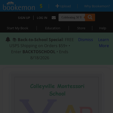
|
|
Upload
Why Bookemon?
|
SIGN UP
LOG IN
|
|
|
Start My Book
Education
Store
Help
📚
Back-to-School Special
: FREE
Dismiss
Learn
USPS Shipping on Orders $59+ •
More
Enter
BACKTOSCHOOL
• Ends
8/18/2026