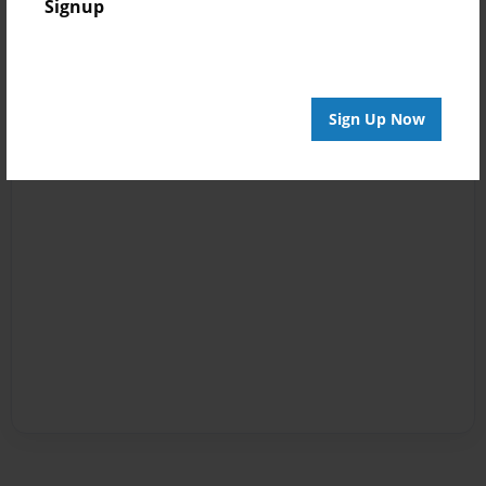
Signup
Sign Up Now