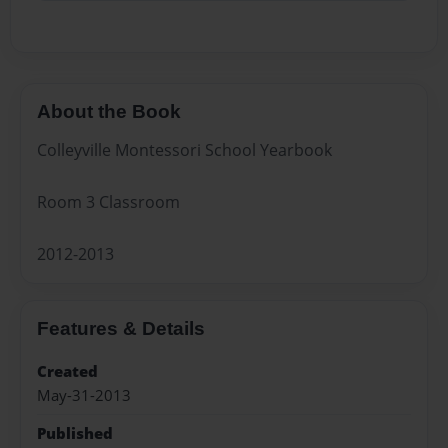
About the Book
Colleyville Montessori School Yearbook
Room 3 Classroom
2012-2013
Features & Details
Created
May-31-2013
Published