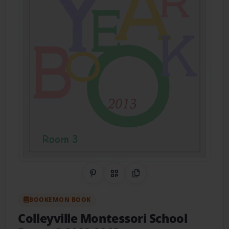
Share on Pinterest
QR Code
Copy Link
BOOKEMON BOOK
Colleyville Montessori School