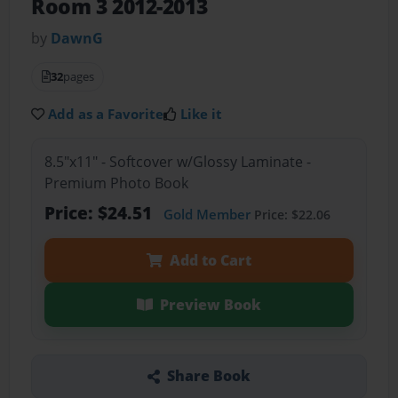
Room 3 2012-2013
by
DawnG
32
pages
Add as a Favorite
Like it
8.5"x11" - Softcover w/Glossy Laminate -
Premium Photo Book
Price: $24.51
Gold Member
Price: $22.06
Add to Cart
Preview Book
Share Book