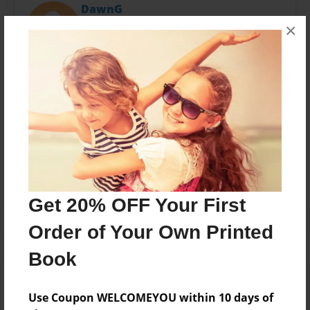
DawnG
Joined: Oct-29-2010
×
Dawn Green
Messages from the Author
No author messages are available for this book.
Get 20% OFF Your First
Order of Your Own Printed
Book
Use Coupon WELCOMEYOU within 10 days of