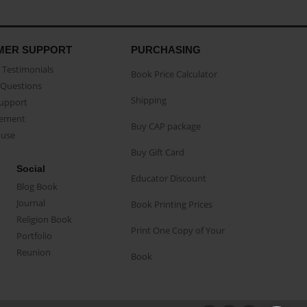
MER SUPPORT
PURCHASING
Testimonials
Book Price Calculator
Questions
Shipping
Support
eement
Buy CAP package
buse
Buy Gift Card
Social
Educator Discount
Blog Book
Journal
Book Printing Prices
Religion Book
Print One Copy of Your
Portfolio
Reunion
Book