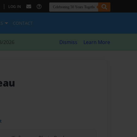
|
LOG IN
ES
CONTACT
8/2026
Dismiss
Learn More
eau
t