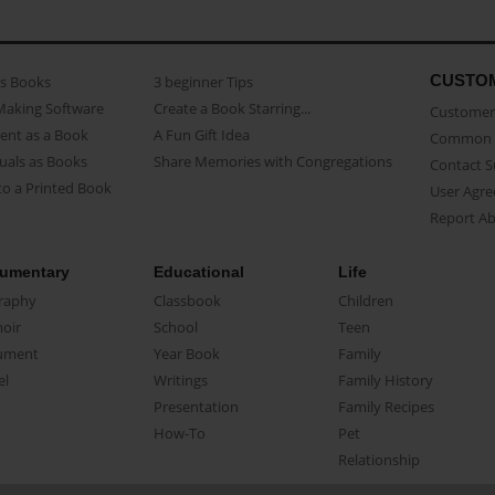
CUSTO
as Books
3 beginner Tips
Making Software
Create a Book Starring...
Customer 
ent as a Book
A Fun Gift Idea
Common 
uals as Books
Share Memories with Congregations
Contact 
o a Printed Book
User Agr
Report A
umentary
Educational
Life
raphy
Classbook
Children
oir
School
Teen
ument
Year Book
Family
el
Writings
Family History
Presentation
Family Recipes
How-To
Pet
Relationship