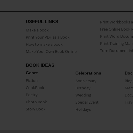
USEFUL LINKS
Print Workbooks 
Free Online Book 
Make a book
Print Word Docum
Print Your PDF as a Book
Print Training Man
How to make a book
Turn Document int
Make Your Own Book Online
BOOK IDEAS
Genre
Celebrations
Doc
Fiction
Anniversary
Biog
CookBook
Birthday
Mem
Poetry
Wedding
Doc
Photo Book
Special Event
Trav
Story Book
Holidays