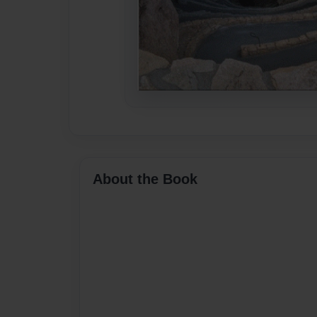
About the Book