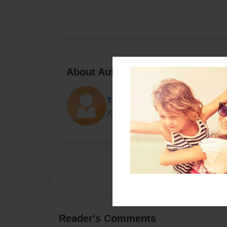
About Author
Tate Wymore
Joined: Mar-05-2019
Reader's Comments