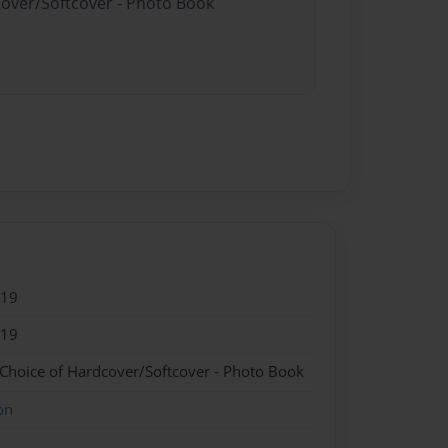
cover/Softcover - Photo Book
019
019
 Choice of Hardcover/Softcover - Photo Book
on