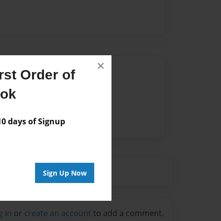
×
Author
st Order of
vailable for this book.
ook
 days of Signup
Sign Up Now
g in
or
create an account
to add a comment.