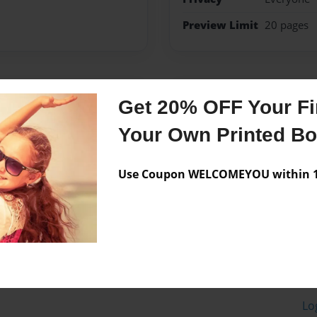
Preview Limit
20 pages
Messages from the 
Get 20% OFF Your Fir
No author messages are a
Your Own Printed B
Use Coupon WELCOMEYOU within 10
Lo