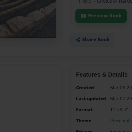
11"x8.5" - Choice of Hard
Preview Book
Share Book
Features & Details
Created
Mar-06-2
Last updated
Mar-07-2
Format
11"x8.5" -
Theme
Presentati
Privacy
Everyone