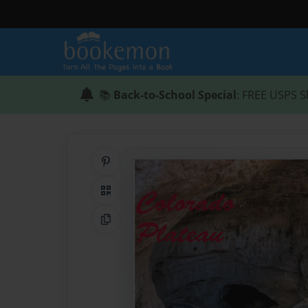
📚
Back-to-School Special
: FREE USPS S
Share on Pinterest
QR Code
Copy Link