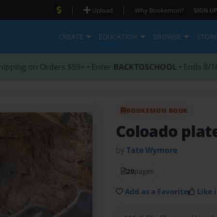
|
|
Upload
Why Bookemon?
SIGN UP
CREATE
EDUCATION
BROWSE
STOR
hipping on Orders $59+ • Enter
BACKTOSCHOOL
• Ends 8/1
BOOKEMON BOOK
Coloado plat
by
Tate Wymore
20
pages
Add as a Favorite
Like i