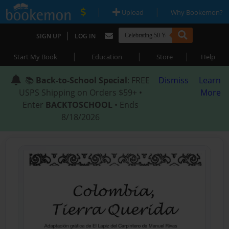
|
|
Upload
Why Bookemon?
|
SIGN UP
LOG IN
|
|
|
Start My Book
Education
Store
Help
📚
Back-to-School Special
: FREE
Dismiss
Learn
USPS Shipping on Orders $59+ •
More
Enter
BACKTOSCHOOL
• Ends
8/18/2026