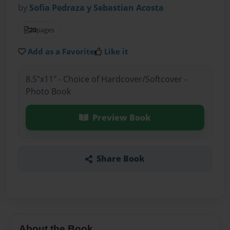
by
Sofia Pedraza y Sebastian Acosta
20
pages
Add as a Favorite
Like it
8.5"x11" - Choice of Hardcover/Softcover -
Photo Book
Preview Book
Share Book
About the Book