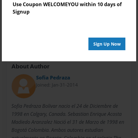
Use Coupon WELCOMEYOU within 10 days of
Privacy
Signup
Everyone
Preview Limit
20 pages
Sign Up Now
About Author
Sofia Pedraza
Joined: Jan-31-2014
Sofia Pedraza Bolivar nacio el 24 de Diciembre de
1998 en Calgary, Canada. Sebastian Enrique Acosta
Madiedo Aranzalez Nació el 31 de Marzo de 1998 en
Bogotá Colombia. Ambos autores estudian