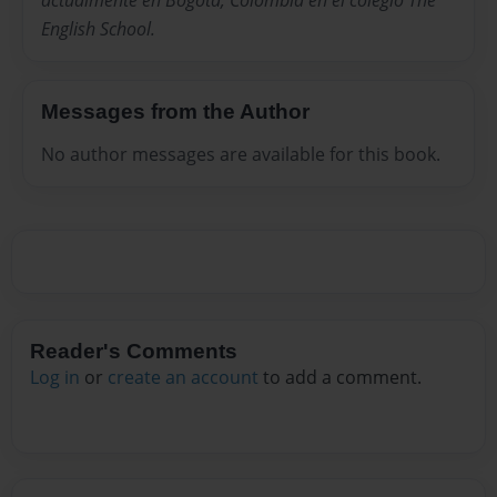
actualmente en Bogota, Colombia en el colegio The
English School.
Messages from the Author
No author messages are available for this book.
Reader's Comments
Log in
or
create an account
to add a comment.