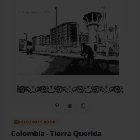
Share on Pinterest
QR Code
Copy Link
BOOKEMON BOOK
Colombia
- Tierra Querida