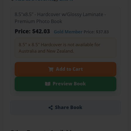
8.5"x8.5" - Hardcover w/Glossy Laminate -
Premium Photo Book
Price: $42.03
Gold Member
Price: $37.83
8.5" x 8.5" Hardcover is not available for
Australia and New Zealand.
Add to Cart
Preview Book
Share Book