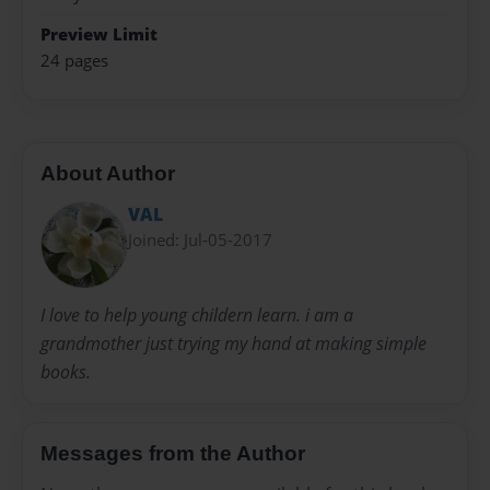
Preview Limit
24 pages
About Author
VAL
Joined: Jul-05-2017
I love to help young childern learn. i am a
grandmother just trying my hand at making simple
books.
Messages from the Author