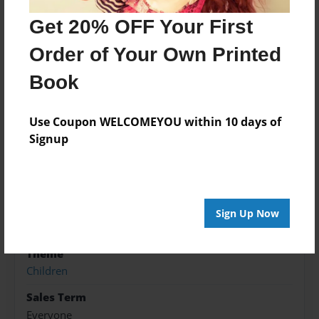
FOR CHILDERN TO LEARN TO READ AND LEARN
COLORS.
Get 20% OFF Your First
Order of Your Own Printed
Features & Details
Book
Created
Use Coupon WELCOMEYOU within 10 days of
Nov-07-2017
Signup
Published
Nov-07-2017
Format
8.5"x8.5" - Hardcover w/Glossy Laminate - Premium
Sign Up Now
Photo Book
Theme
Children
Sales Term
Everyone