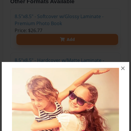
Other Formats Available
8.5"x8.5" - Softcover w/Glossy Laminate -
Premium Photo Book
Price: $26.77
Add
8.5"x8.5" - Hardcover w/Matte Laminate -
×
Premium Photo Book
Price: $44.83
Add
About the Book