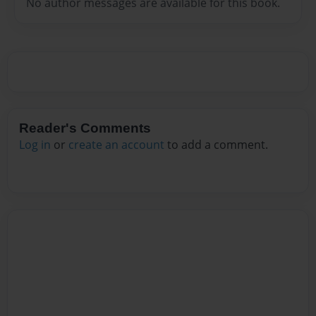
No author messages are available for this book.
Reader's Comments
Log in
or
create an account
to add a comment.