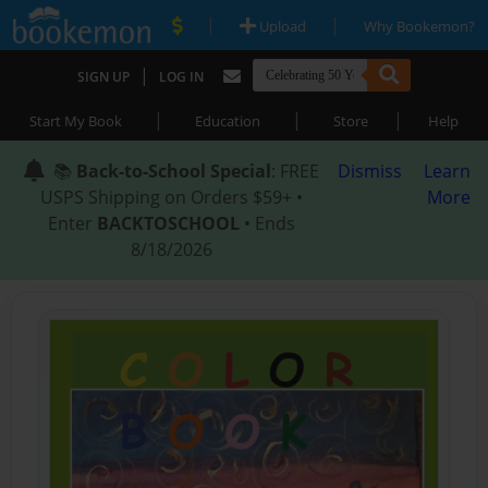
|
|
Upload
Why Bookemon?
|
SIGN UP
LOG IN
|
|
|
Start My Book
Education
Store
Help
📚
Back-to-School Special
: FREE
Dismiss
Learn
USPS Shipping on Orders $59+ •
More
Enter
BACKTOSCHOOL
• Ends
8/18/2026