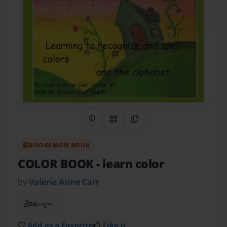
Share on Pinterest
QR Code
Copy Link
BOOKEMON BOOK
COLOR BOOK
- learn color
by
Valerie Anne Carr
24
pages
Add as a Favorite
Like it